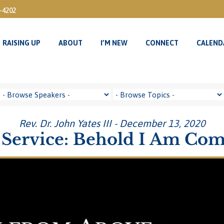
3-4202
RAISING UP
ABOUT
I’M NEW
CONNECT
CALEND
RAISING UP
ABOUT
I’M NEW
CONNECT
CALEND
Rev. Dr. John Yates III - December 13, 2020
Service: Behold I Am Co