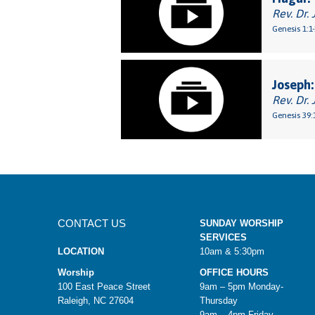
Rev. Dr. 
Genesis 1:1
Joseph:
Rev. Dr. 
Genesis 39:
CONTACT US
SUNDAY WORSHIP
SERVICES
LOCATION
10am & 5:30pm
Worship
OFFICE HOURS
100 East Peace Street
9am – 5pm Monday-
Raleigh, NC 27604
Thursday
9am – 4pm Friday