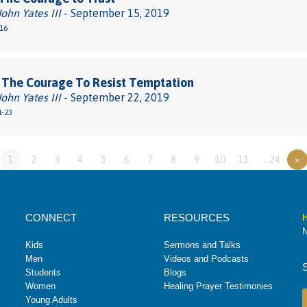
John Yates III
- September 15, 2019
-16
 The Courage To Resist Temptation
John Yates III
- September 22, 2019
1-23
1
2
3
4
5
6
7
8
9
10
11
…24
»
CONNECT
RESOURCES
H
N
Kids
Sermons and Talks
Men
Videos and Podcasts
Students
Blogs
Women
Healing Prayer Testimonies
Young Adults