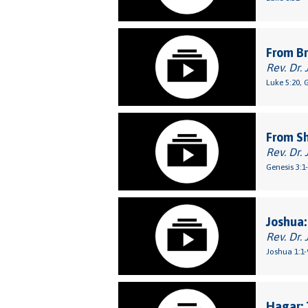
From Br
Rev. Dr. 
Luke 5:20, 
From S
Rev. Dr. 
Genesis 3:1
Joshua:
Rev. Dr. 
Joshua 1:1-
Hagar: 