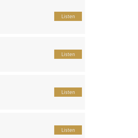
Listen
Listen
Listen
Listen