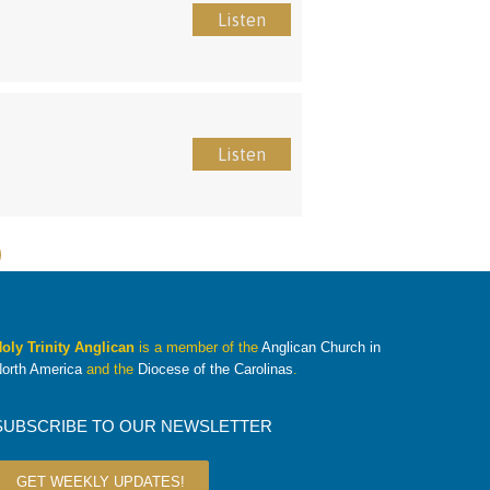
Listen
Listen
oly Trinity Anglican
is a member of the
Anglican Church in
orth America
and the
Diocese of the Carolinas
.
SUBSCRIBE TO OUR NEWSLETTER
GET WEEKLY UPDATES!