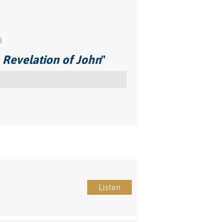
o
 Revelation of John
"
Listen