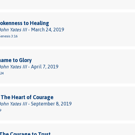
okenness to Healing
John Yates III
- March 24, 2019
Genesis 3:16
hame to Glory
John Yates III
- April 7, 2019
-24
 The Heart of Courage
John Yates III
- September 8, 2019
9
The Courage to Trust