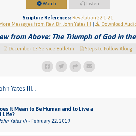
Watch
Listen
Scripture References:
Revelation 22:1-21
More Messages from Rev. Dr. John Yates III
|
Download Audi
ew from Above: The Triumph of God in the
December 13 Service Bulletin
Steps to Follow Along
n Yates III...
es It Mean to Be Human and to Live a
d Life?
John Yates III
- February 22, 2019