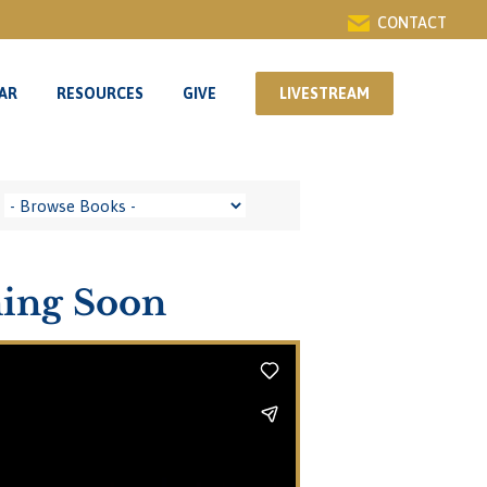
CONTACT
AR
RESOURCES
GIVE
LIVESTREAM
AR
RESOURCES
GIVE
LIVESTREAM
ming Soon