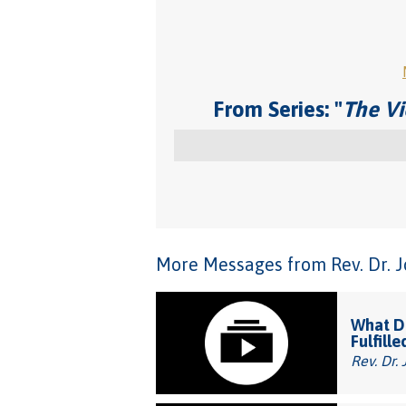
From Series: "
The Vi
More Messages from Rev. Dr. Joh
What Do
Fulfille
Rev. Dr. 