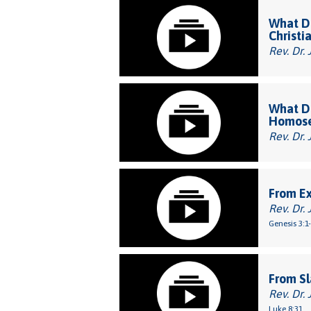
What Do
Christi
Rev. Dr. 
What Do
Homose
Rev. Dr. 
From E
Rev. Dr. 
Genesis 3:1
From Sl
Rev. Dr. 
Luke 8:31