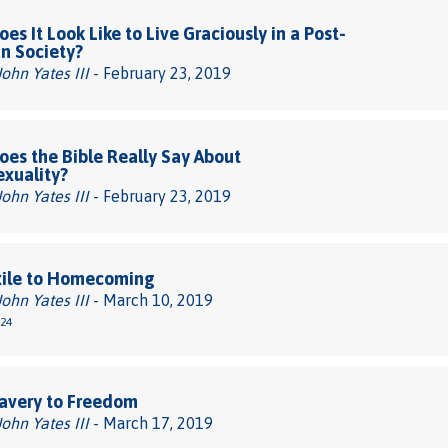
es It Look Like to Live Graciously in a Post-
an Society?
John Yates III
- February 23, 2019
es the Bible Really Say About
xuality?
John Yates III
- February 23, 2019
xile to Homecoming
John Yates III
- March 10, 2019
-24
avery to Freedom
John Yates III
- March 17, 2019