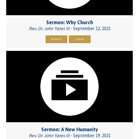
Sermon: Why Church
Rev. Dr. John Yates III
- September 12, 2021
Watch
Listen
Sermon: A New Humanity
Rev. Dr. John Yates III
- September 19, 2021