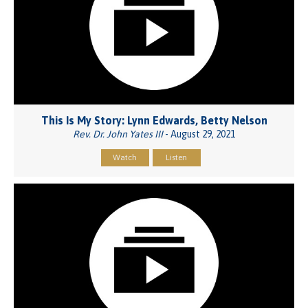
This Is My Story: Lynn Edwards, Betty Nelson
Rev. Dr. John Yates III
- August 29, 2021
Watch
Listen