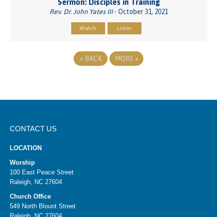
Sermon: Disciples in Training
Rev. Dr. John Yates III
- October 31, 2021
Watch
Listen
«
BACK
MORE
»
CONTACT US
LOCATION
Worship
100 East Peace Street
Raleigh, NC 27604
Church Office
549 North Blount Street
Raleigh, NC 27604