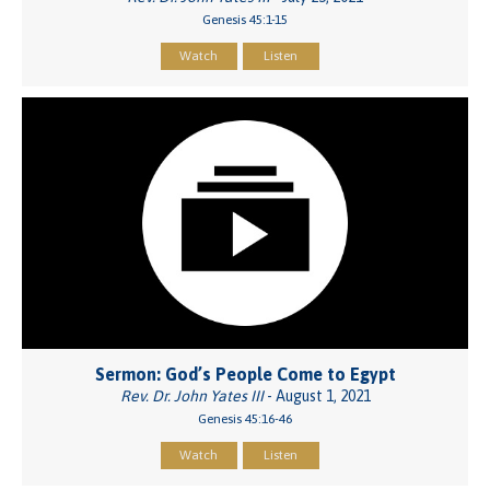
Genesis 45:1-15
Watch
Listen
Sermon: God’s People Come to Egypt
Rev. Dr. John Yates III
- August 1, 2021
Genesis 45:16-46
Watch
Listen