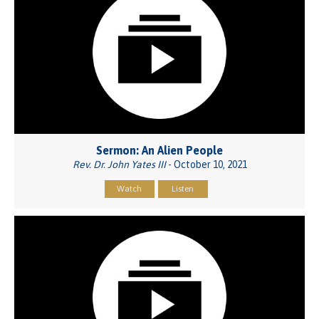
Sermon: An Alien People
Rev. Dr. John Yates III
- October 10, 2021
Watch
Listen