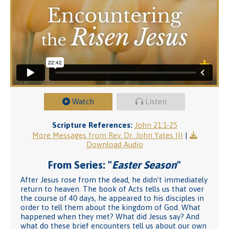
Watch
Listen
Scripture References:
John 21:1-25
More Messages from Rev. Dr. John Yates III
|
Download Audio
From Series: "
Easter Season
"
After Jesus rose from the dead, he didn’t immediately
return to heaven. The book of Acts tells us that over
the course of 40 days, he appeared to his disciples in
order to tell them about the kingdom of God. What
happened when they met? What did Jesus say? And
what do these brief encounters tell us about our own