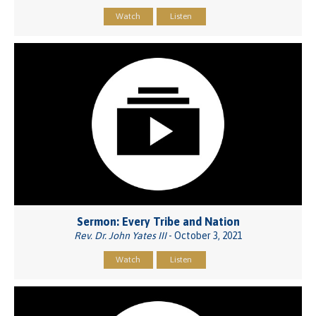
Watch
Listen
Sermon: Every Tribe and Nation
Rev. Dr. John Yates III
- October 3, 2021
Watch
Listen