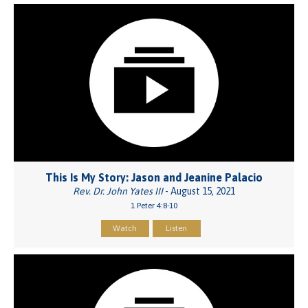
This Is My Story: Jason and Jeanine Palacio
Rev. Dr. John Yates III
- August 15, 2021
1 Peter 4:8-10
Watch
Listen