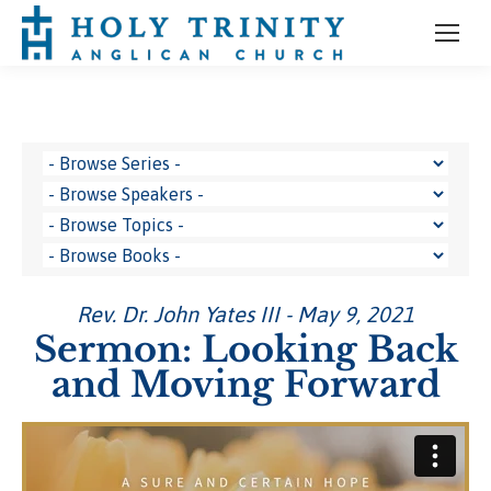
Rev. Dr. John Yates III - May 9, 2021
Sermon: Looking Back
and Moving Forward