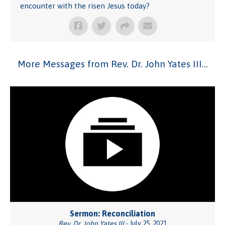
encounter with the risen Jesus today?
More Messages from Rev. Dr. John Yates III...
Sermon: Reconciliation
Rev. Dr. John Yates III
- July 25, 2021