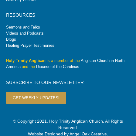
RESOURCES
Sermons and Talks
Videos and Podcasts
Blogs
Healing Prayer Testimonies
Holy Trinity Anglican
is a member of the
Anglican Church in North
America
and the
Diocese of the Carolinas
.
SUBSCRIBE TO OUR NEWSLETTER
GET WEEKLY UPDATES!
© Copyright 2021. Holy Trinity Anglican Church. All Rights
Reserved.
Website Designed by
Angel Oak Creative
.