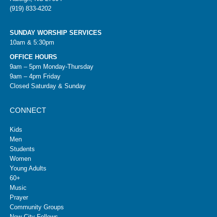
(919) 833-4202
SUNDAY WORSHIP SERVICES
10am & 5:30pm
OFFICE HOURS
9am – 5pm Monday-Thursday
9am – 4pm Friday
Closed Saturday & Sunday
CONNECT
Kids
Men
Students
Women
Young Adults
60+
Music
Prayer
Community Groups
New City Fellows