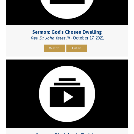
Sermon: God's Chosen Dwelling
Rev. Dr. John Yates III
- October 17, 2021
Watch
Listen