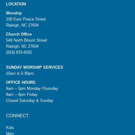
LOCATION
Worship
100 East Peace Street
Raleigh, NC 27604
Church Office
549 North Blount Street
Raleigh, NC 27604
(919) 833-4202
SUNDAY WORSHIP SERVICES
10am & 5:30pm
OFFICE HOURS
9am – 5pm Monday-Thursday
9am – 4pm Friday
Closed Saturday & Sunday
CONNECT
Kids
Men