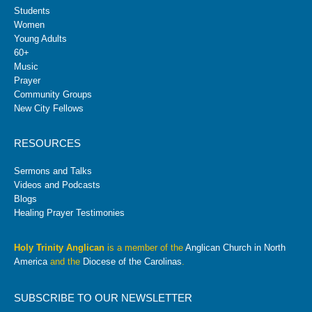
Students
Women
Young Adults
60+
Music
Prayer
Community Groups
New City Fellows
RESOURCES
Sermons and Talks
Videos and Podcasts
Blogs
Healing Prayer Testimonies
Holy Trinity Anglican
is a member of the
Anglican Church in North
America
and the
Diocese of the Carolinas
.
SUBSCRIBE TO OUR NEWSLETTER