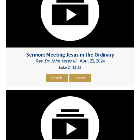
Sermon: Meeting Jesus in the Ordinary
Rev. Dr. John Yates III
- April 21, 2024
Luke 24:13-35
Watch
Listen