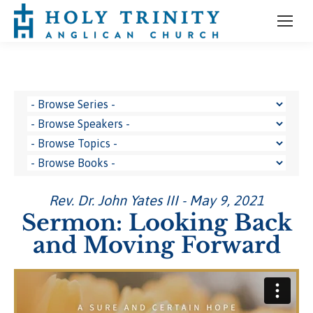
Rev. Dr. John Yates III - May 9, 2021
Sermon: Looking Back
and Moving Forward