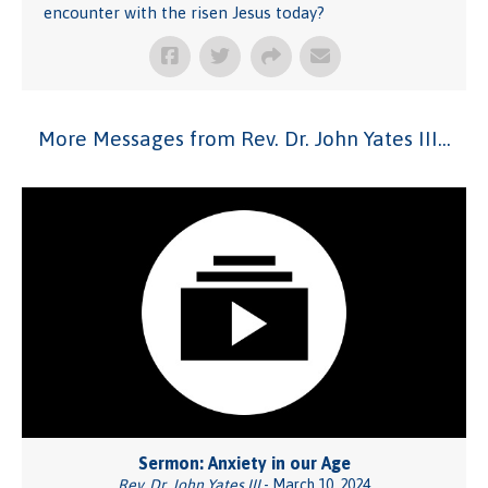
encounter with the risen Jesus today?
More Messages from Rev. Dr. John Yates III...
Sermon: Anxiety in our Age
Rev. Dr. John Yates III
- March 10, 2024