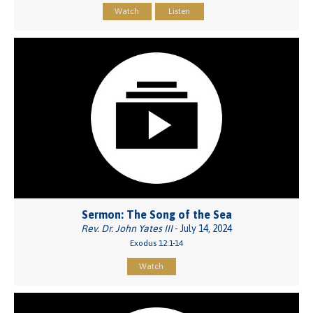
Watch
Listen
Sermon: The Song of the Sea
Rev. Dr. John Yates III
- July 14, 2024
Exodus 12:1-14
Watch