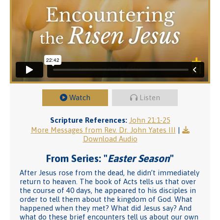
Watch
Listen
Scripture References:
John 21:1-25
More Messages from Rev. Dr. John Yates III
|
Download Audio
From Series: "
Easter Season
"
After Jesus rose from the dead, he didn’t immediately
return to heaven. The book of Acts tells us that over
the course of 40 days, he appeared to his disciples in
order to tell them about the kingdom of God. What
happened when they met? What did Jesus say? And
what do these brief encounters tell us about our own