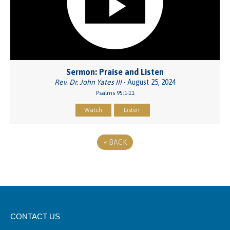
Sermon: Praise and Listen
Rev. Dr. John Yates III
- August 25, 2024
Psalms 95:1-11
Watch
Listen
«
BACK
CONTACT US