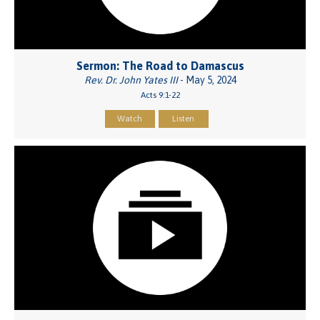
Sermon: The Road to Damascus
Rev. Dr. John Yates III
- May 5, 2024
Acts 9:1-22
Watch
Listen