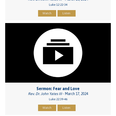
Luke 12:22-34
Watch
Listen
Sermon: Fear and Love
Rev. Dr. John Yates III
- March 17, 2024
Luke 22:39-46
Watch
Listen