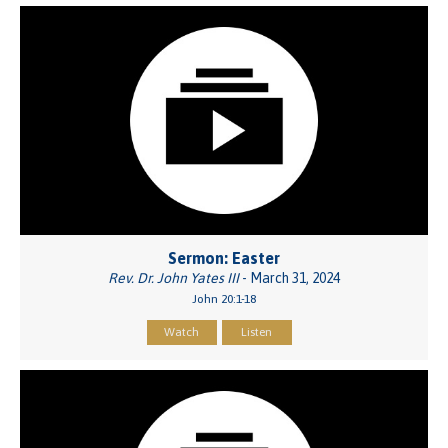
Sermon: Easter
Rev. Dr. John Yates III
- March 31, 2024
John 20:1-18
Watch
Listen