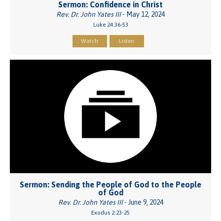
Sermon: Confidence in Christ
Rev. Dr. John Yates III
- May 12, 2024
Luke 24:36-53
Watch
Listen
Sermon: Sending the People of God to the People
of God
Rev. Dr. John Yates III
- June 9, 2024
Exodus 2:23-25