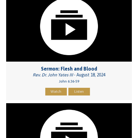
Sermon: Flesh and Blood
Rev. Dr. John Yates III
- August 18, 2024
John 6:36-59
Watch
Listen