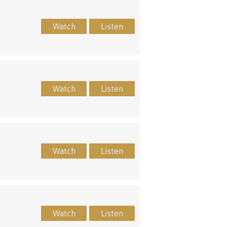
Watch
Listen
Watch
Listen
Watch
Listen
Watch
Listen