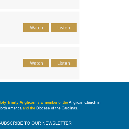
Watch
Listen
Watch
Listen
oly Trinity Anglican
is a member of the
Anglican Church in
orth America
and the
Diocese of the Carolinas
.
SUBSCRIBE TO OUR NEWSLETTER