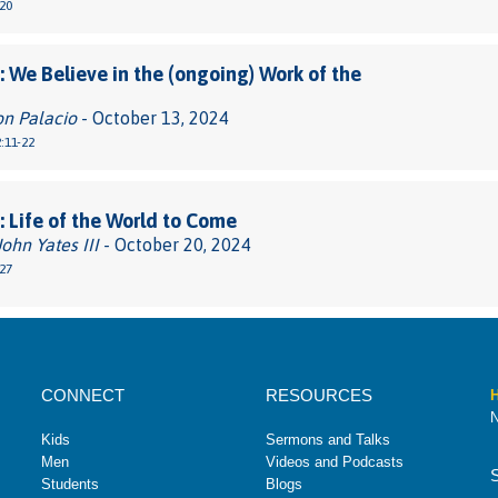
20
 We Believe in the (ongoing) Work of the
on Palacio
- October 13, 2024
:11-22
 Life of the World to Come
John Yates III
- October 20, 2024
27
CONNECT
RESOURCES
H
N
Kids
Sermons and Talks
Men
Videos and Podcasts
Students
Blogs