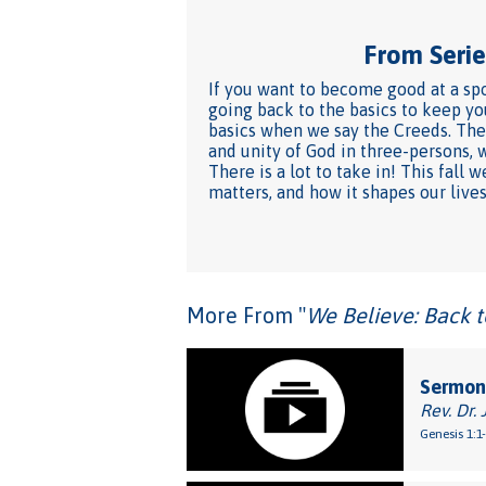
From Series
If you want to become good at a spo
going back to the basics to keep yo
basics when we say the Creeds. They
and unity of God in three-persons, 
There is a lot to take in! This fal
matters, and how it shapes our lives
More From "
We Believe: Back t
Sermon
Rev. Dr. 
Genesis 1:1