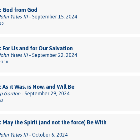
: God from God
John Yates III
- September 15, 2024
30
 For Us and for Our Salvation
John Yates III
- September 22, 2024
:3-10
 As it Was, is Now, and Will Be
pp Gordon
- September 29, 2024
53
 May the Spirit (and not the force) Be With
John Yates III
- October 6, 2024