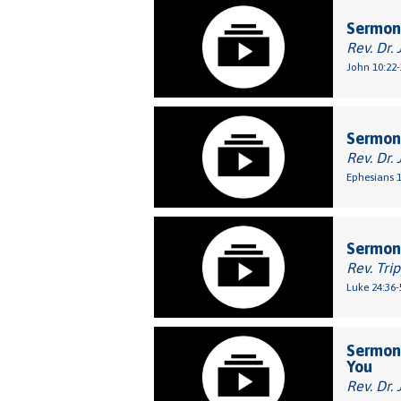
Sermon
Rev. Dr. 
John 10:22-
Sermon:
Rev. Dr. 
Ephesians 1
Sermon:
Rev. Tri
Luke 24:36-
Sermon:
You
Rev. Dr. 