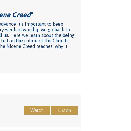
cene Creed
"
 advance it’s important to keep
very week in worship we go back to
ll us. Here we learn about the being
cted on the nature of the Church.
 the Nicene Creed teaches, why it
Watch
Listen