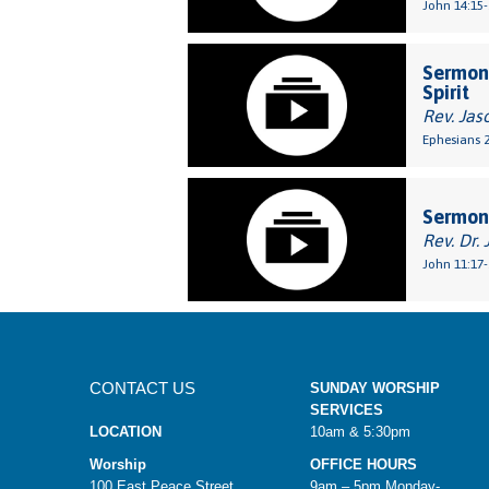
John 14:15-
Sermon:
Spirit
Rev. Jas
Ephesians 2
Sermon:
Rev. Dr. 
John 11:17-
CONTACT US
SUNDAY WORSHIP
SERVICES
LOCATION
10am & 5:30pm
Worship
OFFICE HOURS
100 East Peace Street
9am – 5pm Monday-