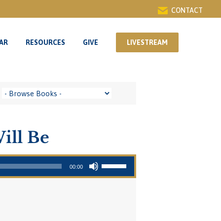
CONTACT
AR
RESOURCES
GIVE
LIVESTREAM
AR
RESOURCES
GIVE
LIVESTREAM
ill Be
Use Up/Down Arrow keys to increase or decrease volume.
00:00