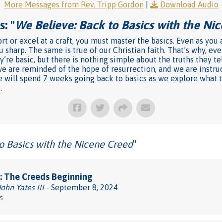
More Messages from Rev. Tripp Gordon
|
Download Audio
: "
We Believe: Back to Basics with the Ni
rt or excel at a craft, you must master the basics. Even as you
u sharp. The same is true of our Christian faith. That’s why, e
’re basic, but there is nothing simple about the truths they te
we are reminded of the hope of resurrection, and we are instru
l we will spend 7 weeks going back to basics as we explore what
.
o Basics with the Nicene Creed
"
: The Creeds Beginning
John Yates III
- September 8, 2024
-5