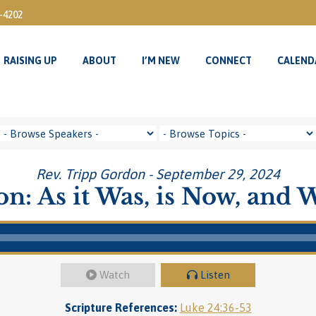
3-4202
RAISING UP
ABOUT
I’M NEW
CONNECT
CALEND
RAISING UP
ABOUT
I’M NEW
CONNECT
CALEND
Rev. Tripp Gordon - September 29, 2024
n: As it Was, is Now, and W
Watch
Listen
Scripture References:
Luke 24:36-53