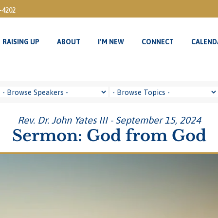
3-4202
RAISING UP
ABOUT
I’M NEW
CONNECT
CALEND
RAISING UP
ABOUT
I’M NEW
CONNECT
CALEND
Rev. Dr. John Yates III - September 15, 2024
Sermon: God from God