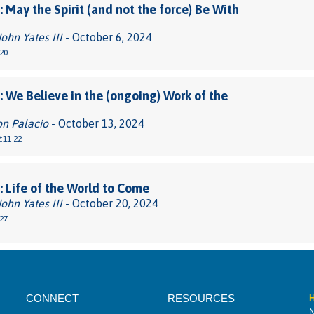
 May the Spirit (and not the force) Be With
John Yates III
- October 6, 2024
20
 We Believe in the (ongoing) Work of the
on Palacio
- October 13, 2024
:11-22
 Life of the World to Come
John Yates III
- October 20, 2024
27
CONNECT
RESOURCES
H
N