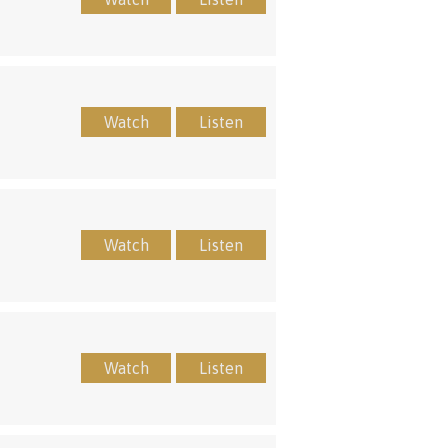
Watch
Listen
Watch
Listen
Watch
Listen