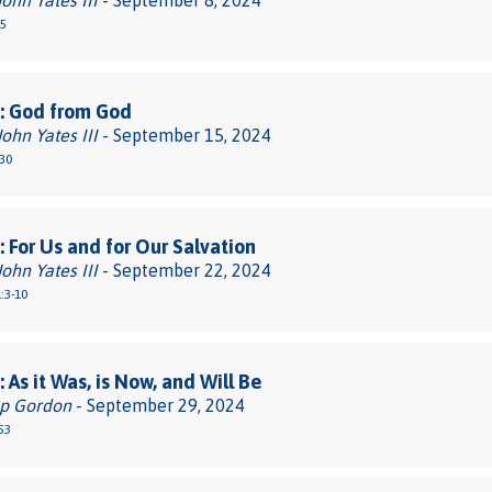
John Yates III
- September 8, 2024
-5
: God from God
John Yates III
- September 15, 2024
30
 For Us and for Our Salvation
John Yates III
- September 22, 2024
:3-10
 As it Was, is Now, and Will Be
pp Gordon
- September 29, 2024
53