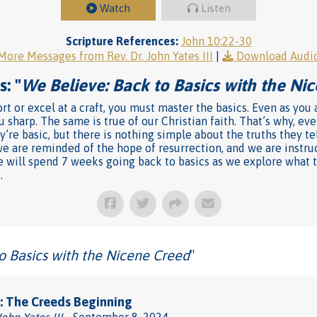
Watch
Listen
Scripture References:
John 10:22-30
More Messages from Rev. Dr. John Yates III
|
Download Audi
: "
We Believe: Back to Basics with the Ni
rt or excel at a craft, you must master the basics. Even as you
u sharp. The same is true of our Christian faith. That’s why, e
’re basic, but there is nothing simple about the truths they te
we are reminded of the hope of resurrection, and we are instru
l we will spend 7 weeks going back to basics as we explore what
.
o Basics with the Nicene Creed
"
: The Creeds Beginning