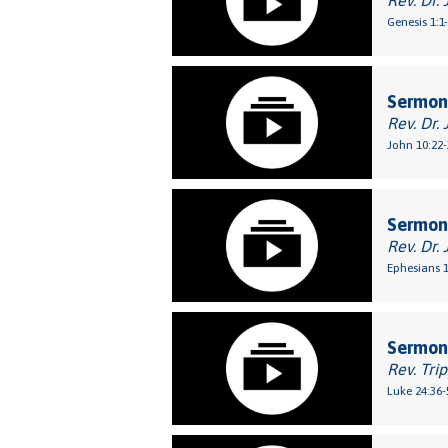
Rev. Dr. 
Genesis 1:1
Sermon
Rev. Dr. 
John 10:22-
Sermon:
Rev. Dr. 
Ephesians 1
Sermon:
Rev. Tri
Luke 24:36-