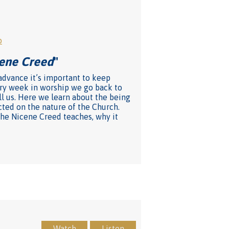
o
cene Creed
"
 advance it’s important to keep
very week in worship we go back to
ll us. Here we learn about the being
cted on the nature of the Church.
 the Nicene Creed teaches, why it
Watch
Listen