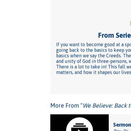
From Series
If you want to become good at a spo
going back to the basics to keep yo
basics when we say the Creeds. They
and unity of God in three-persons, 
There is a lot to take in! This fal
matters, and how it shapes our lives
More From "
We Believe: Back t
Sermon