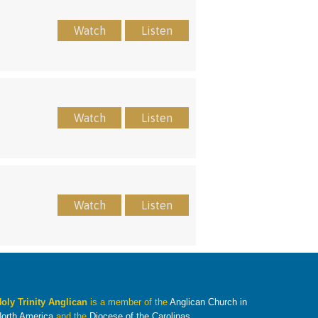
Watch
Listen
Watch
Listen
Watch
Listen
oly Trinity Anglican
is a member of the
Anglican Church in
orth America
and the
Diocese of the Carolinas
.