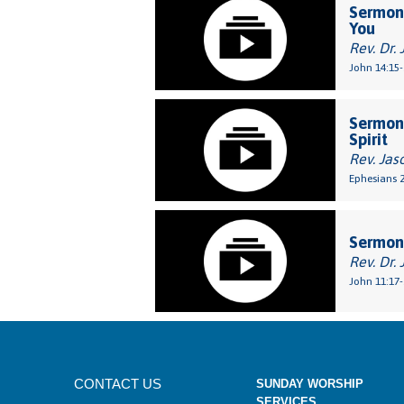
Sermon:
You
Rev. Dr. 
John 14:15-
Sermon:
Spirit
Rev. Jas
Ephesians 2
Sermon:
Rev. Dr. 
John 11:17-
CONTACT US
SUNDAY WORSHIP
SERVICES