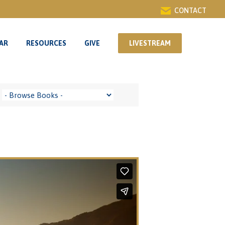
CONTACT
AR
RESOURCES
GIVE
LIVESTREAM
AR
RESOURCES
GIVE
LIVESTREAM