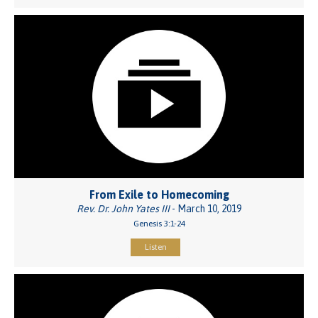
From Exile to Homecoming
Rev. Dr. John Yates III
- March 10, 2019
Genesis 3:1-24
Listen