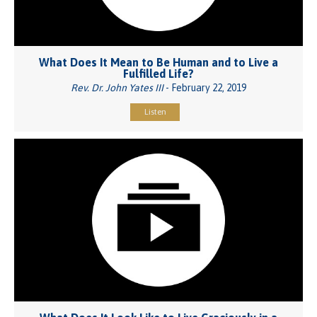
What Does It Mean to Be Human and to Live a
Fulfilled Life?
Rev. Dr. John Yates III
- February 22, 2019
Listen