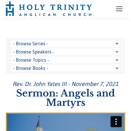
Rev. Dr. John Yates III - November 7, 2021
Sermon: Angels and
Martyrs