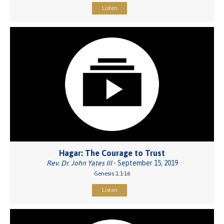
Listen
Hagar: The Courage to Trust
Rev. Dr. John Yates III
- September 15, 2019
Genesis 1:1-16
Listen