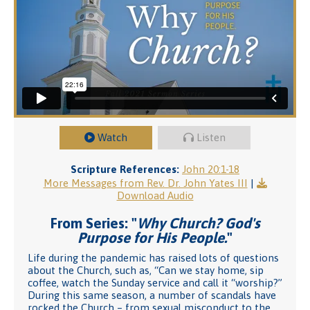
Watch
Listen
Scripture References:
John 20:1-18
More Messages from Rev. Dr. John Yates III
|
Download Audio
From Series: "
Why Church? God's
Purpose for His People.
"
Life during the pandemic has raised lots of questions
about the Church, such as, “Can we stay home, sip
coffee, watch the Sunday service and call it “worship?”
During this same season, a number of scandals have
rocked the Church – from sexual misconduct to the