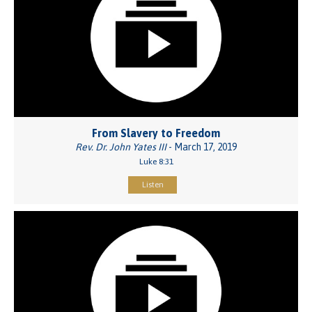
From Slavery to Freedom
Rev. Dr. John Yates III
- March 17, 2019
Luke 8:31
Listen