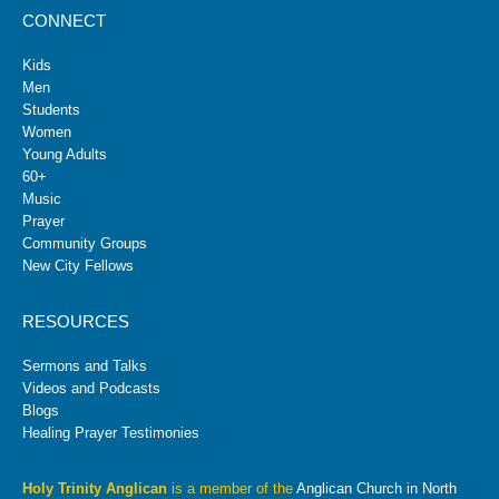
CONNECT
Kids
Men
Students
Women
Young Adults
60+
Music
Prayer
Community Groups
New City Fellows
RESOURCES
Sermons and Talks
Videos and Podcasts
Blogs
Healing Prayer Testimonies
Holy Trinity Anglican
is a member of the
Anglican Church in North