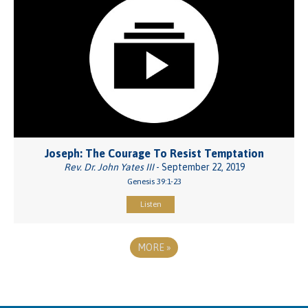
Joseph: The Courage To Resist Temptation
Rev. Dr. John Yates III
- September 22, 2019
Genesis 39:1-23
Listen
MORE
»