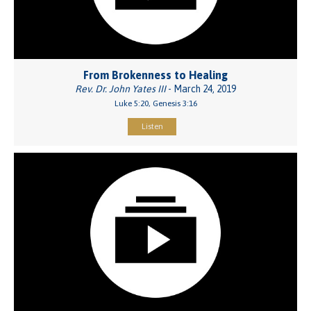
From Brokenness to Healing
Rev. Dr. John Yates III
- March 24, 2019
Luke 5:20, Genesis 3:16
Listen