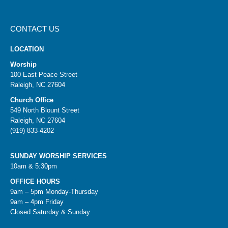
CONTACT US
LOCATION
Worship
100 East Peace Street
Raleigh, NC 27604
Church Office
549 North Blount Street
Raleigh, NC 27604
(919) 833-4202
SUNDAY WORSHIP SERVICES
10am & 5:30pm
OFFICE HOURS
9am – 5pm Monday-Thursday
9am – 4pm Friday
Closed Saturday & Sunday