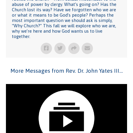
abuse of power by clergy. What’s going on? Has the
Church lost its way? Have we forgotten who we are
or what it means to be God’s people? Perhaps the
most important question we should ask is simply,
“Why Church?” This fall we will explore who we are,
why we’re here and how God wants us to live
together.
More Messages from Rev. Dr. John Yates III...