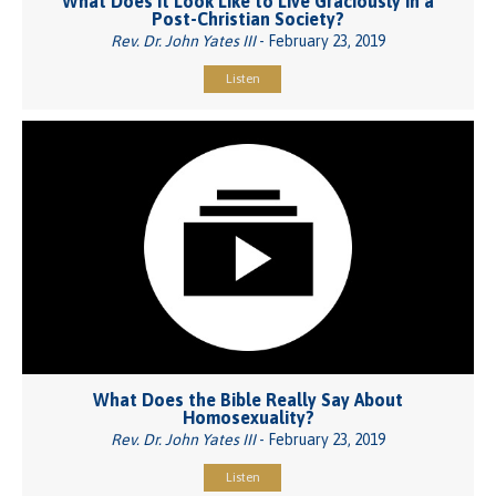
What Does It Look Like to Live Graciously in a
Post-Christian Society?
Rev. Dr. John Yates III
- February 23, 2019
Listen
What Does the Bible Really Say About
Homosexuality?
Rev. Dr. John Yates III
- February 23, 2019
Listen