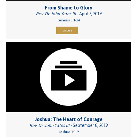
From Shame to Glory
Rev. Dr. John Yates III
- April 7, 2019
Genesis 3:1-24
Listen
Joshua: The Heart of Courage
Rev. Dr. John Yates III
- September 8, 2019
Joshua 1:1-9