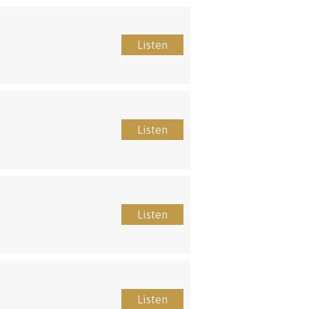
Listen
Listen
Listen
Listen