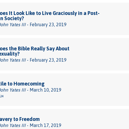
es It Look Like to Live Graciously in a Post-
an Society?
John Yates III
- February 23, 2019
es the Bible Really Say About
xuality?
John Yates III
- February 23, 2019
xile to Homecoming
John Yates III
- March 10, 2019
-24
avery to Freedom
John Yates III
- March 17, 2019