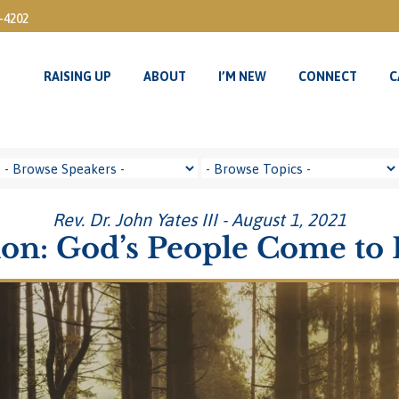
3-4202
RAISING UP
ABOUT
I’M NEW
CONNECT
C
Rev. Dr. John Yates III - August 1, 2021
on: God’s People Come to 