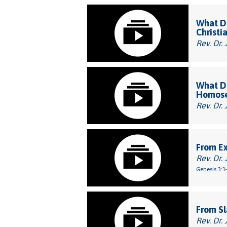
What Do
Christi
Rev. Dr. 
What Do
Homose
Rev. Dr. 
From E
Rev. Dr. 
Genesis 3:1
From Sl
Rev. Dr. 