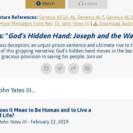
Watch
Listen
pture References:
Genesis 45:16-46
,
Genesis 46:7
,
Genesis 46:
More Messages from Rev. Dr. John Yates III
|
Download Audi
: "
God's Hidden Hand: Joseph and the Wa
s deception, an unjust prison sentence and ultimate rise to the
e of this gripping narrative, God’s hidden hand moves in the b
 gracious provision in saving his people. Join us!
n Yates III...
es It Mean to Be Human and to Live a
d Life?
John Yates III
- February 22, 2019