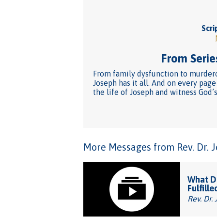
Scri
From Series
From family dysfunction to murderou
Joseph has it all. And on every pag
the life of Joseph and witness God’s
More Messages from Rev. Dr. Joh
What Do
Fulfille
Rev. Dr. 