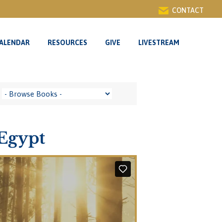
CONTACT
ALENDAR
RESOURCES
GIVE
LIVESTREAM
Egypt