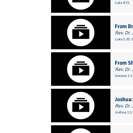
Luke 8:31
From Br
Rev. Dr. 
Luke 5:20, 
From S
Rev. Dr. 
Genesis 3:1
Joshua:
Rev. Dr. 
Joshua 1:1-