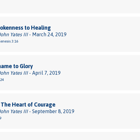
okenness to Healing
John Yates III
- March 24, 2019
Genesis 3:16
hame to Glory
John Yates III
- April 7, 2019
-24
 The Heart of Courage
John Yates III
- September 8, 2019
9