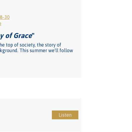
28-30
o
y of Grace
"
 top of society, the story of
ackground. This summer we'll follow
Listen