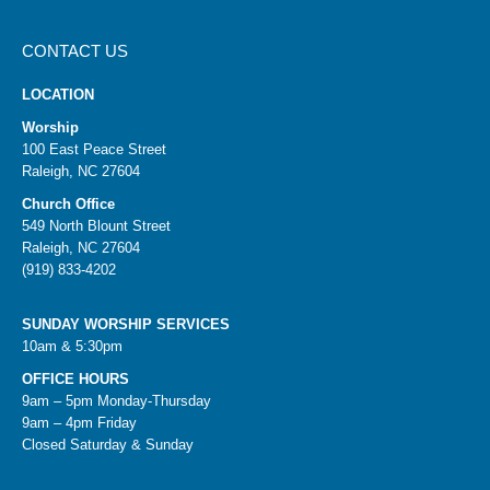
CONTACT US
LOCATION
Worship
100 East Peace Street
Raleigh, NC 27604
Church Office
549 North Blount Street
Raleigh, NC 27604
(919) 833-4202
SUNDAY WORSHIP SERVICES
10am & 5:30pm
OFFICE HOURS
9am – 5pm Monday-Thursday
9am – 4pm Friday
Closed Saturday & Sunday