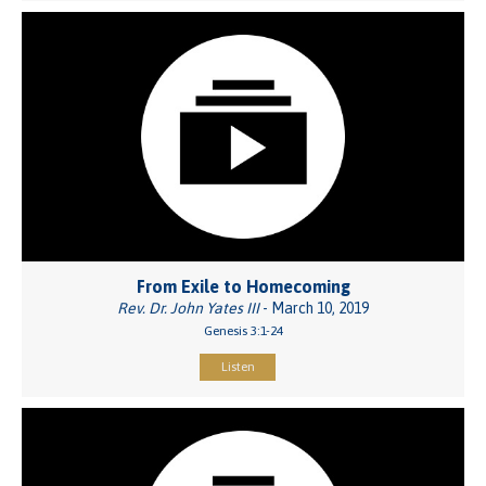
From Exile to Homecoming
Rev. Dr. John Yates III
- March 10, 2019
Genesis 3:1-24
Listen