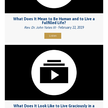
What Does It Mean to Be Human and to Live a
Fulfilled Life?
Rev. Dr. John Yates III
- February 22, 2019
Listen
What Does It Look Like to Live Graciously in a