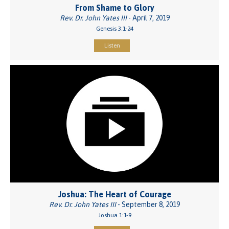
From Shame to Glory
Rev. Dr. John Yates III
- April 7, 2019
Genesis 3:1-24
Listen
Joshua: The Heart of Courage
Rev. Dr. John Yates III
- September 8, 2019
Joshua 1:1-9