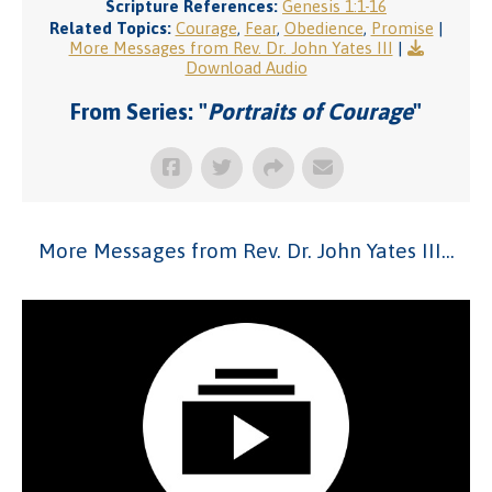
Scripture References:
Genesis 1:1-16
Related Topics:
Courage
,
Fear
,
Obedience
,
Promise
|
More Messages from Rev. Dr. John Yates III
|
Download Audio
From Series: "
Portraits of Courage
"
More Messages from Rev. Dr. John Yates III...