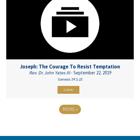
Joseph: The Courage To Resist Temptation
Rev. Dr. John Yates III
- September 22, 2019
Genesis 39:1-23
Listen
MORE
»