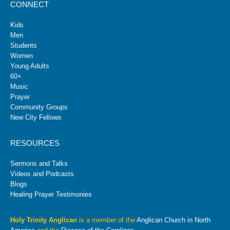
CONNECT
Kids
Men
Students
Women
Young Adults
60+
Music
Prayer
Community Groups
New City Fellows
RESOURCES
Sermons and Talks
Videos and Podcasts
Blogs
Healing Prayer Testimonies
Holy Trinity Anglican
is a member of the
Anglican Church in North