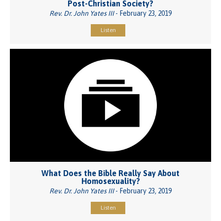
Post-Christian Society?
Rev. Dr. John Yates III
- February 23, 2019
Listen
What Does the Bible Really Say About
Homosexuality?
Rev. Dr. John Yates III
- February 23, 2019
Listen