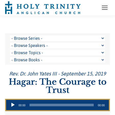
Rev. Dr. John Yates III - September 15, 2019
Hagar: The Courage to
Trust
Audio Player
00:00
00:00