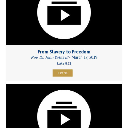
From Slavery to Freedom
Rev. Dr. John Yates III
- March 17, 2019
Luke 8:31
Listen