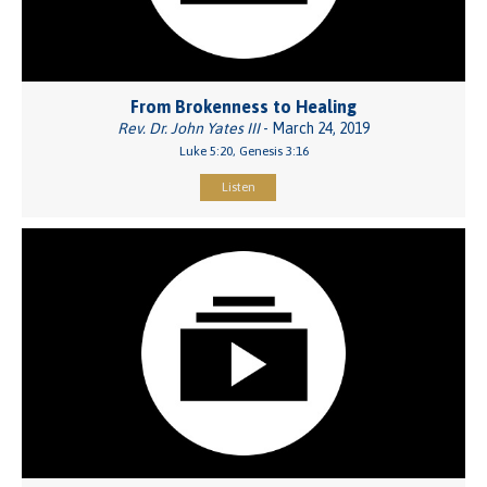
From Brokenness to Healing
Rev. Dr. John Yates III
- March 24, 2019
Luke 5:20, Genesis 3:16
Listen