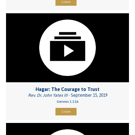
Listen
Hagar: The Courage to Trust
Rev. Dr. John Yates III
- September 15, 2019
Genesis 1:1-16
Listen