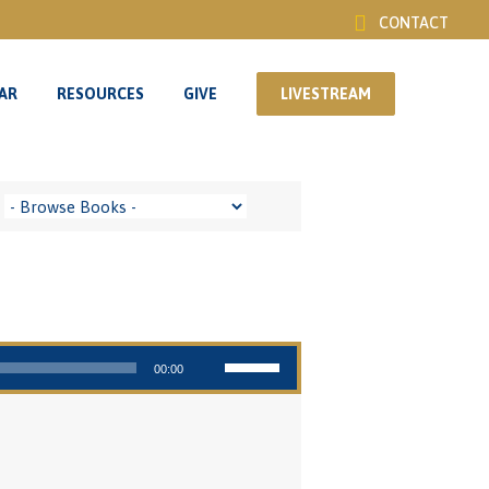
CONTACT
AR
RESOURCES
GIVE
LIVESTREAM
AR
RESOURCES
GIVE
LIVESTREAM
Use Up/Down Arrow keys to increase or decrease volume.
00:00