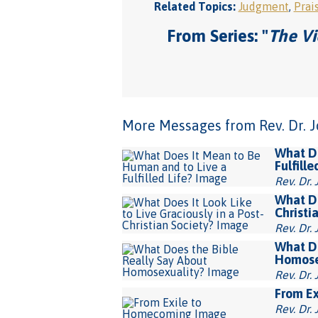
Related Topics:
Judgment
,
Prai
From Series: "
The Vi
More Messages from Rev. Dr. Joh
What Do
Fulfille
Rev. Dr. 
What Do
Christi
Rev. Dr. 
What Do
Homose
Rev. Dr. 
From E
Rev. Dr. 