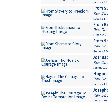
Genesis 3:1
From Sl
Rev. Dr. 
Luke 8:31
From Br
Rev. Dr. 
Luke 5:20, 
From S
Rev. Dr. 
Genesis 3:1
Joshua:
Rev. Dr. 
Joshua 1:1-
Hagar: 
Rev. Dr. 
Genesis 1:1
Joseph:
Rev. Dr. 
Genesis 39: