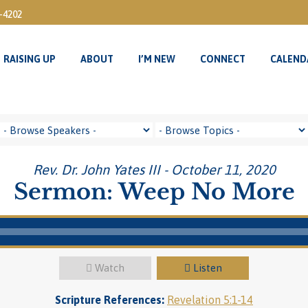
3-4202
RAISING UP
ABOUT
I’M NEW
CONNECT
CALEND
RAISING UP
ABOUT
I’M NEW
CONNECT
CALEND
Rev. Dr. John Yates III - October 11, 2020
Sermon: Weep No More
Watch
Listen
Scripture References:
Revelation 5:1-14