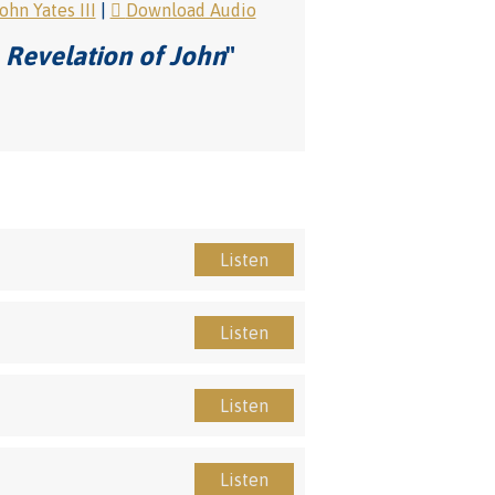
hn Yates III
|
Download Audio
 Revelation of John
"
Listen
Listen
Listen
Listen