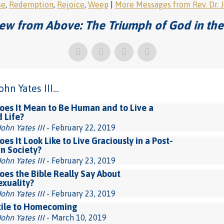
se
,
Redemption
,
Rejoice
,
Weep
|
More Messages from Rev. Dr. Jo
ew from Above: The Triumph of God in the
n Yates III...
es It Mean to Be Human and to Live a
d Life?
John Yates III
- February 22, 2019
es It Look Like to Live Graciously in a Post-
an Society?
John Yates III
- February 23, 2019
es the Bible Really Say About
xuality?
John Yates III
- February 23, 2019
xile to Homecoming
John Yates III
- March 10, 2019