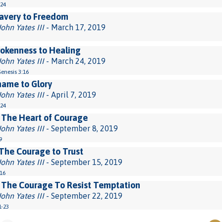
-24
avery to Freedom
John Yates III
- March 17, 2019
okenness to Healing
John Yates III
- March 24, 2019
Genesis 3:16
hame to Glory
John Yates III
- April 7, 2019
-24
 The Heart of Courage
John Yates III
- September 8, 2019
9
The Courage to Trust
John Yates III
- September 15, 2019
-16
 The Courage To Resist Temptation
John Yates III
- September 22, 2019
1-23