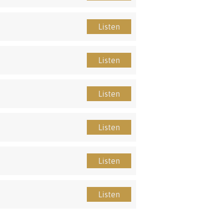
Listen
Listen
Listen
Listen
Listen
Listen