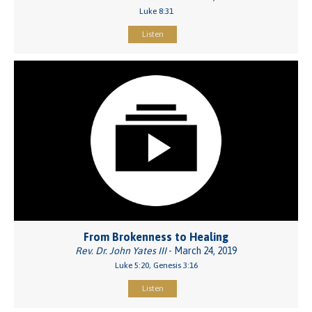
Luke 8:31
Listen
From Brokenness to Healing
Rev. Dr. John Yates III
- March 24, 2019
Luke 5:20, Genesis 3:16
Listen