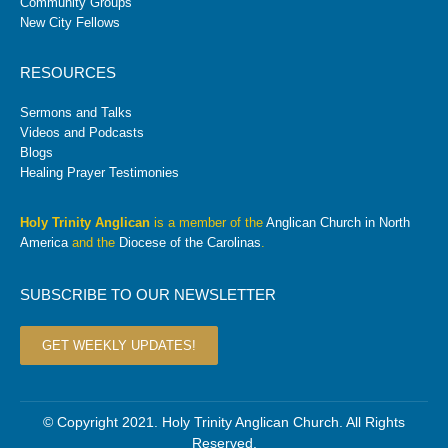
Community Groups
New City Fellows
RESOURCES
Sermons and Talks
Videos and Podcasts
Blogs
Healing Prayer Testimonies
Holy Trinity Anglican
is a member of the
Anglican Church in North
America
and the
Diocese of the Carolinas
.
SUBSCRIBE TO OUR NEWSLETTER
GET WEEKLY UPDATES!
© Copyright 2021. Holy Trinity Anglican Church. All Rights
Reserved.