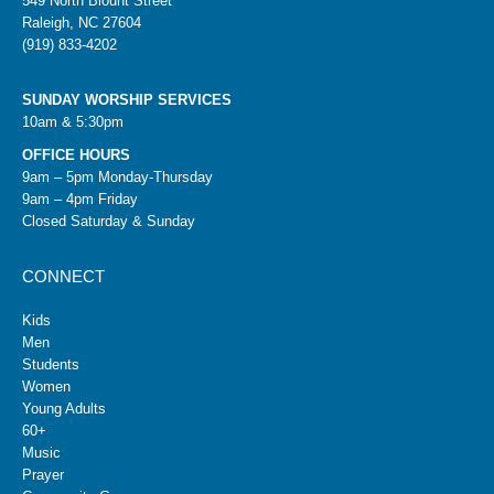
549 North Blount Street
Raleigh, NC 27604
(919) 833-4202
SUNDAY WORSHIP SERVICES
10am & 5:30pm
OFFICE HOURS
9am – 5pm Monday-Thursday
9am – 4pm Friday
Closed Saturday & Sunday
CONNECT
Kids
Men
Students
Women
Young Adults
60+
Music
Prayer