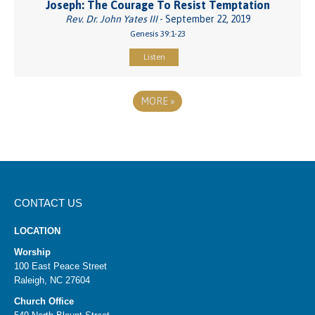
Joseph: The Courage To Resist Temptation
Rev. Dr. John Yates III
- September 22, 2019
Genesis 39:1-23
Listen
MORE
»
CONTACT US
LOCATION
Worship
100 East Peace Street
Raleigh, NC 27604
Church Office