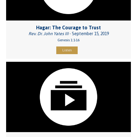
Hagar: The Courage to Trust
Rev. Dr. John Yates III
- September 15, 2019
Genesis 1:1-16
Listen