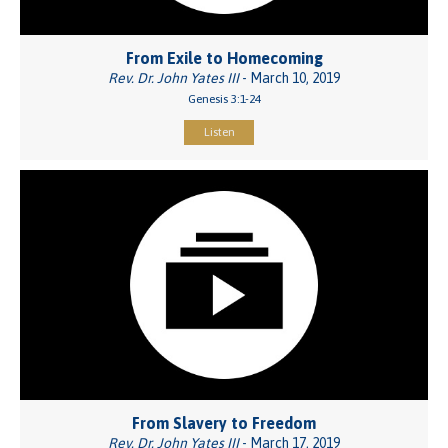
From Exile to Homecoming
Rev. Dr. John Yates III
- March 10, 2019
Genesis 3:1-24
Listen
From Slavery to Freedom
Rev. Dr. John Yates III
- March 17, 2019