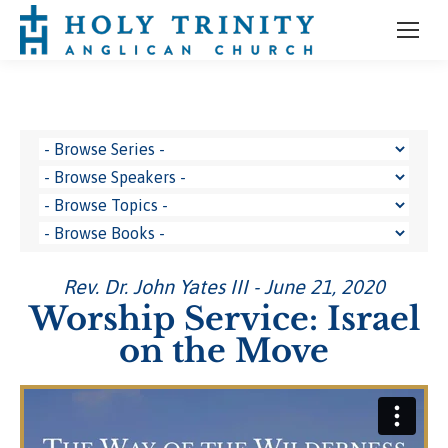
Rev. Dr. John Yates III - June 21, 2020
Worship Service: Israel
on the Move