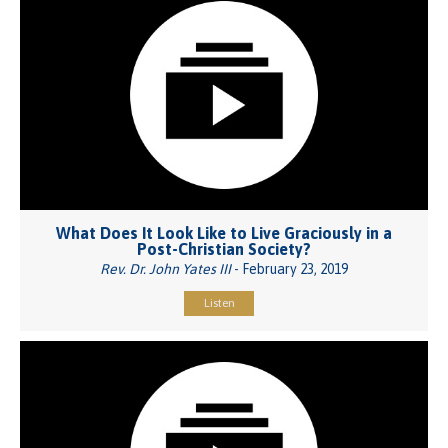
What Does It Look Like to Live Graciously in a
Post-Christian Society?
Rev. Dr. John Yates III
- February 23, 2019
Listen