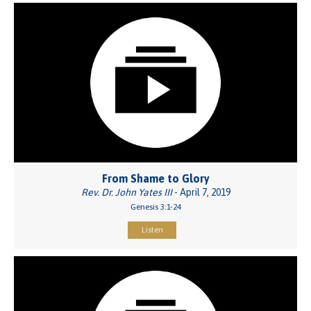
From Shame to Glory
Rev. Dr. John Yates III
- April 7, 2019
Genesis 3:1-24
Listen