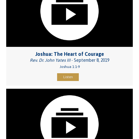
Joshua: The Heart of Courage
Rev. Dr. John Yates III
- September 8, 2019
Joshua 1:1-9
Listen