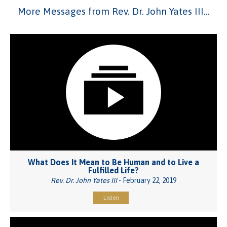
More Messages from Rev. Dr. John Yates III...
What Does It Mean to Be Human and to Live a
Fulfilled Life?
Rev. Dr. John Yates III
- February 22, 2019
Listen