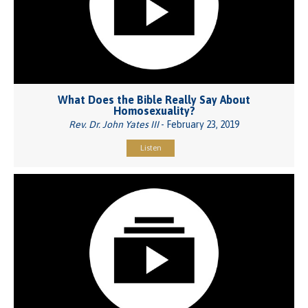
What Does the Bible Really Say About
Homosexuality?
Rev. Dr. John Yates III
- February 23, 2019
Listen