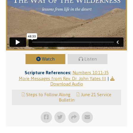
Watch
Listen
Scripture References:
Numbers 10:11-35
More Messages from Rev. Dr. John Yates III
|
Download Audio
Steps to Follow Along
June 21 Service
Bulletin