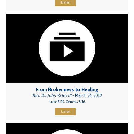
Listen
From Brokenness to Healing
Rev. Dr. John Yates III
- March 24, 2019
Luke 5:20, Genesis 3:16
Listen