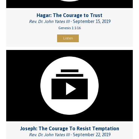
Hagar: The Courage to Trust
Rev. Dr. John Yates III
- September 15, 2019
Genesis 1:1-16
Listen
Joseph: The Courage To Resist Temptation
Rev. Dr. John Yates III
- September 22, 2019