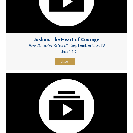
Joshua: The Heart of Courage
Rev. Dr. John Yates III
- September 8, 2019
Joshua 1:1-9
Listen