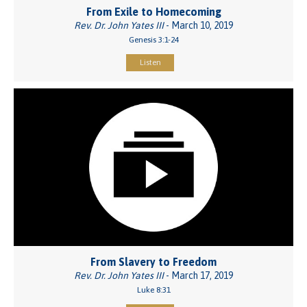
From Exile to Homecoming
Rev. Dr. John Yates III
- March 10, 2019
Genesis 3:1-24
Listen
From Slavery to Freedom
Rev. Dr. John Yates III
- March 17, 2019
Luke 8:31