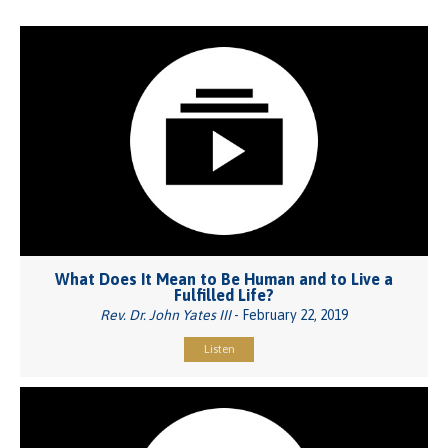
What Does It Mean to Be Human and to Live a
Fulfilled Life?
Rev. Dr. John Yates III
- February 22, 2019
Listen