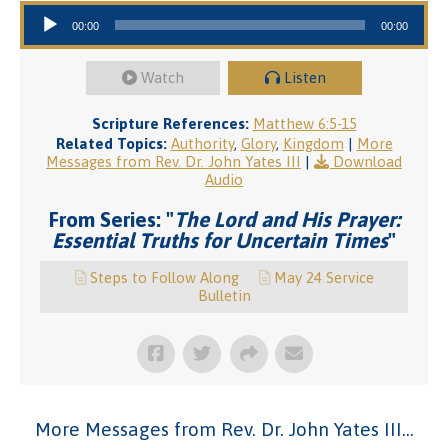
Audio Player
00:00
00:00
Watch
Listen
Scripture References:
Matthew 6:5-15
Related Topics:
Authority
,
Glory
,
Kingdom
|
More
Messages from Rev. Dr. John Yates III
|
Download
Audio
From Series: "
The Lord and His Prayer:
Essential Truths for Uncertain Times
"
Steps to Follow Along
May 24 Service
Bulletin
More Messages from Rev. Dr. John Yates III...