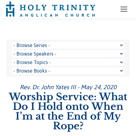
Rev. Dr. John Yates III - May 24, 2020
Worship Service: What
Do I Hold onto When
I’m at the End of My
Rope?