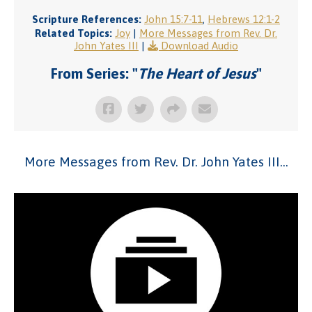
Scripture References:
John 15:7-11
,
Hebrews 12:1-2
Related Topics:
Joy
|
More Messages from Rev. Dr.
John Yates III
|
Download Audio
From Series: "
The Heart of Jesus
"
More Messages from Rev. Dr. John Yates III...