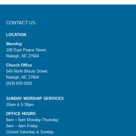
CONTACT US
LOCATION
Worship
100 East Peace Street
Raleigh, NC 27604
Church Office
549 North Blount Street
Raleigh, NC 27604
(919) 833-4202
SUNDAY WORSHIP SERVICES
10am & 5:30pm
OFFICE HOURS
9am – 5pm Monday-Thursday
9am – 4pm Friday
Closed Saturday & Sunday