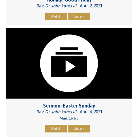
Rev. Dr. John Yates III
- April 2, 2021
Watch
Listen
Sermon: Easter Sunday
Rev. Dr. John Yates III
- April 4, 2021
Mark 16:1-8
Watch
Listen