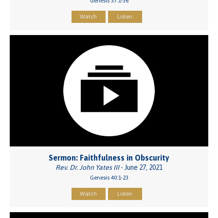
Genesis 37:1-36
Watch
Listen
Sermon: Faithfulness in Obscurity
Rev. Dr. John Yates III
- June 27, 2021
Genesis 40:1-23
Watch
Listen