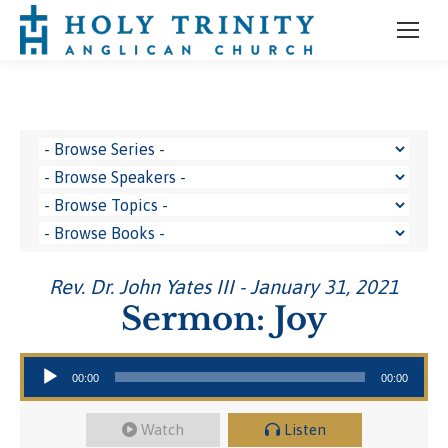
Rev. Dr. John Yates III - January 31, 2021
Sermon: Joy
Audio Player
00:00
00:00
Watch
Listen