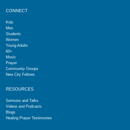
CONNECT
Kids
Men
Students
Women
Young Adults
60+
Music
Prayer
Community Groups
New City Fellows
RESOURCES
Sermons and Talks
Videos and Podcasts
Blogs
Healing Prayer Testimonies