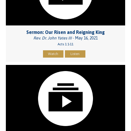
Sermon: Our Risen and Reigning King
Rev. Dr. John Yates III
- May 16, 2021
Acts 1:1-11
Watch
Listen