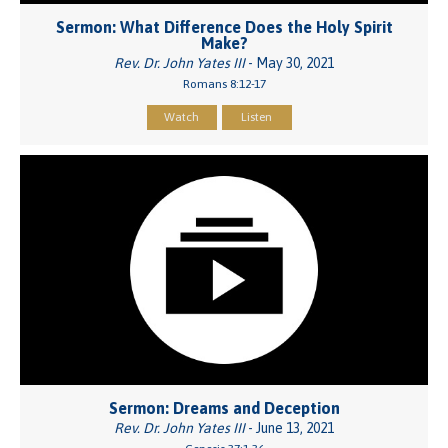
Sermon: What Difference Does the Holy Spirit
Make?
Rev. Dr. John Yates III
- May 30, 2021
Romans 8:12-17
Watch
Listen
Sermon: Dreams and Deception
Rev. Dr. John Yates III
- June 13, 2021