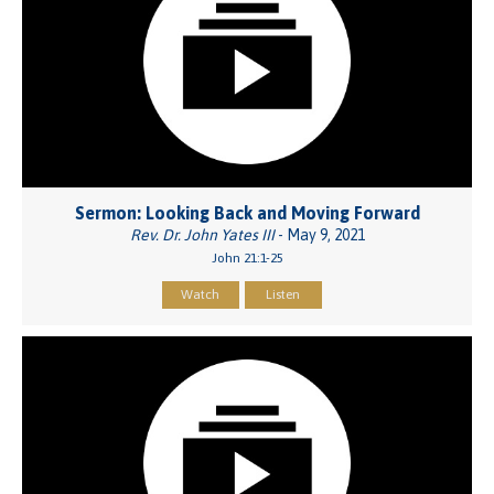
Sermon: Looking Back and Moving Forward
Rev. Dr. John Yates III
- May 9, 2021
John 21:1-25
Watch
Listen