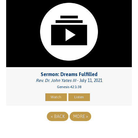
Sermon: Dreams Fulfilled
Rev. Dr. John Yates III
- July 11, 2021
Genesis 42:1-38
Watch
Listen
«
BACK
MORE
»