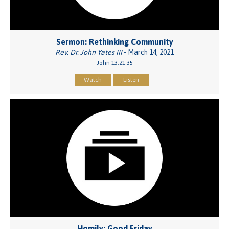
Sermon: Rethinking Community
Rev. Dr. John Yates III
- March 14, 2021
John 13:21-35
Watch
Listen
Homily: Good Friday