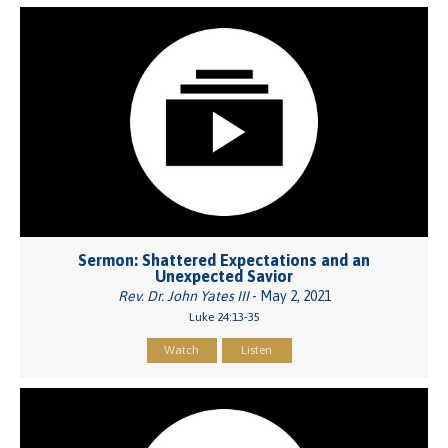
Sermon: Shattered Expectations and an
Unexpected Savior
Rev. Dr. John Yates III
- May 2, 2021
Luke 24:13-35
Watch
Listen