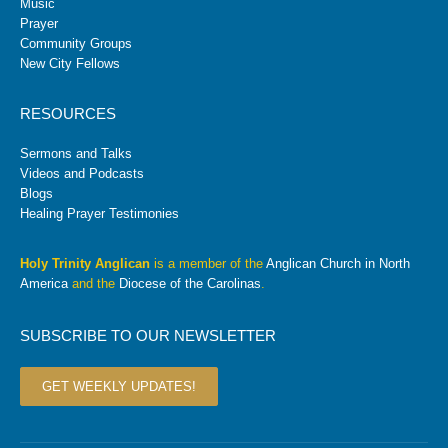
Music
Prayer
Community Groups
New City Fellows
RESOURCES
Sermons and Talks
Videos and Podcasts
Blogs
Healing Prayer Testimonies
Holy Trinity Anglican
is a member of the
Anglican Church in North
America
and the
Diocese of the Carolinas
.
SUBSCRIBE TO OUR NEWSLETTER
GET WEEKLY UPDATES!