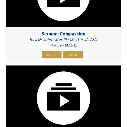
Sermon: Compassion
Rev. Dr. John Yates III
- January 17, 2021
Matthew 14:13-21
Watch
Listen