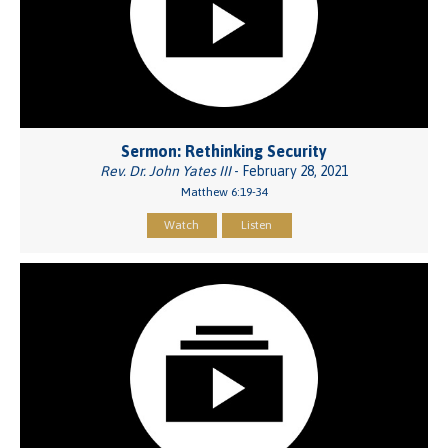
Sermon: Rethinking Security
Rev. Dr. John Yates III
- February 28, 2021
Matthew 6:19-34
Watch
Listen