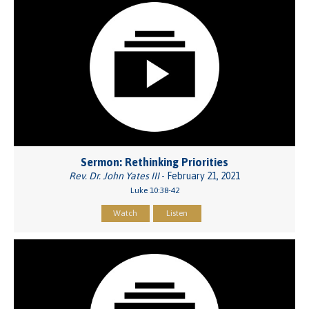
Sermon: Rethinking Priorities
Rev. Dr. John Yates III
- February 21, 2021
Luke 10:38-42
Watch
Listen