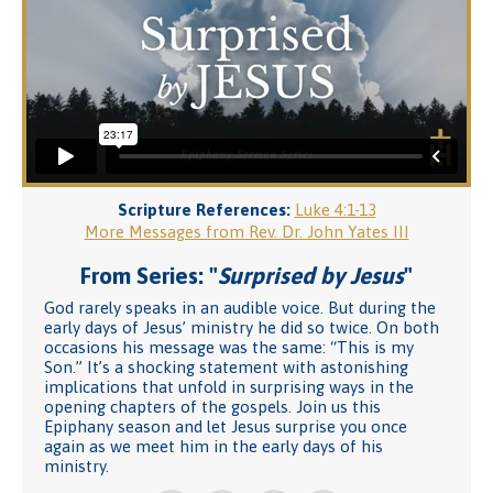
Scripture References:
Luke 4:1-13
More Messages from Rev. Dr. John Yates III
From Series: "
Surprised by Jesus
"
God rarely speaks in an audible voice. But during the
early days of Jesus’ ministry he did so twice. On both
occasions his message was the same: “This is my
Son.” It’s a shocking statement with astonishing
implications that unfold in surprising ways in the
opening chapters of the gospels. Join us this
Epiphany season and let Jesus surprise you once
again as we meet him in the early days of his
ministry.