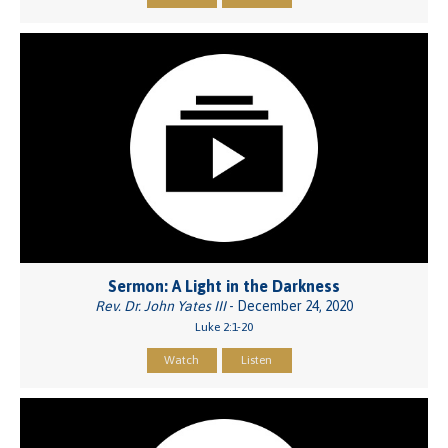
Sermon: A Light in the Darkness
Rev. Dr. John Yates III
- December 24, 2020
Luke 2:1-20
Watch
Listen