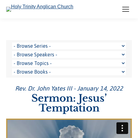
Rev. Dr. John Yates III - January 14, 2022
Sermon: Jesus’
Temptation