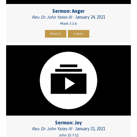
Sermon: Anger
Rev. Dr. John Yates III
- January 24, 2021
Mark 3:1-6
Watch
Listen
Sermon: Joy
Rev. Dr. John Yates III
- January 31, 2021
John 15:7-11