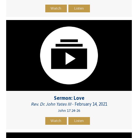
Watch
Listen
Sermon: Love
Rev. Dr. John Yates III
- February 14, 2021
John 17:24-26
Watch
Listen