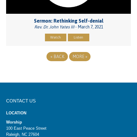
Sermon: Rethinking Self-denial
Rev. Dr. John Yates III
- March 7, 2021
Watch
Listen
«
BACK
MORE
»
CONTACT US
LOCATION
Worship
100 East Peace Street
Raleigh, NC 27604