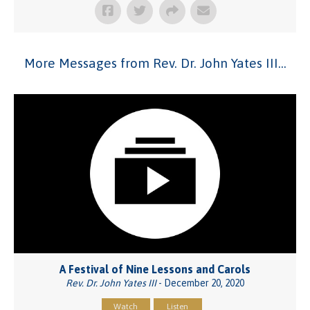
More Messages from Rev. Dr. John Yates III...
A Festival of Nine Lessons and Carols
Rev. Dr. John Yates III
- December 20, 2020
Watch
Listen