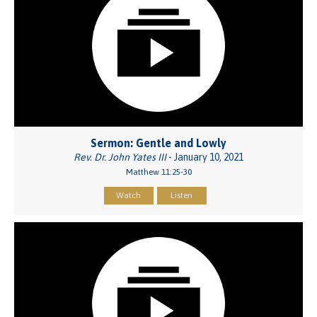
Sermon: Gentle and Lowly
Rev. Dr. John Yates III
- January 10, 2021
Matthew 11:25-30
Watch
Listen