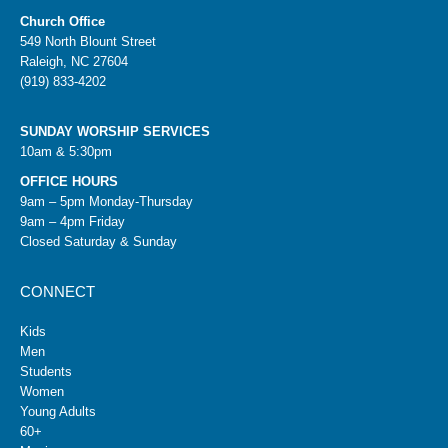
Church Office
549 North Blount Street
Raleigh, NC 27604
(919) 833-4202
SUNDAY WORSHIP SERVICES
10am & 5:30pm
OFFICE HOURS
9am – 5pm Monday-Thursday
9am – 4pm Friday
Closed Saturday & Sunday
CONNECT
Kids
Men
Students
Women
Young Adults
60+