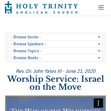
Rev. Dr. John Yates III - June 21, 2020
Worship Service: Israel
on the Move