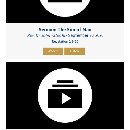
Sermon: The Son of Man
Rev. Dr. John Yates III
- September 20, 2020
Revelation 1:9-20
Watch
Listen