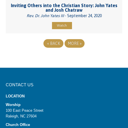
Inviting Others into the Christian Story: John Yates
and Josh Chatraw
Rev. Dr. John Yates III
- September 24, 2020
Watch
«
BACK
MORE
»
CONTACT US
LOCATION
Worship
100 East Peace Street
Raleigh, NC 27604
Church Office