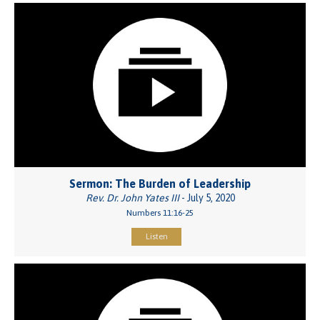
Sermon: The Burden of Leadership
Rev. Dr. John Yates III
- July 5, 2020
Numbers 11:16-25
Listen