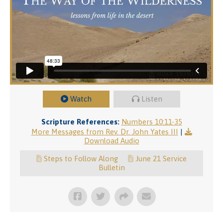
Watch
Listen
Scripture References:
Numbers 10:11-35
More Messages from Rev. Dr. John Yates III
|
Download Audio
Steps to Follow Along
June 21 Service
Bulletin