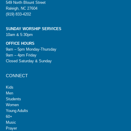
549 North Blount Street
Raleigh, NC 27604
(919) 833-4202
SUNDAY WORSHIP SERVICES
10am & 5:30pm
OFFICE HOURS
9am – 5pm Monday-Thursday
9am – 4pm Friday
Closed Saturday & Sunday
CONNECT
Kids
Men
Students
Women
Young Adults
60+
Music
Prayer