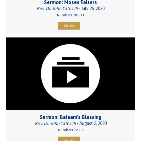
Sermon: Moses Falters
Rev. Dr. John Yates III
- July 26, 2020
Numbers 20:1-13
Listen
Sermon: Balaam's Blessing
Rev. Dr. John Yates III
- August 2, 2020
Numbers 22:1-6
Listen