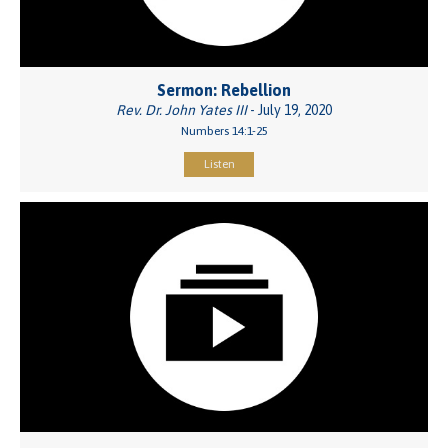
Sermon: Rebellion
Rev. Dr. John Yates III
- July 19, 2020
Numbers 14:1-25
Listen