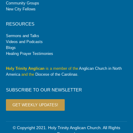
Community Groups
New City Fellows
RESOURCES
Sermons and Talks
Videos and Podcasts
Blogs
Healing Prayer Testimonies
Holy Trinity Anglican
is a member of the
Anglican Church in North
America
and the
Diocese of the Carolinas
.
SUBSCRIBE TO OUR NEWSLETTER
GET WEEKLY UPDATES!
© Copyright 2021. Holy Trinity Anglican Church. All Rights