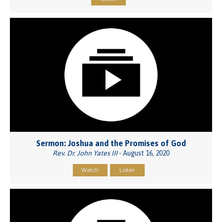
Sermon: Joshua and the Promises of God
Rev. Dr. John Yates III
- August 16, 2020
Watch
Listen