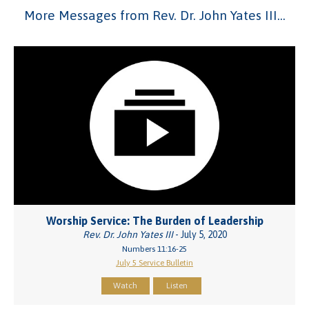
More Messages from Rev. Dr. John Yates III...
Worship Service: The Burden of Leadership
Rev. Dr. John Yates III
- July 5, 2020
Numbers 11:16-25
July 5 Service Bulletin
Watch
Listen