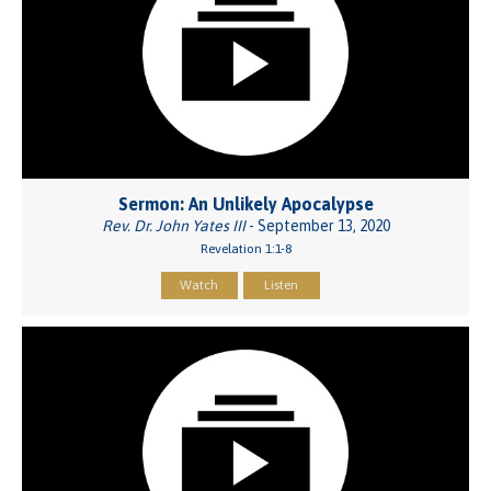
Sermon: An Unlikely Apocalypse
Rev. Dr. John Yates III
- September 13, 2020
Revelation 1:1-8
Watch
Listen