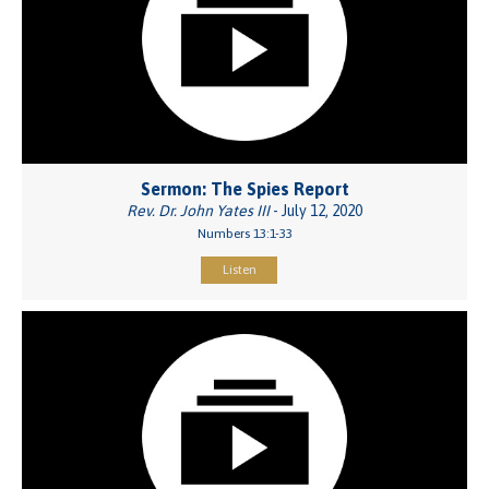
Sermon: The Spies Report
Rev. Dr. John Yates III
- July 12, 2020
Numbers 13:1-33
Listen