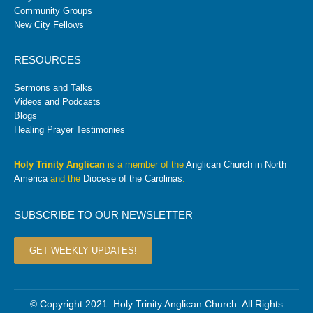
Community Groups
New City Fellows
RESOURCES
Sermons and Talks
Videos and Podcasts
Blogs
Healing Prayer Testimonies
Holy Trinity Anglican
is a member of the
Anglican Church in North
America
and the
Diocese of the Carolinas
.
SUBSCRIBE TO OUR NEWSLETTER
GET WEEKLY UPDATES!
© Copyright 2021. Holy Trinity Anglican Church. All Rights