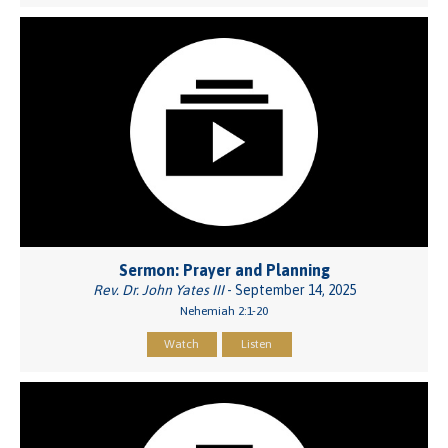
Sermon: Prayer and Planning
Rev. Dr. John Yates III
- September 14, 2025
Nehemiah 2:1-20
Watch
Listen