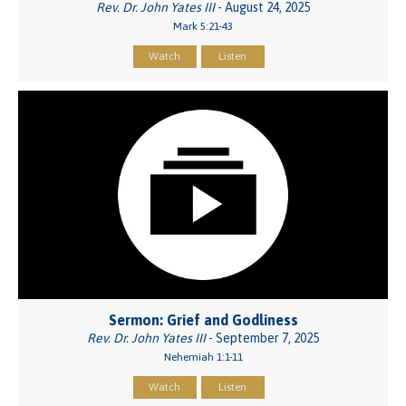
Rev. Dr. John Yates III
- August 24, 2025
Mark 5:21-43
Watch
Listen
Sermon: Grief and Godliness
Rev. Dr. John Yates III
- September 7, 2025
Nehemiah 1:1-11
Watch
Listen