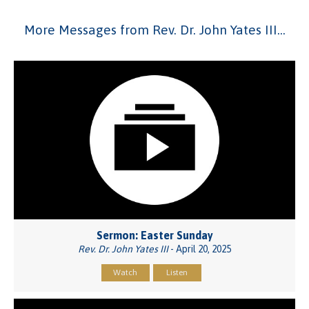
More Messages from Rev. Dr. John Yates III...
Sermon: Easter Sunday
Rev. Dr. John Yates III
- April 20, 2025
Watch
Listen