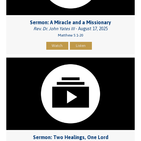
Sermon: A Miracle and a Missionary
Rev. Dr. John Yates III
- August 17, 2025
Matthew 5:1-20
Watch
Listen
Sermon: Two Healings, One Lord