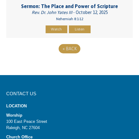
Sermon: The Place and Power of Scripture
Rev. Dr. John Yates III
- October 12, 2025
Nehemiah 8:1-12
Watch
Listen
«
BACK
CONTACT US
LOCATION
Worship
100 East Peace Street
Raleigh, NC 27604
Church Office