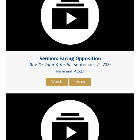
Sermon: Facing Opposition
Rev. Dr. John Yates III
- September 21, 2025
Nehemiah 4:1-23
Watch
Listen