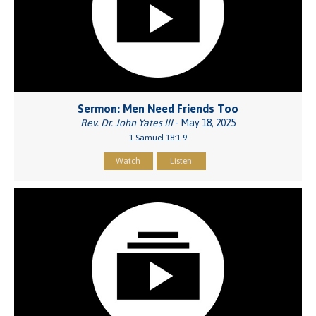
Sermon: Men Need Friends Too
Rev. Dr. John Yates III
- May 18, 2025
1 Samuel 18:1-9
Watch
Listen