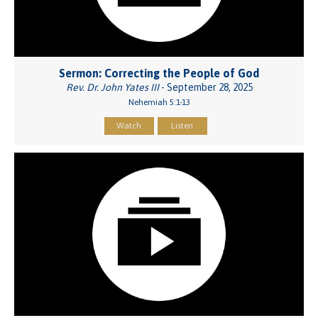
Sermon: Correcting the People of God
Rev. Dr. John Yates III
- September 28, 2025
Nehemiah 5:1-13
Watch
Listen