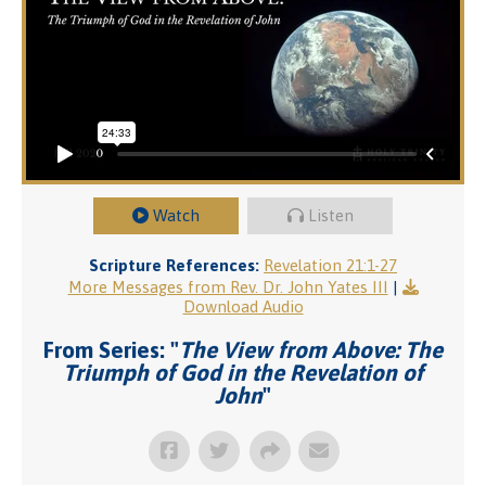
Watch
Listen
Scripture References:
Revelation 21:1-27
More Messages from Rev. Dr. John Yates III
|
Download Audio
From Series: "
The View from Above: The
Triumph of God in the Revelation of
John
"