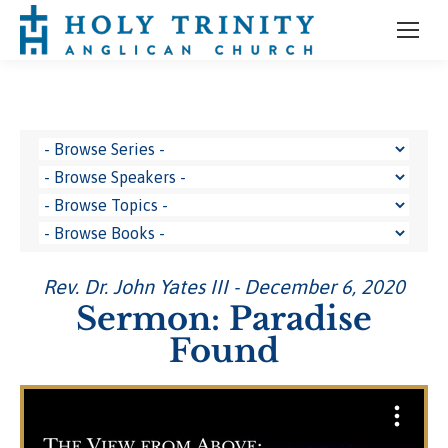
Rev. Dr. John Yates III - December 6, 2020
Sermon: Paradise
Found