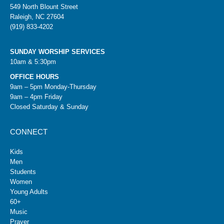
549 North Blount Street
Raleigh, NC 27604
(919) 833-4202
SUNDAY WORSHIP SERVICES
10am & 5:30pm
OFFICE HOURS
9am – 5pm Monday-Thursday
9am – 4pm Friday
Closed Saturday & Sunday
CONNECT
Kids
Men
Students
Women
Young Adults
60+
Music
Prayer