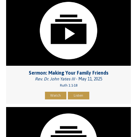
Sermon: Making Your Family Friends
Rev. Dr. John Yates III
- May 11, 2025
Ruth 1:1-18
Watch
Listen