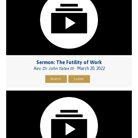
Sermon: The Futility of Work
Rev. Dr. John Yates III
- March 20, 2022
Watch
Listen