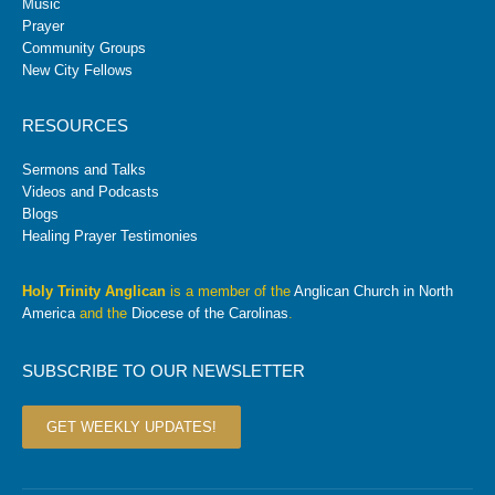
Music
Prayer
Community Groups
New City Fellows
RESOURCES
Sermons and Talks
Videos and Podcasts
Blogs
Healing Prayer Testimonies
Holy Trinity Anglican
is a member of the
Anglican Church in North
America
and the
Diocese of the Carolinas
.
SUBSCRIBE TO OUR NEWSLETTER
GET WEEKLY UPDATES!