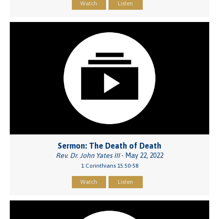
Watch
Listen
Sermon: The Death of Death
Rev. Dr. John Yates III
- May 22, 2022
1 Corinthians 15:50-58
Watch
Listen