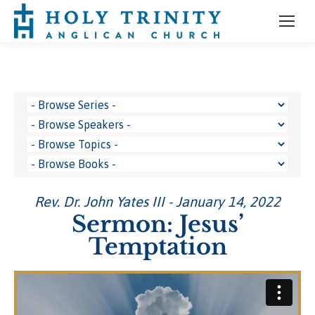
Rev. Dr. John Yates III - January 14, 2022
Sermon: Jesus’
Temptation