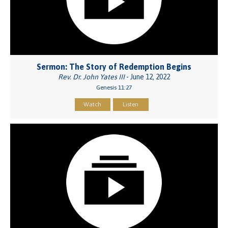
Sermon: The Story of Redemption Begins
Rev. Dr. John Yates III
- June 12, 2022
Genesis 11:27
Watch
Listen