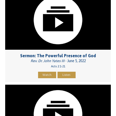
Sermon: The Powerful Presence of God
Rev. Dr. John Yates III
- June 5, 2022
Acts 2:1-21
Watch
Listen