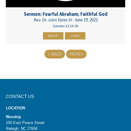
Sermon: Fearful Abraham, Faithful God
Rev. Dr. John Yates III
- June 19, 2022
Genesis 12:10-20
Watch
Listen
«
BACK
MORE
»
CONTACT US
LOCATION
Worship
100 East Peace Street
Raleigh, NC 27604