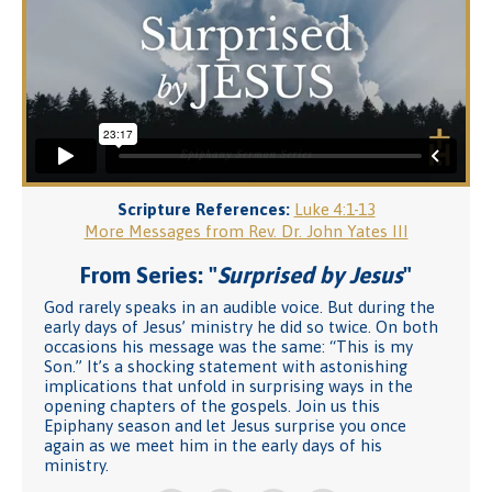
Scripture References:
Luke 4:1-13
More Messages from Rev. Dr. John Yates III
From Series: "
Surprised by Jesus
"
God rarely speaks in an audible voice. But during the
early days of Jesus’ ministry he did so twice. On both
occasions his message was the same: “This is my
Son.” It’s a shocking statement with astonishing
implications that unfold in surprising ways in the
opening chapters of the gospels. Join us this
Epiphany season and let Jesus surprise you once
again as we meet him in the early days of his
ministry.