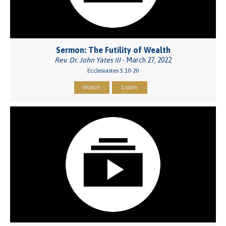
Sermon: The Futility of Wealth
Rev. Dr. John Yates III
- March 27, 2022
Ecclesiastes 5:10-20
Watch
Listen