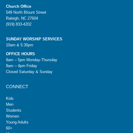
Church Office
549 North Blount Street
Raleigh, NC 27604
(919) 833-4202
SUNDAY WORSHIP SERVICES
10am & 5:30pm
OFFICE HOURS
9am – 5pm Monday-Thursday
9am – 4pm Friday
Closed Saturday & Sunday
CONNECT
Kids
Men
Students
Women
Young Adults
60+