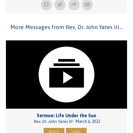
More Messages from Rev. Dr. John Yates III...
Sermon: Life Under the Sun
Rev. Dr. John Yates III
- March 6, 2022
Watch
Listen