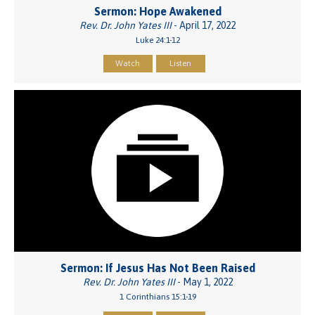
Sermon: Hope Awakened
Rev. Dr. John Yates III
- April 17, 2022
Luke 24:1-12
Watch
Listen
Sermon: If Jesus Has Not Been Raised
Rev. Dr. John Yates III
- May 1, 2022
1 Corinthians 15:1-19