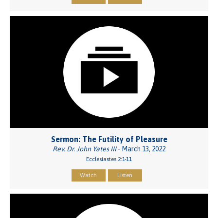
Sermon: The Futility of Pleasure
Rev. Dr. John Yates III
- March 13, 2022
Ecclesiastes 2:1-11
Watch
Listen