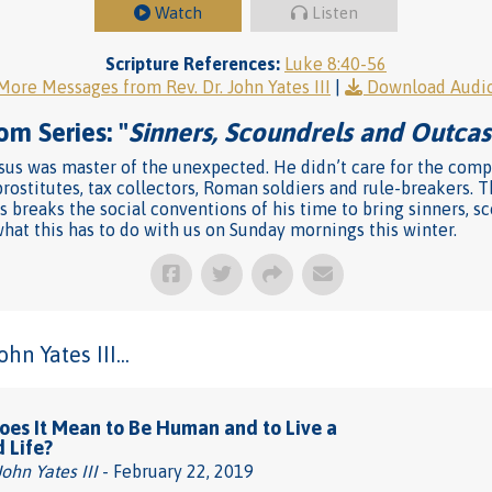
Watch
Listen
Scripture References:
Luke 8:40-56
More Messages from Rev. Dr. John Yates III
|
Download Audi
om Series: "
Sinners, Scoundrels and Outcas
us was master of the unexpected. He didn’t care for the compa
rostitutes, tax collectors, Roman soldiers and rule-breakers. T
s breaks the social conventions of his time to bring sinners, s
at this has to do with us on Sunday mornings this winter.
n Yates III...
es It Mean to Be Human and to Live a
d Life?
John Yates III
- February 22, 2019