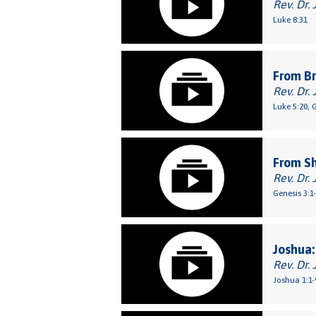
Rev. Dr. 
Luke 8:31
From Br
Rev. Dr. 
Luke 5:20, 
From S
Rev. Dr. 
Genesis 3:1
Joshua:
Rev. Dr. 
Joshua 1:1-