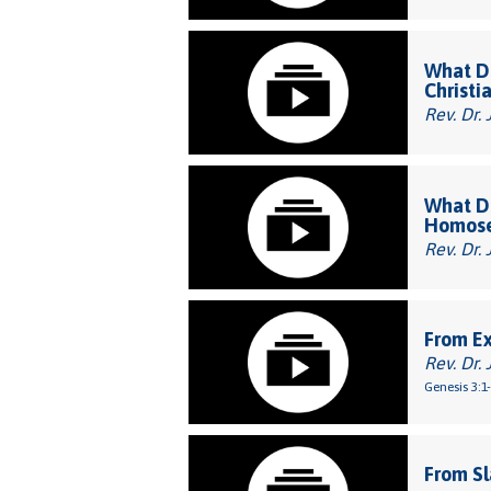
What Do
Christi
Rev. Dr. 
What Do
Homose
Rev. Dr. 
From E
Rev. Dr. 
Genesis 3:1
From Sl