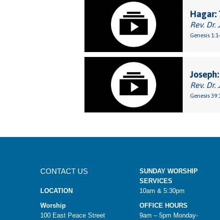
Hagar: 
Rev. Dr. 
Genesis 1:1
Joseph:
Rev. Dr. 
Genesis 39:
CONTACT US
SUNDAY WORSHIP
SERVICES
LOCATION
10am & 5:30pm
Worship
OFFICE HOURS
100 East Peace Street
9am – 5pm Monday-