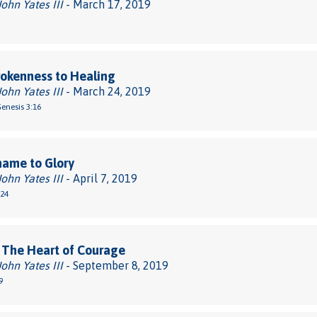
John Yates III
- March 17, 2019
okenness to Healing
John Yates III
- March 24, 2019
Genesis 3:16
hame to Glory
John Yates III
- April 7, 2019
-24
 The Heart of Courage
John Yates III
- September 8, 2019
9