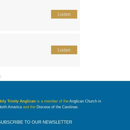
Listen
Listen
oly Trinity Anglican
is a member of the
Anglican Church in
orth America
and the
Diocese of the Carolinas
.
SUBSCRIBE TO OUR NEWSLETTER