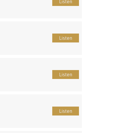
Listen
Listen
Listen
Listen