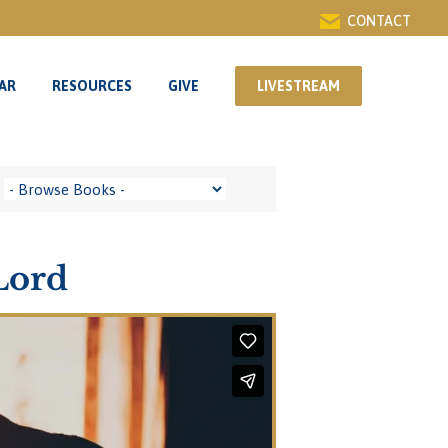
CONTACT
AR
RESOURCES
GIVE
LIVESTREAM
AR
RESOURCES
GIVE
LIVESTREAM
Lord