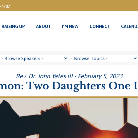
3-4202
RAISING UP
ABOUT
I’M NEW
CONNECT
CALEND
RAISING UP
ABOUT
I’M NEW
CONNECT
CALEND
Rev. Dr. John Yates III - February 5, 2023
mon: Two Daughters One 