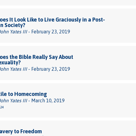
es It Look Like to Live Graciously in a Post-
an Society?
John Yates III
- February 23, 2019
es the Bible Really Say About
xuality?
John Yates III
- February 23, 2019
xile to Homecoming
John Yates III
- March 10, 2019
-24
avery to Freedom