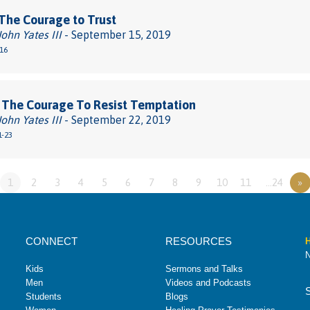
The Courage to Trust
John Yates III
- September 15, 2019
-16
 The Courage To Resist Temptation
John Yates III
- September 22, 2019
1-23
1
2
3
4
5
6
7
8
9
10
11
…24
»
CONNECT
RESOURCES
H
N
Kids
Sermons and Talks
Men
Videos and Podcasts
Students
Blogs