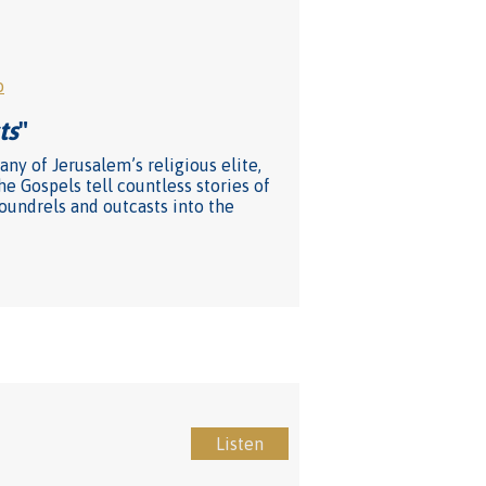
o
ts
"
ny of Jerusalem’s religious elite,
he Gospels tell countless stories of
coundrels and outcasts into the
Listen