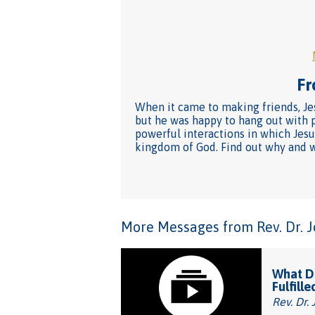
Fr
When it came to making friends, Jes
but he was happy to hang out with p
powerful interactions in which Jesu
kingdom of God. Find out why and wh
More Messages from Rev. Dr. Joh
What Do
Fulfille
Rev. Dr. 