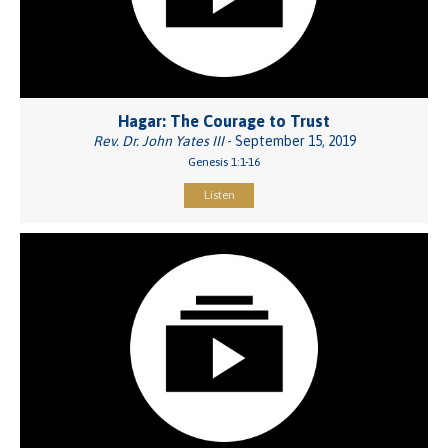
Hagar: The Courage to Trust
Rev. Dr. John Yates III
- September 15, 2019
Genesis 1:1-16
Listen