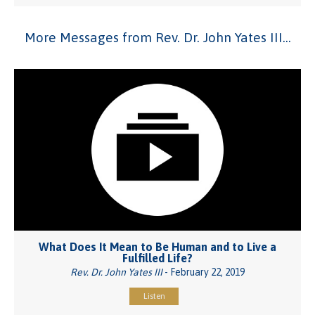
More Messages from Rev. Dr. John Yates III...
What Does It Mean to Be Human and to Live a
Fulfilled Life?
Rev. Dr. John Yates III
- February 22, 2019
Listen