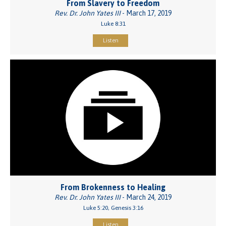
From Slavery to Freedom
Rev. Dr. John Yates III
- March 17, 2019
Luke 8:31
Listen
From Brokenness to Healing
Rev. Dr. John Yates III
- March 24, 2019
Luke 5:20, Genesis 3:16
Listen