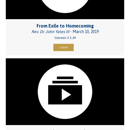
From Exile to Homecoming
Rev. Dr. John Yates III
- March 10, 2019
Genesis 3:1-24
Listen