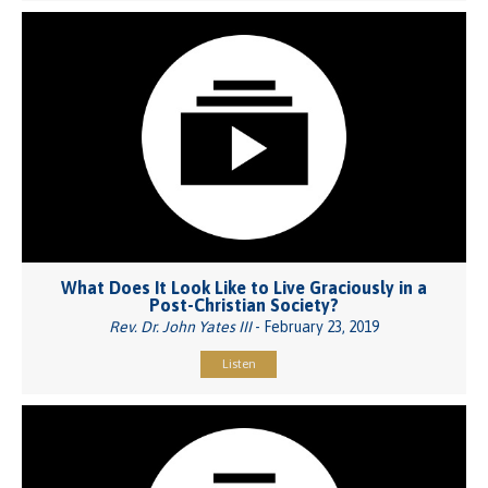
What Does It Look Like to Live Graciously in a
Post-Christian Society?
Rev. Dr. John Yates III
- February 23, 2019
Listen