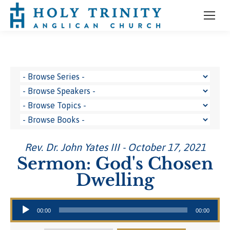
Rev. Dr. John Yates III - October 17, 2021
Sermon: God's Chosen
Dwelling
Audio Player
00:00
00:00