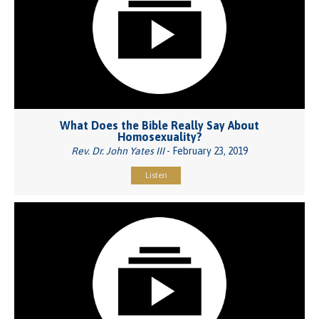
What Does the Bible Really Say About
Homosexuality?
Rev. Dr. John Yates III
- February 23, 2019
Listen