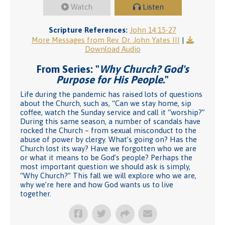
Watch
Listen
Scripture References:
John 14:15-27
More Messages from Rev. Dr. John Yates III
|
Download Audio
From Series: "
Why Church? God's
Purpose for His People.
"
Life during the pandemic has raised lots of questions
about the Church, such as, “Can we stay home, sip
coffee, watch the Sunday service and call it “worship?”
During this same season, a number of scandals have
rocked the Church – from sexual misconduct to the
abuse of power by clergy. What’s going on? Has the
Church lost its way? Have we forgotten who we are
or what it means to be God’s people? Perhaps the
most important question we should ask is simply,
“Why Church?” This fall we will explore who we are,
why we’re here and how God wants us to live
together.