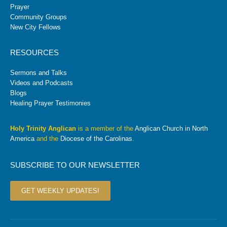
Prayer
Community Groups
New City Fellows
RESOURCES
Sermons and Talks
Videos and Podcasts
Blogs
Healing Prayer Testimonies
Holy Trinity Anglican
is a member of the
Anglican Church in North
America
and the
Diocese of the Carolinas
.
SUBSCRIBE TO OUR NEWSLETTER
GET WEEKLY UPDATES!