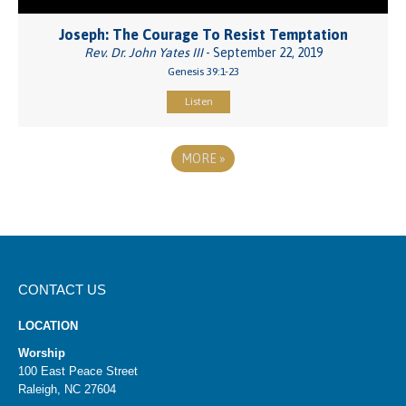
Joseph: The Courage To Resist Temptation
Rev. Dr. John Yates III
- September 22, 2019
Genesis 39:1-23
Listen
MORE
»
CONTACT US
LOCATION
Worship
100 East Peace Street
Raleigh, NC 27604