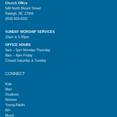
Church Office
549 North Blount Street
Raleigh, NC 27604
(919) 833-4202
SUNDAY WORSHIP SERVICES
10am & 5:30pm
OFFICE HOURS
9am – 5pm Monday-Thursday
9am – 4pm Friday
Closed Saturday & Sunday
CONNECT
Kids
Men
Students
Women
Young Adults
60+
Music