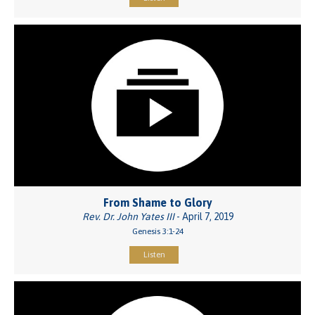
From Shame to Glory
Rev. Dr. John Yates III
- April 7, 2019
Genesis 3:1-24
Listen