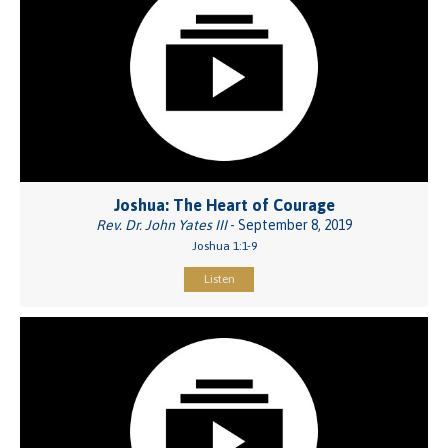
Joshua: The Heart of Courage
Rev. Dr. John Yates III
- September 8, 2019
Joshua 1:1-9
Listen