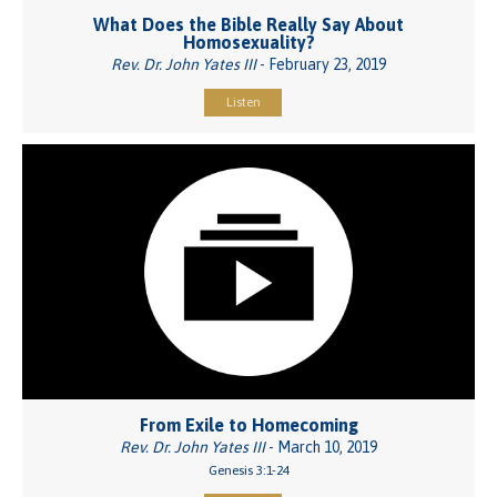
What Does the Bible Really Say About
Homosexuality?
Rev. Dr. John Yates III
- February 23, 2019
Listen
From Exile to Homecoming
Rev. Dr. John Yates III
- March 10, 2019
Genesis 3:1-24