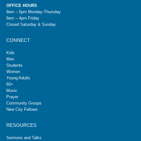
OFFICE HOURS
9am – 5pm Monday-Thursday
9am – 4pm Friday
Closed Saturday & Sunday
CONNECT
Kids
Men
Students
Women
Young Adults
60+
Music
Prayer
Community Groups
New City Fellows
RESOURCES
Sermons and Talks