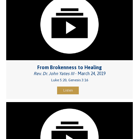
From Brokenness to Healing
Rev. Dr. John Yates III
- March 24, 2019
Luke 5:20, Genesis 3:16
Listen