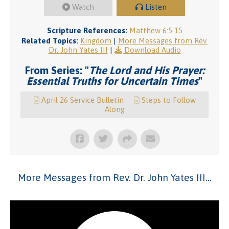
Watch
Listen
Scripture References:
Matthew 6:5-15
Related Topics:
Kingdom
|
More Messages from Rev.
Dr. John Yates III
|
Download Audio
From Series: "
The Lord and His Prayer:
Essential Truths for Uncertain Times
"
April 26 Service Bulletin
Steps to Follow
Along
More Messages from Rev. Dr. John Yates III...