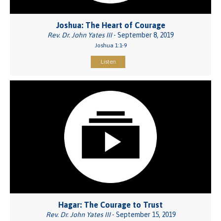
Joshua: The Heart of Courage
Rev. Dr. John Yates III
- September 8, 2019
Joshua 1:1-9
Listen
Hagar: The Courage to Trust
Rev. Dr. John Yates III
- September 15, 2019