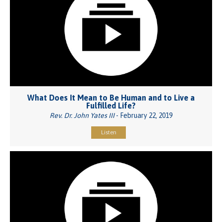
What Does It Mean to Be Human and to Live a
Fulfilled Life?
Rev. Dr. John Yates III
- February 22, 2019
Listen