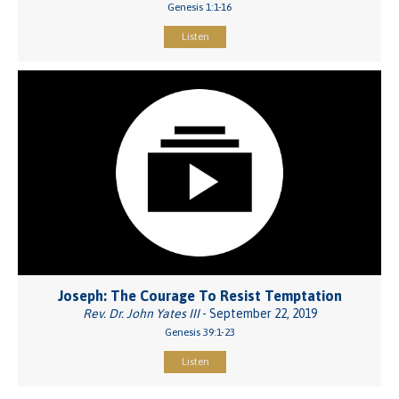
Genesis 1:1-16
Listen
Joseph: The Courage To Resist Temptation
Rev. Dr. John Yates III
- September 22, 2019
Genesis 39:1-23
Listen