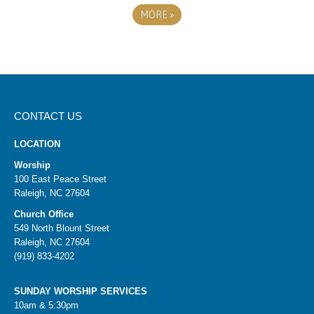
MORE
»
CONTACT US
LOCATION
Worship
100 East Peace Street
Raleigh, NC 27604
Church Office
549 North Blount Street
Raleigh, NC 27604
(919) 833-4202
SUNDAY WORSHIP SERVICES
10am & 5:30pm