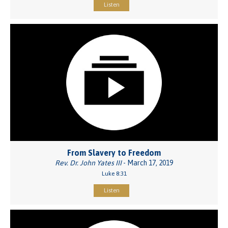
Listen
From Slavery to Freedom
Rev. Dr. John Yates III
- March 17, 2019
Luke 8:31
Listen