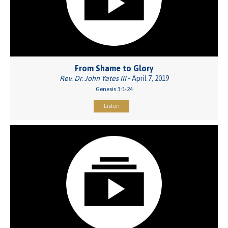
From Shame to Glory
Rev. Dr. John Yates III
- April 7, 2019
Genesis 3:1-24
Listen