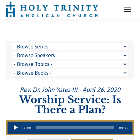
Rev. Dr. John Yates III - April 26, 2020
Worship Service: Is
There a Plan?
Audio Player
00:00
00:00