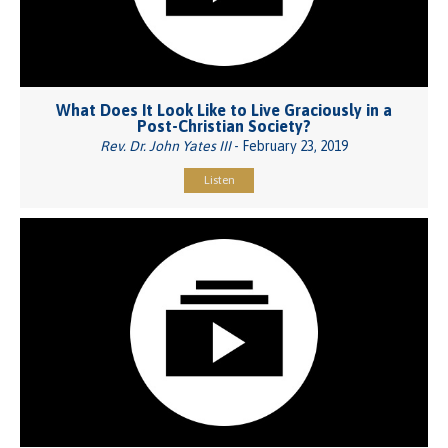
What Does It Look Like to Live Graciously in a
Post-Christian Society?
Rev. Dr. John Yates III
- February 23, 2019
Listen