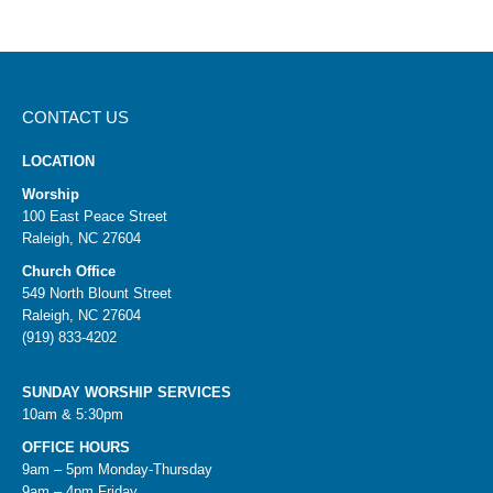
CONTACT US
LOCATION
Worship
100 East Peace Street
Raleigh, NC 27604
Church Office
549 North Blount Street
Raleigh, NC 27604
(919) 833-4202
SUNDAY WORSHIP SERVICES
10am & 5:30pm
OFFICE HOURS
9am – 5pm Monday-Thursday
9am – 4pm Friday