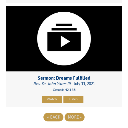
Sermon: Dreams Fulfilled
Rev. Dr. John Yates III
- July 11, 2021
Genesis 42:1-38
Watch
Listen
«
BACK
MORE
»