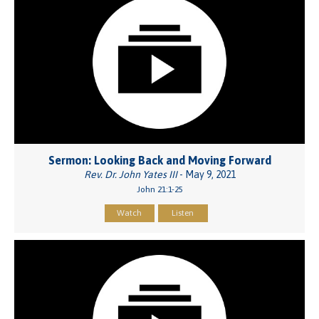
Sermon: Looking Back and Moving Forward
Rev. Dr. John Yates III
- May 9, 2021
John 21:1-25
Watch
Listen