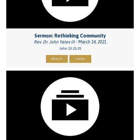
Sermon: Rethinking Community
Rev. Dr. John Yates III
- March 14, 2021
John 13:21-35
Watch
Listen