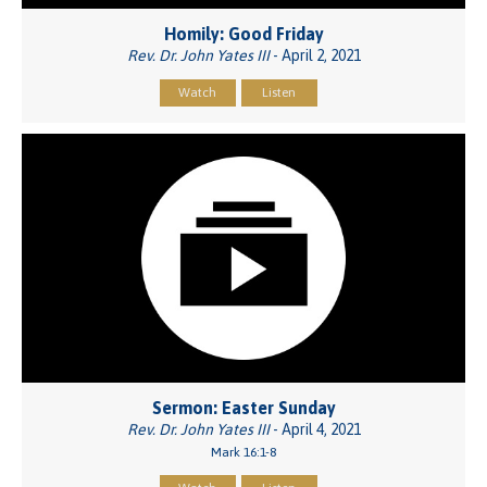
Homily: Good Friday
Rev. Dr. John Yates III
- April 2, 2021
Watch
Listen
Sermon: Easter Sunday
Rev. Dr. John Yates III
- April 4, 2021
Mark 16:1-8