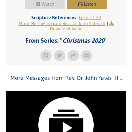
Watch
Listen
Scripture References:
Luke 2:1-20
More Messages from Rev. Dr. John Yates III
|
Download Audio
From Series: "
Christmas 2020
"
More Messages from Rev. Dr. John Yates III...