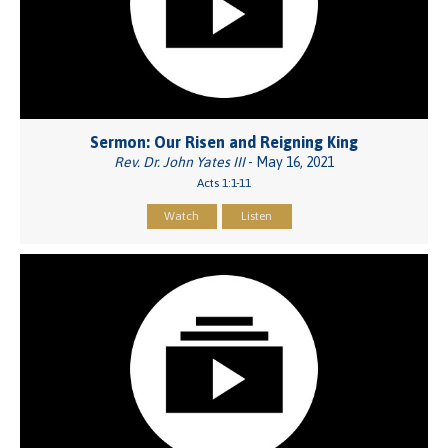
Sermon: Our Risen and Reigning King
Rev. Dr. John Yates III
- May 16, 2021
Acts 1:1-11
Watch
Listen