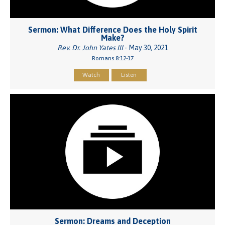
Sermon: What Difference Does the Holy Spirit
Make?
Rev. Dr. John Yates III
- May 30, 2021
Romans 8:12-17
Watch
Listen
Sermon: Dreams and Deception