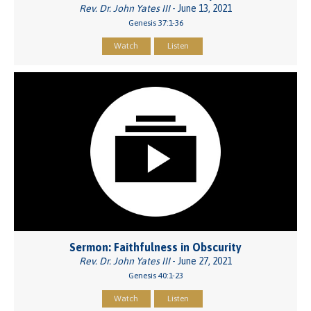
Rev. Dr. John Yates III
- June 13, 2021
Genesis 37:1-36
Watch
Listen
Sermon: Faithfulness in Obscurity
Rev. Dr. John Yates III
- June 27, 2021
Genesis 40:1-23
Watch
Listen