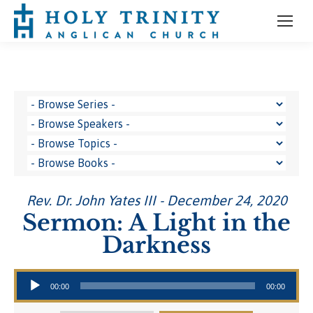
Rev. Dr. John Yates III - December 24, 2020
Sermon: A Light in the
Darkness
Audio Player
00:00
00:00