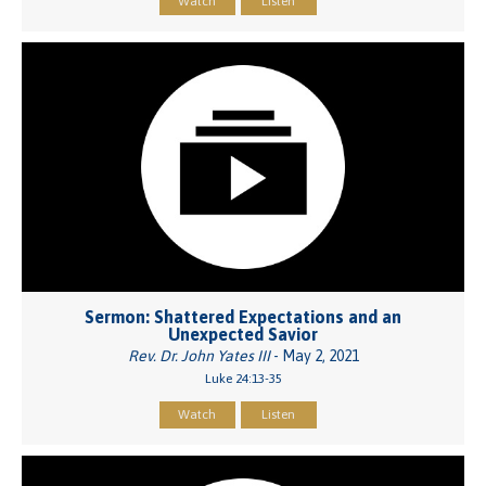
Watch
Listen
Sermon: Shattered Expectations and an
Unexpected Savior
Rev. Dr. John Yates III
- May 2, 2021
Luke 24:13-35
Watch
Listen