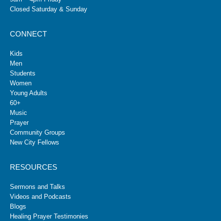
Closed Saturday & Sunday
CONNECT
Kids
Men
Students
Women
Young Adults
60+
Music
Prayer
Community Groups
New City Fellows
RESOURCES
Sermons and Talks
Videos and Podcasts
Blogs
Healing Prayer Testimonies