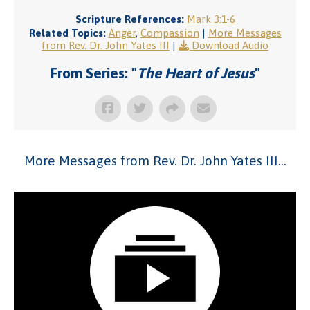
Scripture References:
Mark 3:1-6
Related Topics:
Anger
,
Compassion
|
More Messages
from Rev. Dr. John Yates III
|
Download Audio
From Series: "
The Heart of Jesus
"
More Messages from Rev. Dr. John Yates III...