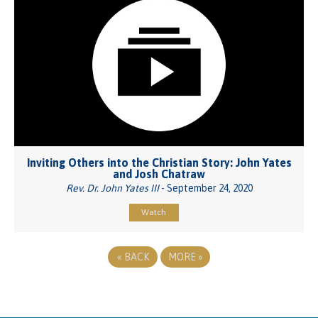
Inviting Others into the Christian Story: John Yates
and Josh Chatraw
Rev. Dr. John Yates III
- September 24, 2020
Watch
«
BACK
MORE
»