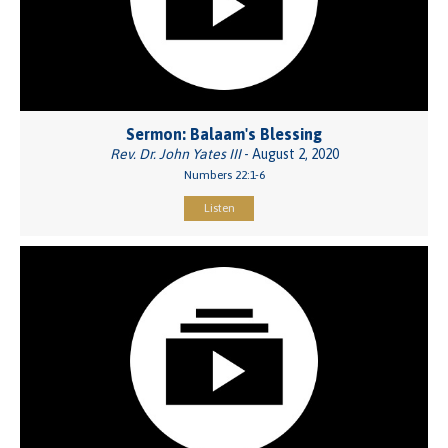
Sermon: Balaam's Blessing
Rev. Dr. John Yates III
- August 2, 2020
Numbers 22:1-6
Listen