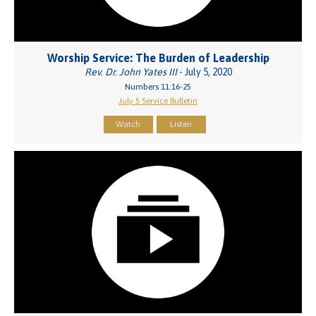
Worship Service: The Burden of Leadership
Rev. Dr. John Yates III
- July 5, 2020
Numbers 11:16-25
July 5 Service Bulletin
Watch
Listen