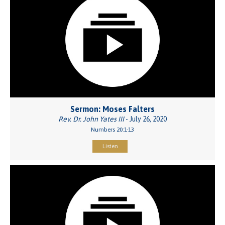
Sermon: Moses Falters
Rev. Dr. John Yates III
- July 26, 2020
Numbers 20:1-13
Listen