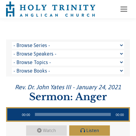
Rev. Dr. John Yates III - January 24, 2021
Sermon: Anger
Audio Player
00:00
00:00
Watch
Listen