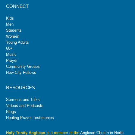
CONNECT
Kids
Men
Students
Women
Young Adults
60+
Music
Prayer
Community Groups
New City Fellows
RESOURCES
Sermons and Talks
Videos and Podcasts
Blogs
Healing Prayer Testimonies
Holy Trinity Anglican
is a member of the
Anglican Church in North