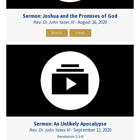
Sermon: Joshua and the Promises of God
Rev. Dr. John Yates III
- August 16, 2020
Watch
Listen
Sermon: An Unlikely Apocalypse
Rev. Dr. John Yates III
- September 13, 2020
Revelation 1:1-8