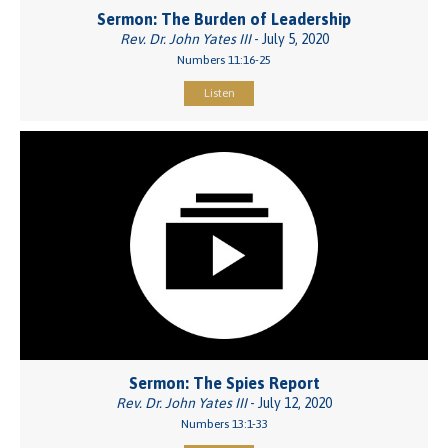
Sermon: The Burden of Leadership
Rev. Dr. John Yates III
- July 5, 2020
Numbers 11:16-25
Listen
Sermon: The Spies Report
Rev. Dr. John Yates III
- July 12, 2020
Numbers 13:1-33