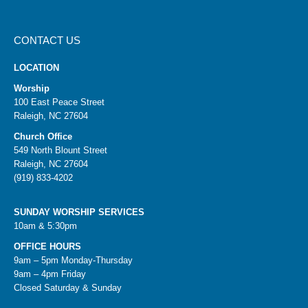
CONTACT US
LOCATION
Worship
100 East Peace Street
Raleigh, NC 27604
Church Office
549 North Blount Street
Raleigh, NC 27604
(919) 833-4202
SUNDAY WORSHIP SERVICES
10am & 5:30pm
OFFICE HOURS
9am – 5pm Monday-Thursday
9am – 4pm Friday
Closed Saturday & Sunday