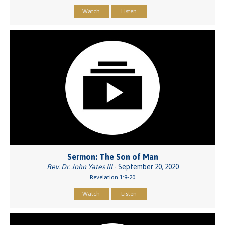
Watch
Listen
Sermon: The Son of Man
Rev. Dr. John Yates III
- September 20, 2020
Revelation 1:9-20
Watch
Listen