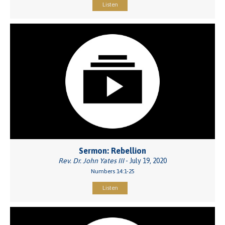
Listen
Sermon: Rebellion
Rev. Dr. John Yates III
- July 19, 2020
Numbers 14:1-25
Listen