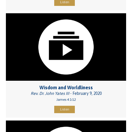
Listen
Wisdom and Worldliness
Rev. Dr. John Yates III
- February 9, 2020
James 4:1-12
Listen