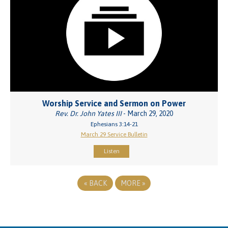
Worship Service and Sermon on Power
Rev. Dr. John Yates III
- March 29, 2020
Ephesians 3:14-21
March 29 Service Bulletin
Listen
«
BACK
MORE
»