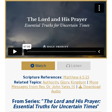
Watch
Listen
Scripture References:
Matthew 6:5-15
Related Topics:
Authority
,
Glory
,
Kingdom
|
More
Messages from Rev. Dr. John Yates III
|
Download
Audio
From Series: "
The Lord and His Prayer:
Essential Truths for Uncertain Times
"