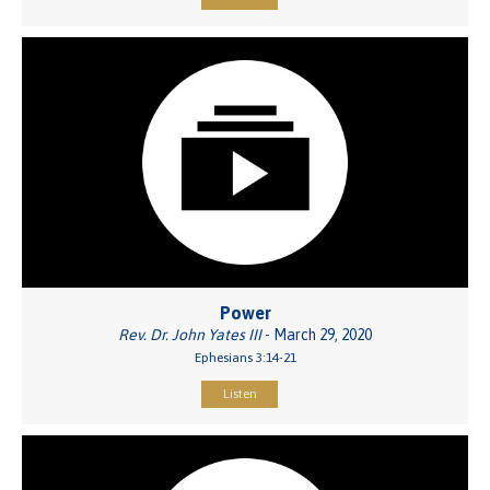
Power
Rev. Dr. John Yates III
- March 29, 2020
Ephesians 3:14-21
Listen