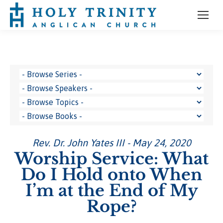
Rev. Dr. John Yates III - May 24, 2020
Worship Service: What
Do I Hold onto When
I’m at the End of My
Rope?