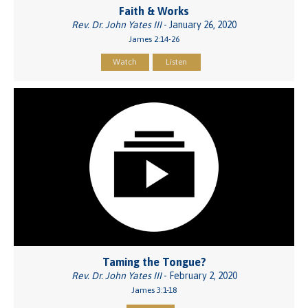
Faith & Works
Rev. Dr. John Yates III
- January 26, 2020
James 2:14-26
Watch
Listen
Taming the Tongue?
Rev. Dr. John Yates III
- February 2, 2020
James 3:1-18