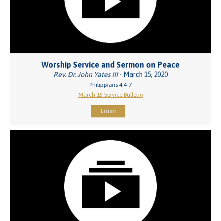
Worship Service and Sermon on Peace
Rev. Dr. John Yates III
- March 15, 2020
Philippians 4:4-7
March 15 Service Bulletin
Listen