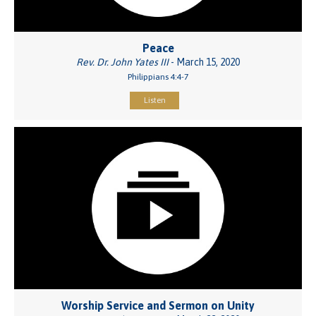
Peace
Rev. Dr. John Yates III
- March 15, 2020
Philippians 4:4-7
Listen
Worship Service and Sermon on Unity