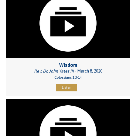
Wisdom
Rev. Dr. John Yates III
- March 8, 2020
Colossians 1:3-14
Listen