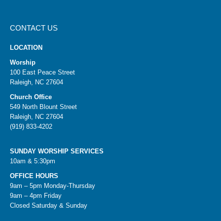
CONTACT US
LOCATION
Worship
100 East Peace Street
Raleigh, NC 27604
Church Office
549 North Blount Street
Raleigh, NC 27604
(919) 833-4202
SUNDAY WORSHIP SERVICES
10am & 5:30pm
OFFICE HOURS
9am – 5pm Monday-Thursday
9am – 4pm Friday
Closed Saturday & Sunday