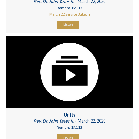
Rev. Dr. John Yates III
- March 22, 2020
Romans 15:1-13
March 22 Service Bulletin
Listen
Unity
Rev. Dr. John Yates III
- March 22, 2020
Romans 15:1-13
Listen