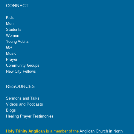
CONNECT
Kids
Men
Students
Women
Young Adults
60+
Music
Prayer
Community Groups
New City Fellows
RESOURCES
Sermons and Talks
Videos and Podcasts
Blogs
Healing Prayer Testimonies
Holy Trinity Anglican
is a member of the
Anglican Church in North