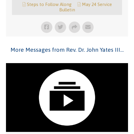
Steps to Follow Along
May 24 Service
Bulletin
More Messages from Rev. Dr. John Yates III...