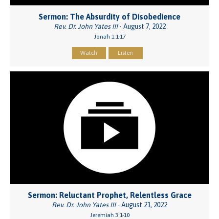
Sermon: The Absurdity of Disobedience
Rev. Dr. John Yates III
- August 7, 2022
Jonah 1:1-17
Watch
Listen
Sermon: Reluctant Prophet, Relentless Grace
Rev. Dr. John Yates III
- August 21, 2022
Jeremiah 3:1-10