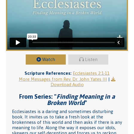
Watch
Listen
Scripture References:
Ecclesiastes 2:1-11
More Messages from Rev. Dr. John Yates III
|
Download Audio
From Series: "
Finding Meaning in a
Broken World
"
Ecclesiastes is a daring and sometimes disturbing
book. It invites us to take a fresh look at the
brokenness of this world and then asks if there is any
meaning to life. Along the way it exposes our idols,
skewers our self-deception and forces us to reckon