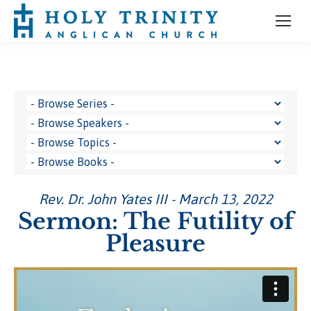
Rev. Dr. John Yates III - March 13, 2022
Sermon: The Futility of
Pleasure