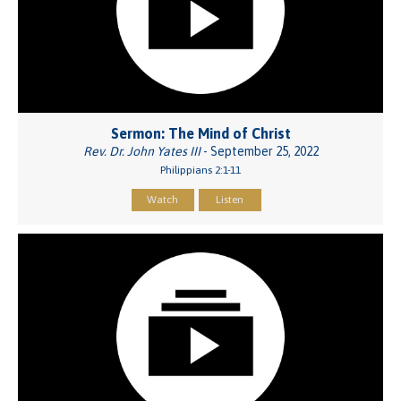
Sermon: The Mind of Christ
Rev. Dr. John Yates III
- September 25, 2022
Philippians 2:1-11
Watch
Listen