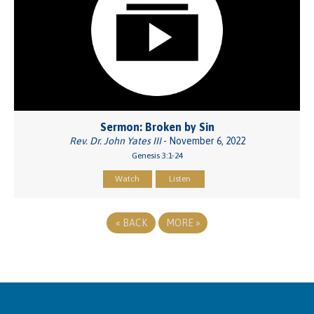
Sermon: Broken by Sin
Rev. Dr. John Yates III
- November 6, 2022
Genesis 3:1-24
Watch
Listen
«
BACK
MORE
»