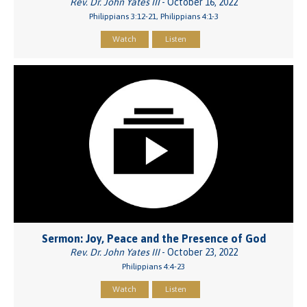
Rev. Dr. John Yates III
- October 16, 2022
Philippians 3:12-21, Philippians 4:1-3
Watch
Listen
Sermon: Joy, Peace and the Presence of God
Rev. Dr. John Yates III
- October 23, 2022
Philippians 4:4-23
Watch
Listen