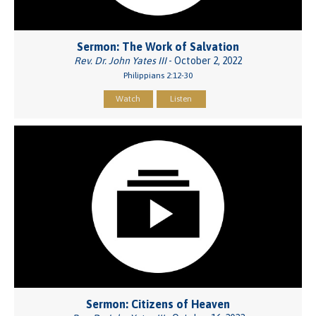
Sermon: The Work of Salvation
Rev. Dr. John Yates III
- October 2, 2022
Philippians 2:12-30
Watch
Listen
Sermon: Citizens of Heaven