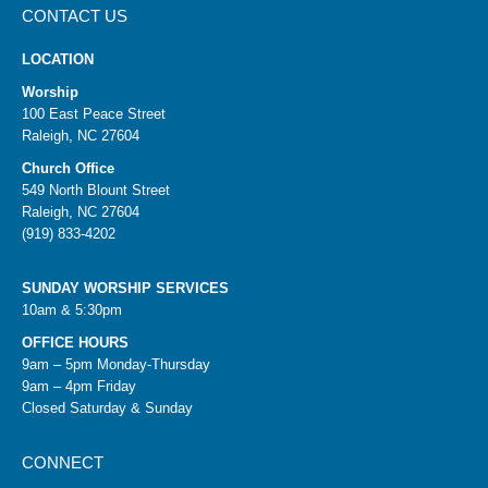
CONTACT US
LOCATION
Worship
100 East Peace Street
Raleigh, NC 27604
Church Office
549 North Blount Street
Raleigh, NC 27604
(919) 833-4202
SUNDAY WORSHIP SERVICES
10am & 5:30pm
OFFICE HOURS
9am – 5pm Monday-Thursday
9am – 4pm Friday
Closed Saturday & Sunday
CONNECT