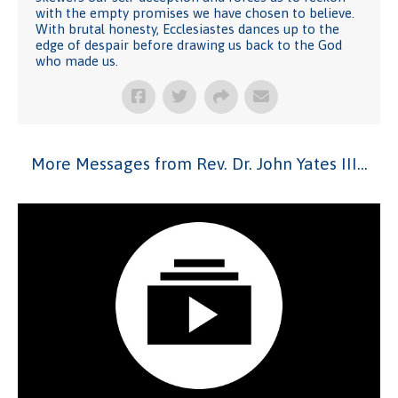
with the empty promises we have chosen to believe.
With brutal honesty, Ecclesiastes dances up to the
edge of despair before drawing us back to the God
who made us.
More Messages from Rev. Dr. John Yates III...