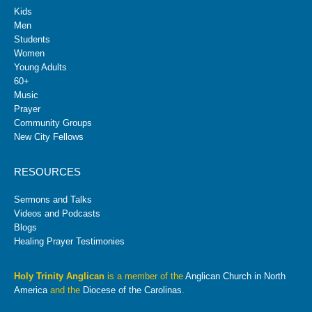
Kids
Men
Students
Women
Young Adults
60+
Music
Prayer
Community Groups
New City Fellows
RESOURCES
Sermons and Talks
Videos and Podcasts
Blogs
Healing Prayer Testimonies
Holy Trinity Anglican
is a member of the
Anglican Church in North
America
and the
Diocese of the Carolinas
.