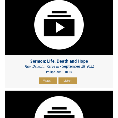
Sermon: Life, Death and Hope
Rev. Dr. John Yates III
- September 18, 2022
Philippians 1:18-30
Watch
Listen