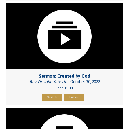
Sermon: Created by God
Rev. Dr. John Yates III
- October 30, 2022
John 1:1-14
Watch
Listen