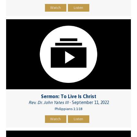
Watch
Listen
Sermon: To Live Is Christ
Rev. Dr. John Yates III
- September 11, 2022
Philippians 1:1-18
Watch
Listen