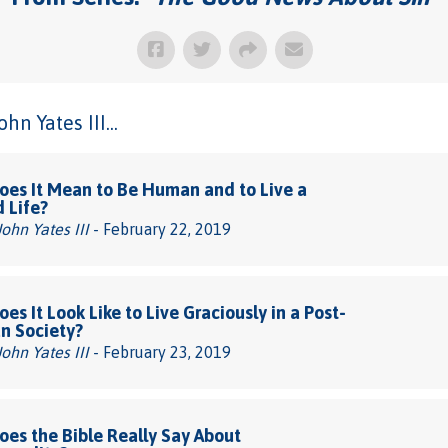
n Yates III...
es It Mean to Be Human and to Live a
d Life?
John Yates III
- February 22, 2019
es It Look Like to Live Graciously in a Post-
an Society?
John Yates III
- February 23, 2019
es the Bible Really Say About