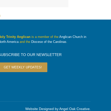
oly Trinity Anglican
is a member of the
Anglican Church in
orth America
and the
Diocese of the Carolinas
.
SUBSCRIBE TO OUR NEWSLETTER
GET WEEKLY UPDATES!
Website Designed by
Angel Oak Creative
.