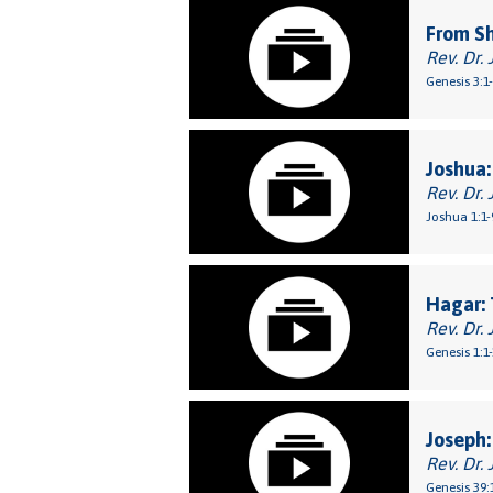
From S
Rev. Dr. 
Genesis 3:1
Joshua:
Rev. Dr. 
Joshua 1:1-
Hagar: 
Rev. Dr. 
Genesis 1:1
Joseph:
Rev. Dr. 
Genesis 39: