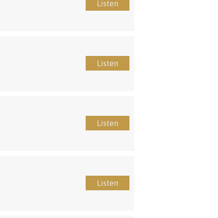
Listen
Listen
Listen
Listen