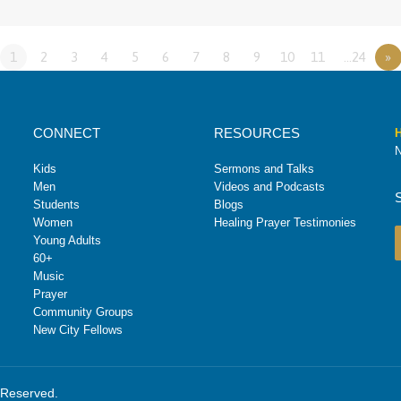
1
2
3
4
5
6
7
8
9
10
11
…24
»
CONNECT
RESOURCES
H
N
Kids
Sermons and Talks
Men
Videos and Podcasts
Students
Blogs
Women
Healing Prayer Testimonies
Young Adults
60+
Music
Prayer
Community Groups
New City Fellows
s Reserved.