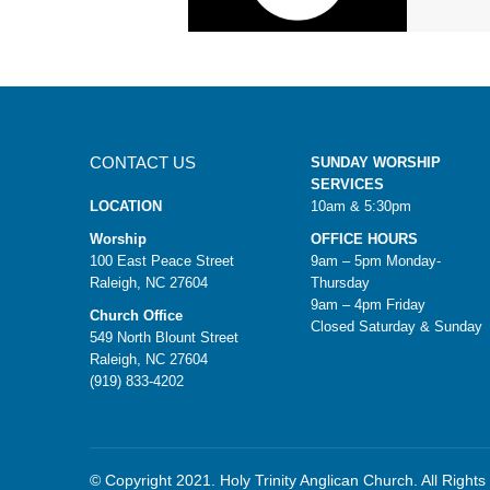
CONTACT US
SUNDAY WORSHIP
SERVICES
LOCATION
10am & 5:30pm
Worship
OFFICE HOURS
100 East Peace Street
9am – 5pm Monday-
Raleigh, NC 27604
Thursday
9am – 4pm Friday
Church Office
Closed Saturday & Sunday
549 North Blount Street
Raleigh, NC 27604
(919) 833-4202
© Copyright 2021. Holy Trinity Anglican Church. All Right