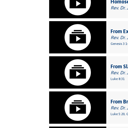
Homose
Rev. Dr. 
From E
Rev. Dr. 
Genesis 3:1
From Sl
Rev. Dr. 
Luke 8:31
From Br
Rev. Dr. 
Luke 5:20, 