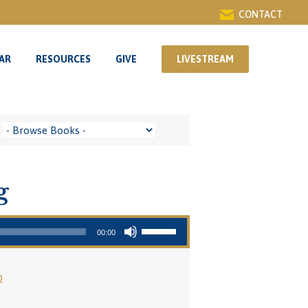
CONTACT
AR
RESOURCES
GIVE
LIVESTREAM
AR
RESOURCES
GIVE
LIVESTREAM
g
Use Up/Down Arrow keys to increase or decrease volume.
00:00
o