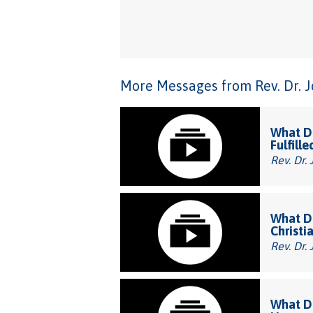
More Messages from Rev. Dr. Joh
What Do
Fulfille
Rev. Dr. 
What Do
Christi
Rev. Dr. 
What Do