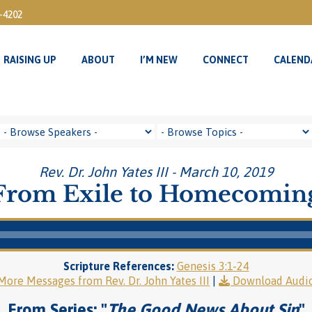
3-4202
RAISING UP
ABOUT
I’M NEW
CONNECT
CALEND
RAISING UP
ABOUT
I’M NEW
CONNECT
CALEND
Rev. Dr. John Yates III - March 10, 2019
From Exile to Homecomin
Scripture References:
Genesis 3:1-24
More Messages from Rev. Dr. John Yates III
|
Download Audi
From Series: "
The Good News About Sin
"