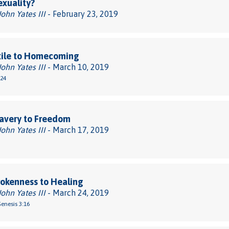
xuality?
John Yates III
- February 23, 2019
xile to Homecoming
John Yates III
- March 10, 2019
-24
avery to Freedom
John Yates III
- March 17, 2019
okenness to Healing
John Yates III
- March 24, 2019
Genesis 3:16