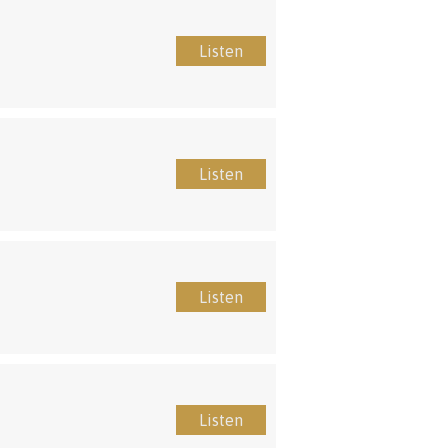
Listen
Listen
Listen
Listen