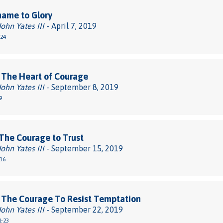
hame to Glory
John Yates III
- April 7, 2019
-24
 The Heart of Courage
John Yates III
- September 8, 2019
9
The Courage to Trust
John Yates III
- September 15, 2019
-16
 The Courage To Resist Temptation
John Yates III
- September 22, 2019
1-23