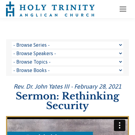
Rev. Dr. John Yates III - February 28, 2021
Sermon: Rethinking
Security