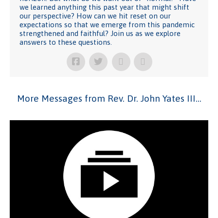
we learned anything this past year that might shift
our perspective? How can we hit reset on our
expectations so that we emerge from this pandemic
strengthened and faithful? Join us as we explore
answers to these questions.
More Messages from Rev. Dr. John Yates III...