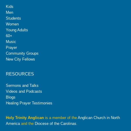
Kids
Men
Students
Women
Young Adults
60+
Music
Prayer
Community Groups
New City Fellows
RESOURCES
Sermons and Talks
Videos and Podcasts
Blogs
Healing Prayer Testimonies
Holy Trinity Anglican
is a member of the
Anglican Church in North
America
and the
Diocese of the Carolinas
.