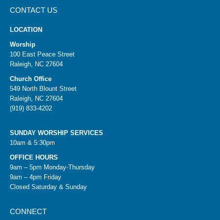
CONTACT US
LOCATION
Worship
100 East Peace Street
Raleigh, NC 27604
Church Office
549 North Blount Street
Raleigh, NC 27604
(919) 833-4202
SUNDAY WORSHIP SERVICES
10am & 5:30pm
OFFICE HOURS
9am – 5pm Monday-Thursday
9am – 4pm Friday
Closed Saturday & Sunday
CONNECT