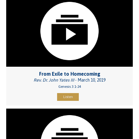
From Exile to Homecoming
Rev. Dr. John Yates III
- March 10, 2019
Genesis 3:1-24
Listen