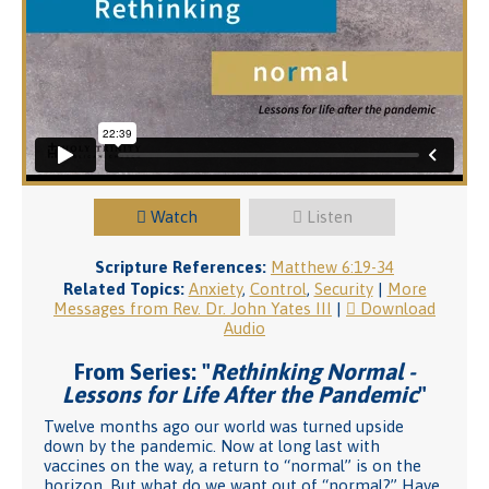
Watch
Listen
Scripture References:
Matthew 6:19-34
Related Topics:
Anxiety
,
Control
,
Security
|
More
Messages from Rev. Dr. John Yates III
|
Download
Audio
From Series: "
Rethinking Normal -
Lessons for Life After the Pandemic
"
Twelve months ago our world was turned upside
down by the pandemic. Now at long last with
vaccines on the way, a return to “normal” is on the
horizon. But what do we want out of “normal?” Have