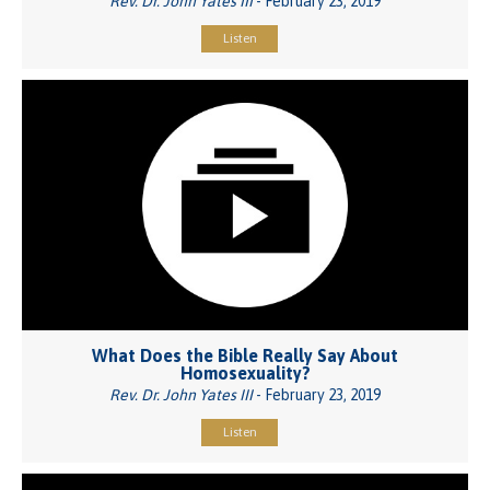
Rev. Dr. John Yates III
- February 23, 2019
Listen
What Does the Bible Really Say About
Homosexuality?
Rev. Dr. John Yates III
- February 23, 2019
Listen