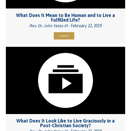
What Does It Mean to Be Human and to Live a
Fulfilled Life?
Rev. Dr. John Yates III
- February 22, 2019
Listen
What Does It Look Like to Live Graciously in a
Post-Christian Society?