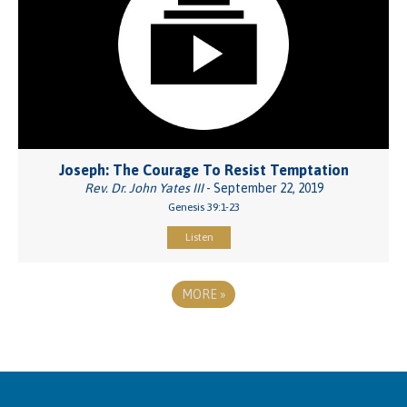
Joseph: The Courage To Resist Temptation
Rev. Dr. John Yates III
- September 22, 2019
Genesis 39:1-23
Listen
MORE
»