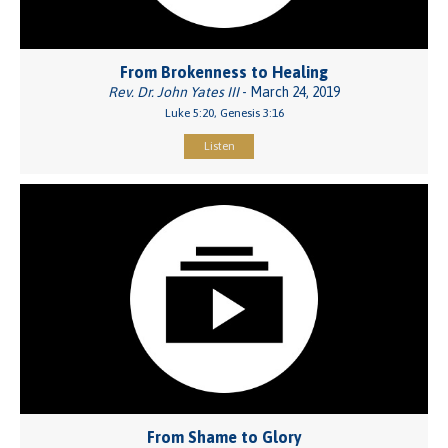
From Brokenness to Healing
Rev. Dr. John Yates III
- March 24, 2019
Luke 5:20, Genesis 3:16
Listen
From Shame to Glory