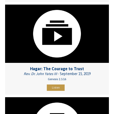
Hagar: The Courage to Trust
Rev. Dr. John Yates III
- September 15, 2019
Genesis 1:1-16
Listen