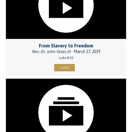
From Slavery to Freedom
Rev. Dr. John Yates III
- March 17, 2019
Luke 8:31
Listen