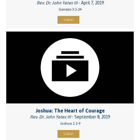
Rev. Dr. John Yates III
- April 7, 2019
Genesis 3:1-24
Listen
Joshua: The Heart of Courage
Rev. Dr. John Yates III
- September 8, 2019
Joshua 1:1-9
Listen