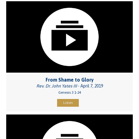
From Shame to Glory
Rev. Dr. John Yates III
- April 7, 2019
Genesis 3:1-24
Listen