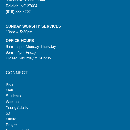
549 North Blount Street
Raleigh, NC 27604
(919) 833-4202
SUNDAY WORSHIP SERVICES
10am & 5:30pm
OFFICE HOURS
9am – 5pm Monday-Thursday
9am – 4pm Friday
Closed Saturday & Sunday
CONNECT
Kids
Men
Students
Women
Young Adults
60+
Music
Prayer