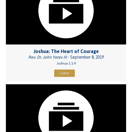
Joshua: The Heart of Courage
Rev. Dr. John Yates III
- September 8, 2019
Joshua 1:1-9
Listen