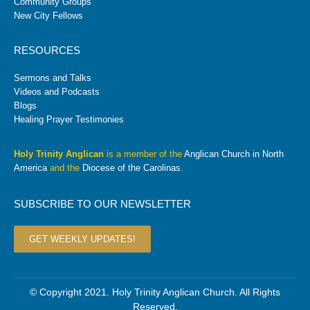
Community Groups
New City Fellows
RESOURCES
Sermons and Talks
Videos and Podcasts
Blogs
Healing Prayer Testimonies
Holy Trinity Anglican
is a member of the
Anglican Church in North
America
and the
Diocese of the Carolinas
.
SUBSCRIBE TO OUR NEWSLETTER
GET WEEKLY UPDATES!
© Copyright 2021. Holy Trinity Anglican Church. All Rights
Reserved.