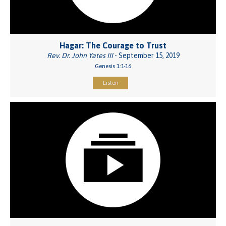
Hagar: The Courage to Trust
Rev. Dr. John Yates III
- September 15, 2019
Genesis 1:1-16
Listen