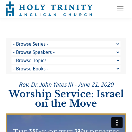
Rev. Dr. John Yates III - June 21, 2020
Worship Service: Israel
on the Move