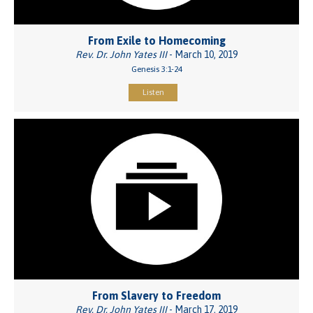
From Exile to Homecoming
Rev. Dr. John Yates III
- March 10, 2019
Genesis 3:1-24
Listen
From Slavery to Freedom
Rev. Dr. John Yates III
- March 17, 2019