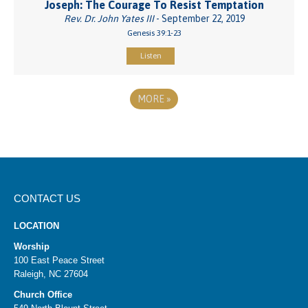
Joseph: The Courage To Resist Temptation
Rev. Dr. John Yates III
- September 22, 2019
Genesis 39:1-23
Listen
MORE
»
CONTACT US
LOCATION
Worship
100 East Peace Street
Raleigh, NC 27604
Church Office