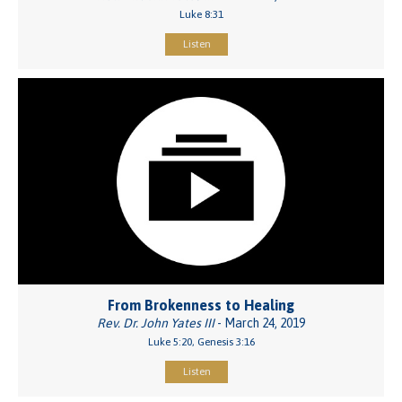
Luke 8:31
Listen
From Brokenness to Healing
Rev. Dr. John Yates III
- March 24, 2019
Luke 5:20, Genesis 3:16
Listen