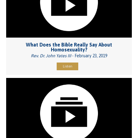
What Does the Bible Really Say About
Homosexuality?
Rev. Dr. John Yates III
- February 23, 2019
Listen