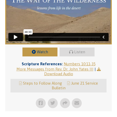
Watch
Listen
Scripture References:
Numbers 10:11-35
More Messages from Rev. Dr. John Yates III
|
Download Audio
Steps to Follow Along
June 21 Service
Bulletin