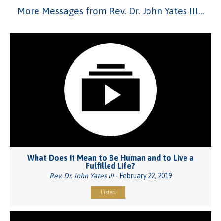
More Messages from Rev. Dr. John Yates III...
What Does It Mean to Be Human and to Live a
Fulfilled Life?
Rev. Dr. John Yates III
- February 22, 2019
Listen