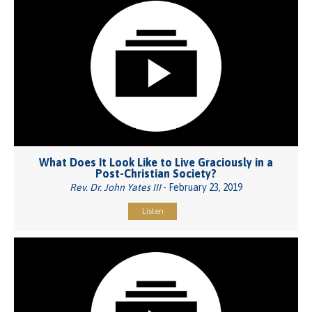
What Does It Look Like to Live Graciously in a
Post-Christian Society?
Rev. Dr. John Yates III
- February 23, 2019
Listen