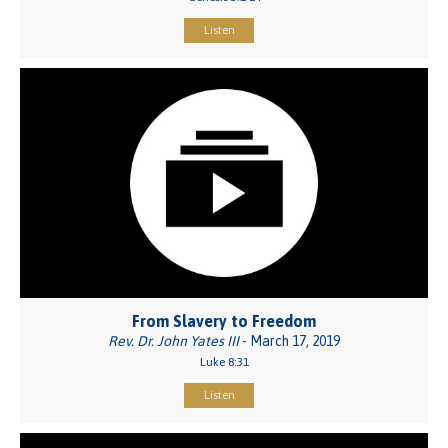
Listen
From Slavery to Freedom
Rev. Dr. John Yates III
- March 17, 2019
Luke 8:31
Listen