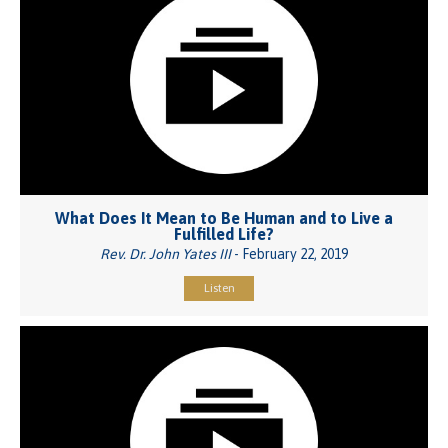
What Does It Mean to Be Human and to Live a
Fulfilled Life?
Rev. Dr. John Yates III
- February 22, 2019
Listen