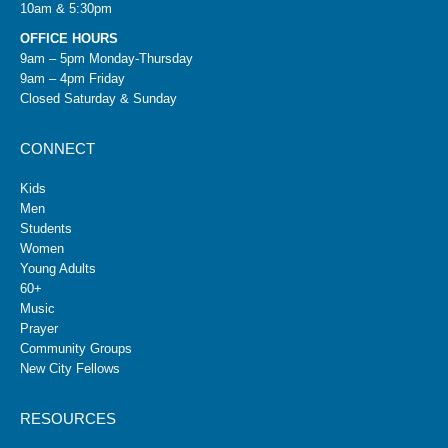
10am & 5:30pm
OFFICE HOURS
9am – 5pm Monday-Thursday
9am – 4pm Friday
Closed Saturday & Sunday
CONNECT
Kids
Men
Students
Women
Young Adults
60+
Music
Prayer
Community Groups
New City Fellows
RESOURCES