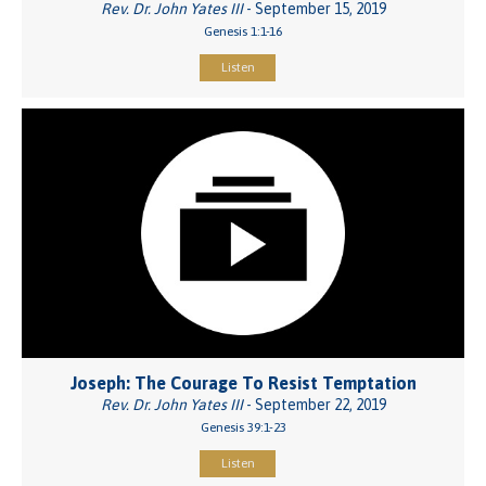
Rev. Dr. John Yates III
- September 15, 2019
Genesis 1:1-16
Listen
Joseph: The Courage To Resist Temptation
Rev. Dr. John Yates III
- September 22, 2019
Genesis 39:1-23
Listen