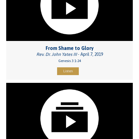
From Shame to Glory
Rev. Dr. John Yates III
- April 7, 2019
Genesis 3:1-24
Listen