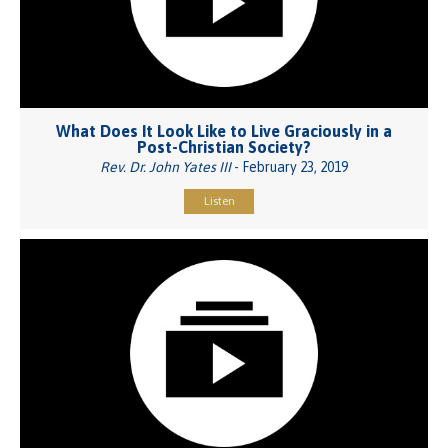
What Does It Look Like to Live Graciously in a
Post-Christian Society?
Rev. Dr. John Yates III
- February 23, 2019
Listen