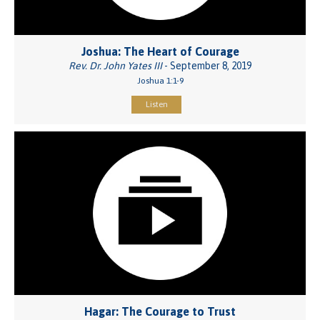
Joshua: The Heart of Courage
Rev. Dr. John Yates III
- September 8, 2019
Joshua 1:1-9
Listen
Hagar: The Courage to Trust