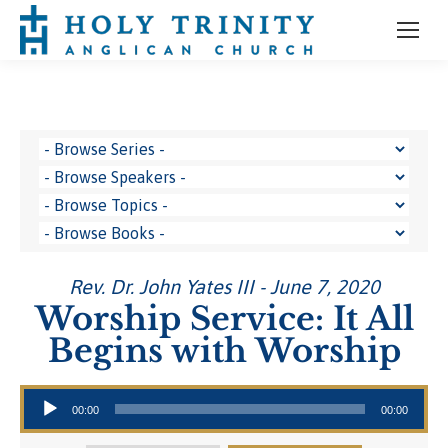
Rev. Dr. John Yates III - June 7, 2020
Worship Service: It All
Begins with Worship
Audio Player
00:00
00:00