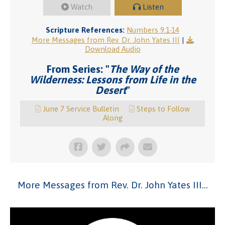
Watch
Listen
Scripture References:
Numbers 9:1-14
More Messages from Rev. Dr. John Yates III
|
Download Audio
From Series: "
The Way of the
Wilderness: Lessons from Life in the
Desert
"
June 7 Service Bulletin
Steps to Follow
Along
More Messages from Rev. Dr. John Yates III...