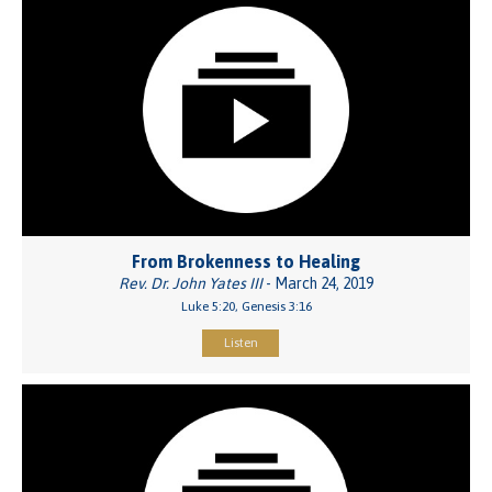
From Brokenness to Healing
Rev. Dr. John Yates III
- March 24, 2019
Luke 5:20, Genesis 3:16
Listen