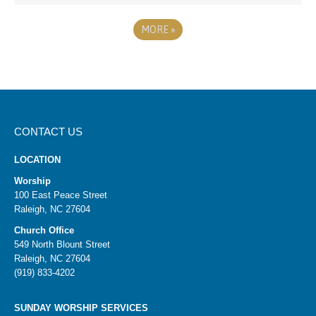
MORE
»
CONTACT US
LOCATION
Worship
100 East Peace Street
Raleigh, NC 27604
Church Office
549 North Blount Street
Raleigh, NC 27604
(919) 833-4202
SUNDAY WORSHIP SERVICES