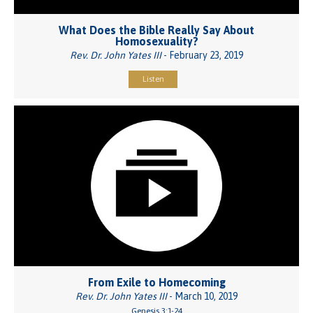
What Does the Bible Really Say About
Homosexuality?
Rev. Dr. John Yates III
- February 23, 2019
Listen
From Exile to Homecoming
Rev. Dr. John Yates III
- March 10, 2019
Genesis 3:1-24