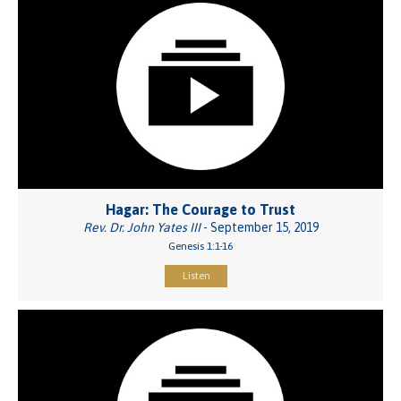
Hagar: The Courage to Trust
Rev. Dr. John Yates III
- September 15, 2019
Genesis 1:1-16
Listen