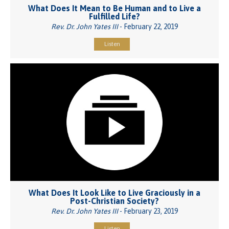
What Does It Mean to Be Human and to Live a
Fulfilled Life?
Rev. Dr. John Yates III
- February 22, 2019
Listen
What Does It Look Like to Live Graciously in a
Post-Christian Society?
Rev. Dr. John Yates III
- February 23, 2019
Listen