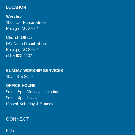
LOCATION
Worship
100 East Peace Street
Raleigh, NC 27604
Church Office
549 North Blount Street
Raleigh, NC 27604
(919) 833-4202
SUNDAY WORSHIP SERVICES
10am & 5:30pm
OFFICE HOURS
9am – 5pm Monday-Thursday
9am – 4pm Friday
Closed Saturday & Sunday
CONNECT
Kids