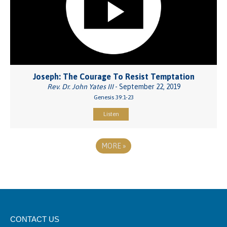
Joseph: The Courage To Resist Temptation
Rev. Dr. John Yates III
- September 22, 2019
Genesis 39:1-23
Listen
MORE
»
CONTACT US