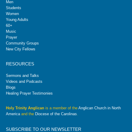
Men
Students
Women
Young Adults
60+
Music
Prayer
Community Groups
New City Fellows
RESOURCES
Sermons and Talks
Videos and Podcasts
Blogs
Healing Prayer Testimonies
Holy Trinity Anglican
is a member of the
Anglican Church in North
America
and the
Diocese of the Carolinas
.
SUBSCRIBE TO OUR NEWSLETTER