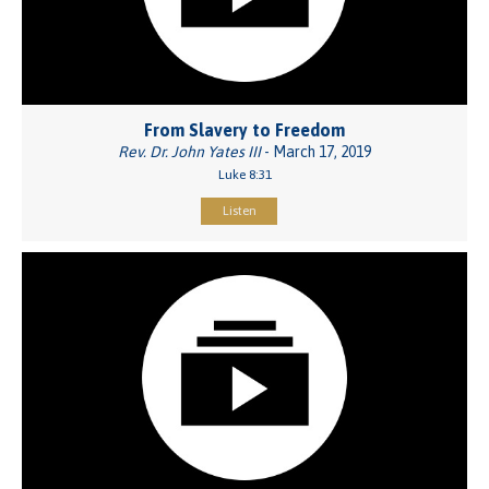
From Slavery to Freedom
Rev. Dr. John Yates III
- March 17, 2019
Luke 8:31
Listen