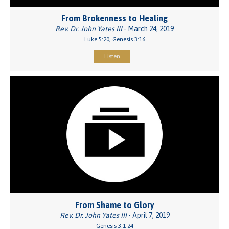
From Brokenness to Healing
Rev. Dr. John Yates III
- March 24, 2019
Luke 5:20, Genesis 3:16
Listen
From Shame to Glory
Rev. Dr. John Yates III
- April 7, 2019
Genesis 3:1-24