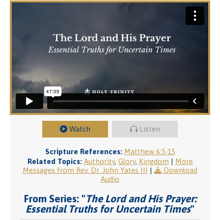
Watch
Listen
Scripture References:
Matthew 6:5-15
Related Topics:
Authority
,
Glory
,
Kingdom
|
More
Messages from Rev. Dr. John Yates III
|
Download
Audio
From Series: "
The Lord and His Prayer:
Essential Truths for Uncertain Times
"