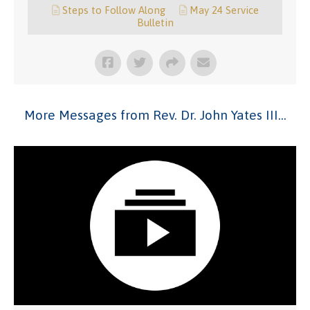
Steps to Follow Along
May 24 Service
Bulletin
More Messages from Rev. Dr. John Yates III...