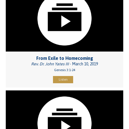
From Exile to Homecoming
Rev. Dr. John Yates III
- March 10, 2019
Genesis 3:1-24
Listen