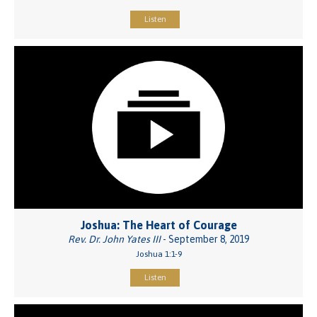
Listen
Joshua: The Heart of Courage
Rev. Dr. John Yates III
- September 8, 2019
Joshua 1:1-9
Listen