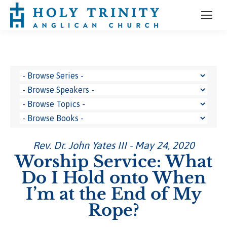
Rev. Dr. John Yates III - May 24, 2020
Worship Service: What
Do I Hold onto When
I’m at the End of My
Rope?