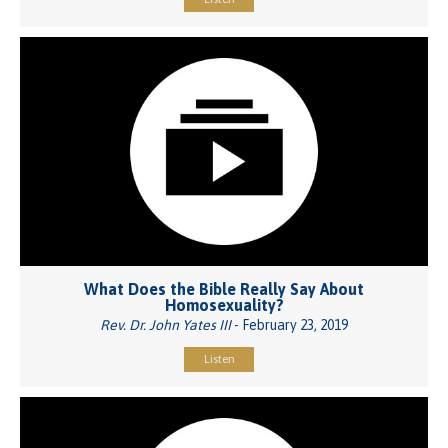
What Does the Bible Really Say About
Homosexuality?
Rev. Dr. John Yates III
- February 23, 2019
Listen