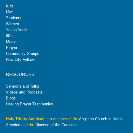
Kids
Men
Students
Women
Young Adults
60+
Music
Prayer
Community Groups
New City Fellows
RESOURCES
Sermons and Talks
Videos and Podcasts
Blogs
Healing Prayer Testimonies
Holy Trinity Anglican
is a member of the
Anglican Church in North
America
and the
Diocese of the Carolinas
.