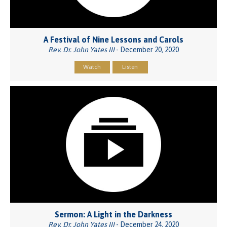
A Festival of Nine Lessons and Carols
Rev. Dr. John Yates III
- December 20, 2020
Watch
Listen
Sermon: A Light in the Darkness
Rev. Dr. John Yates III
- December 24, 2020