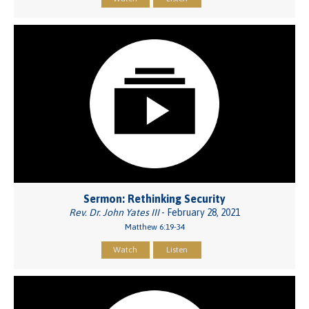
Sermon: Rethinking Security
Rev. Dr. John Yates III
- February 28, 2021
Matthew 6:19-34
Watch
Listen