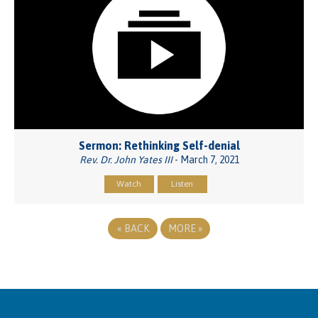
Sermon: Rethinking Self-denial
Rev. Dr. John Yates III
- March 7, 2021
Watch
Listen
«
BACK
MORE
»