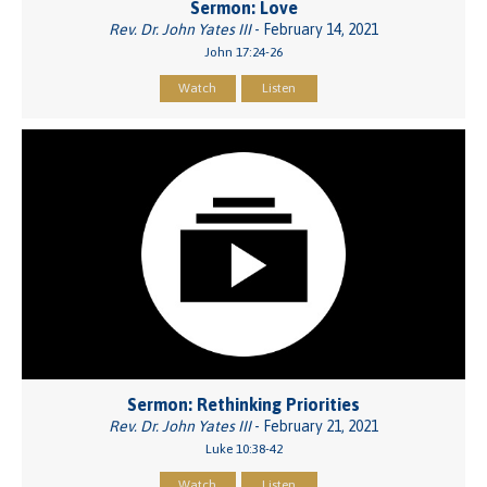
Sermon: Love
Rev. Dr. John Yates III
- February 14, 2021
John 17:24-26
Watch
Listen
Sermon: Rethinking Priorities
Rev. Dr. John Yates III
- February 21, 2021
Luke 10:38-42
Watch
Listen