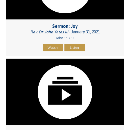
Sermon: Joy
Rev. Dr. John Yates III
- January 31, 2021
John 15:7-11
Watch
Listen