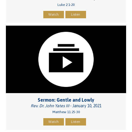
Luke 2:1-20
Watch
Listen
Sermon: Gentle and Lowly
Rev. Dr. John Yates III
- January 10, 2021
Matthew 11:25-30
Watch
Listen