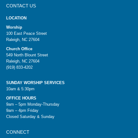
CONTACT US
LOCATION
Worship
100 East Peace Street
Raleigh, NC 27604
Church Office
549 North Blount Street
Raleigh, NC 27604
(919) 833-4202
SUNDAY WORSHIP SERVICES
10am & 5:30pm
OFFICE HOURS
9am – 5pm Monday-Thursday
9am – 4pm Friday
Closed Saturday & Sunday
CONNECT