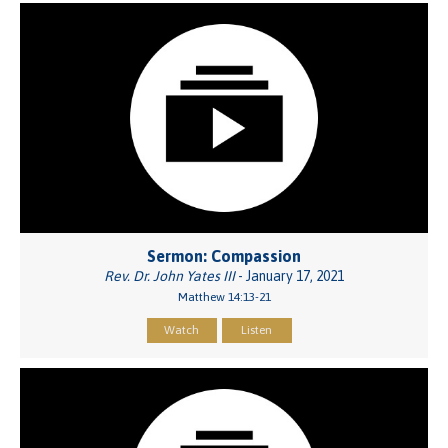
Sermon: Compassion
Rev. Dr. John Yates III
- January 17, 2021
Matthew 14:13-21
Watch
Listen