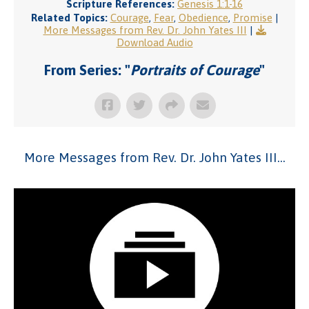
Scripture References:
Genesis 1:1-16
Related Topics:
Courage
,
Fear
,
Obedience
,
Promise
|
More Messages from Rev. Dr. John Yates III
|
Download Audio
From Series: "
Portraits of Courage
"
More Messages from Rev. Dr. John Yates III...