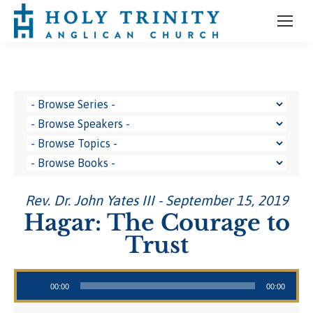
Rev. Dr. John Yates III - September 15, 2019
Hagar: The Courage to
Trust
Audio Player
00:00
00:00