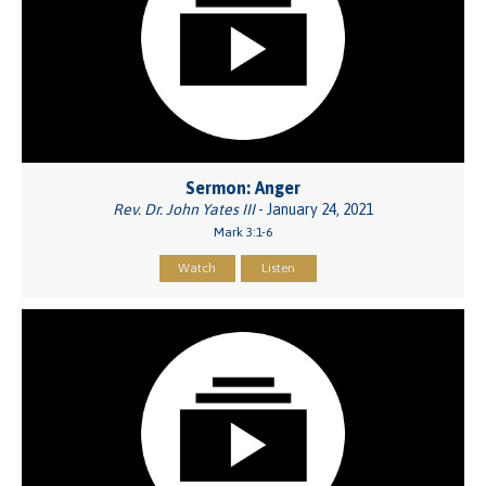
Sermon: Anger
Rev. Dr. John Yates III
- January 24, 2021
Mark 3:1-6
Watch
Listen