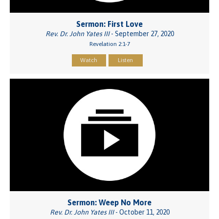
Sermon: First Love
Rev. Dr. John Yates III
- September 27, 2020
Revelation 2:1-7
Watch
Listen
Sermon: Weep No More
Rev. Dr. John Yates III
- October 11, 2020