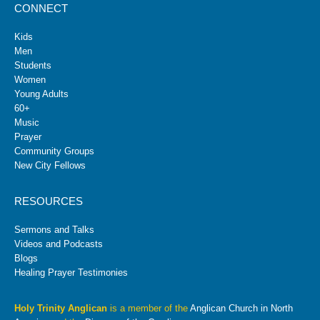
CONNECT
Kids
Men
Students
Women
Young Adults
60+
Music
Prayer
Community Groups
New City Fellows
RESOURCES
Sermons and Talks
Videos and Podcasts
Blogs
Healing Prayer Testimonies
Holy Trinity Anglican
is a member of the
Anglican Church in North