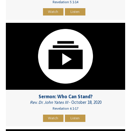
Revelation 5:1-14
Watch
Listen
Sermon: Who Can Stand?
Rev. Dr. John Yates III
- October 18, 2020
Revelation 6:1-17
Watch
Listen