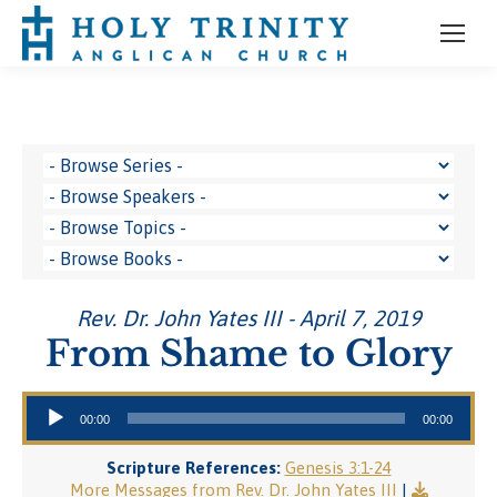
Rev. Dr. John Yates III - April 7, 2019
From Shame to Glory
Audio Player
00:00
00:00
Scripture References:
Genesis 3:1-24
More Messages from Rev. Dr. John Yates III
|