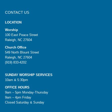
CONTACT US
LOCATION
Worship
100 East Peace Street
Raleigh, NC 27604
Church Office
549 North Blount Street
Raleigh, NC 27604
(919) 833-4202
SUNDAY WORSHIP SERVICES
10am & 5:30pm
OFFICE HOURS
9am – 5pm Monday-Thursday
9am – 4pm Friday
Closed Saturday & Sunday