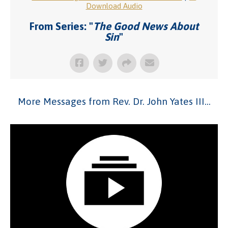
Download Audio
From Series: "
The Good News About
Sin
"
More Messages from Rev. Dr. John Yates III...