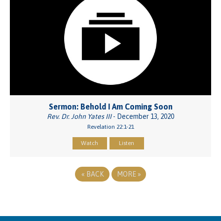
Sermon: Behold I Am Coming Soon
Rev. Dr. John Yates III
- December 13, 2020
Revelation 22:1-21
Watch
Listen
«
BACK
MORE
»