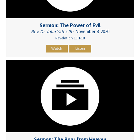
Sermon: The Power of Evil
Rev. Dr. John Yates III
- November 8, 2020
Revelation 13:1-18
Watch
Listen
Sermon: The Roar from Heaven