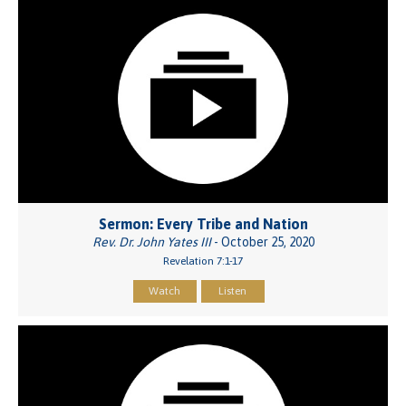
Sermon: Every Tribe and Nation
Rev. Dr. John Yates III
- October 25, 2020
Revelation 7:1-17
Watch
Listen