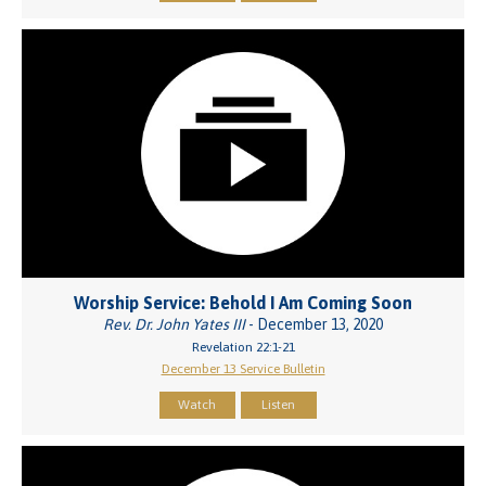
Worship Service: Behold I Am Coming Soon
Rev. Dr. John Yates III
- December 13, 2020
Revelation 22:1-21
December 13 Service Bulletin
Watch
Listen