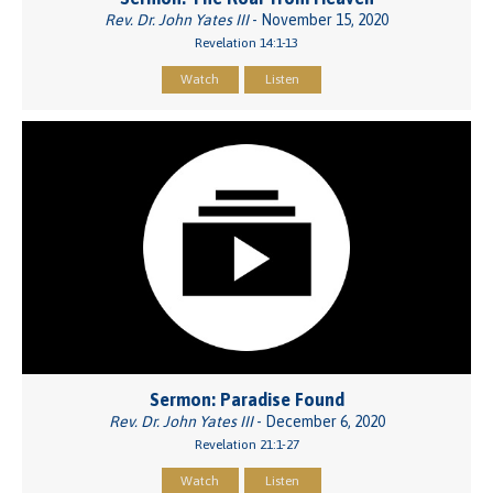
Rev. Dr. John Yates III
- November 15, 2020
Revelation 14:1-13
Watch
Listen
Sermon: Paradise Found
Rev. Dr. John Yates III
- December 6, 2020
Revelation 21:1-27
Watch
Listen