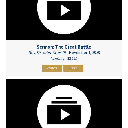
Sermon: The Great Battle
Rev. Dr. John Yates III
- November 1, 2020
Revelation 12:1-17
Watch
Listen