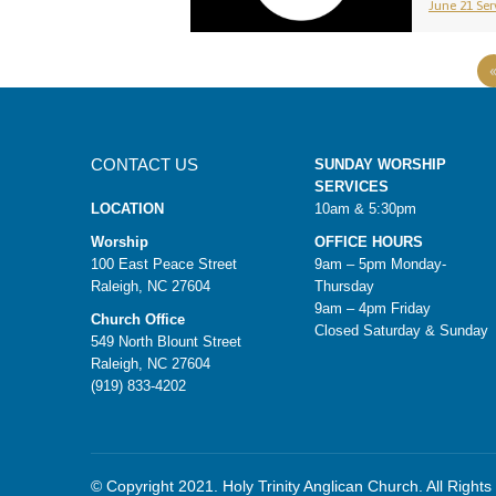
June 21 Serv
CONTACT US
SUNDAY WORSHIP
SERVICES
LOCATION
10am & 5:30pm
Worship
OFFICE HOURS
100 East Peace Street
9am – 5pm Monday-
Raleigh, NC 27604
Thursday
9am – 4pm Friday
Church Office
Closed Saturday & Sunday
549 North Blount Street
Raleigh, NC 27604
(919) 833-4202
© Copyright 2021. Holy Trinity Anglican Church. All Right