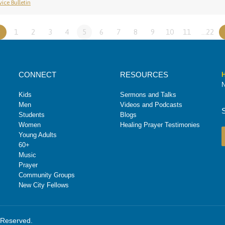
ice Bulletin
«
1
2
3
4
5
6
7
8
9
10
11
…22
CONNECT
RESOURCES
H
N
Kids
Sermons and Talks
Men
Videos and Podcasts
Students
Blogs
Women
Healing Prayer Testimonies
Young Adults
60+
Music
Prayer
Community Groups
New City Fellows
s Reserved.