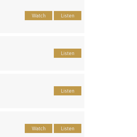
Watch
Listen
Listen
Listen
Watch
Listen