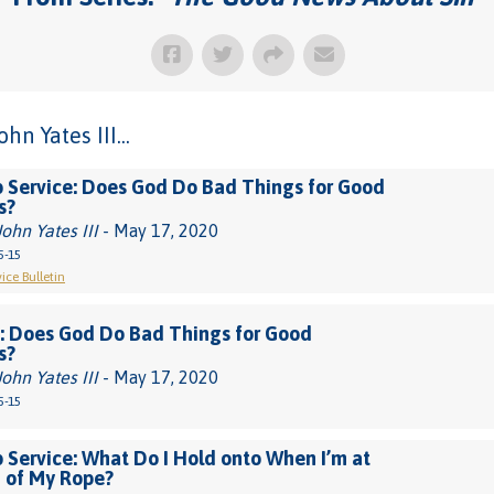
n Yates III...
 Service: Does God Do Bad Things for Good
s?
John Yates III
- May 17, 2020
5-15
ice Bulletin
: Does God Do Bad Things for Good
s?
John Yates III
- May 17, 2020
5-15
 Service: What Do I Hold onto When I’m at
 of My Rope?