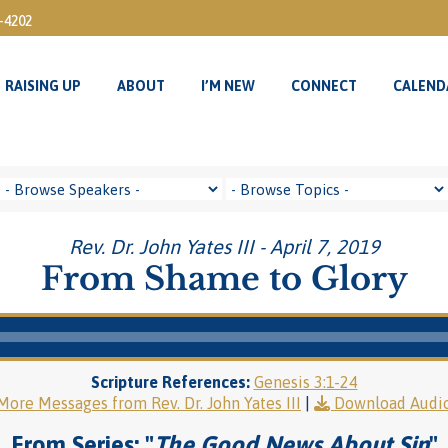
3-4202
RAISING UP
ABOUT
I’M NEW
CONNECT
CALEND
RAISING UP
ABOUT
I’M NEW
CONNECT
CALEND
Rev. Dr. John Yates III - April 7, 2019
From Shame to Glory
Scripture References:
Genesis 3:1-24
More Messages from Rev. Dr. John Yates III
|
Download Audi
From Series: "
The Good News About Sin
"