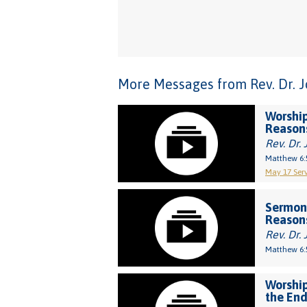
More Messages from Rev. Dr. Joh
Worship
Reason
Rev. Dr. 
Matthew 6:
May 17 Serv
Sermon
Reason
Rev. Dr. 
Matthew 6:
Worship
the End