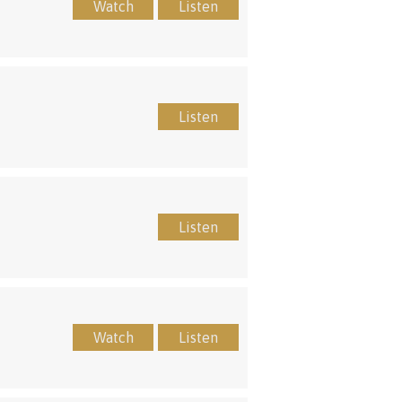
Watch
Listen
Listen
Listen
Watch
Listen