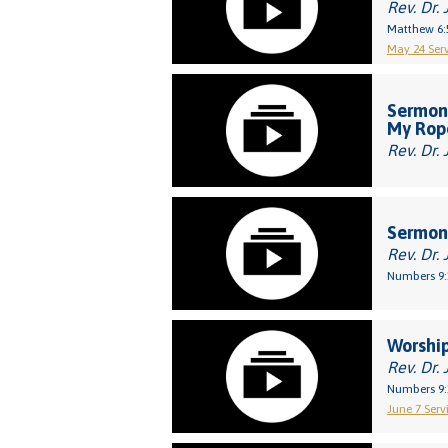
Rev. Dr. 
Matthew 6:
May 24 Serv
Sermon:
My Rop
Rev. Dr. 
Sermon:
Rev. Dr. 
Numbers 9:
Worship
Rev. Dr. 
Numbers 9:
June 7 Servi