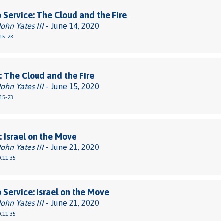
 Service: The Cloud and the Fire
John Yates III
- June 14, 2020
15-23
 The Cloud and the Fire
John Yates III
- June 15, 2020
15-23
 Israel on the Move
John Yates III
- June 21, 2020
:11-35
 Service: Israel on the Move
John Yates III
- June 21, 2020
:11-35