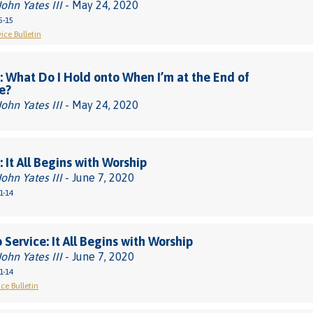
John Yates III
- May 24, 2020
5-15
ice Bulletin
 What Do I Hold onto When I’m at the End of
e?
John Yates III
- May 24, 2020
 It All Begins with Worship
John Yates III
- June 7, 2020
1-14
 Service: It All Begins with Worship
John Yates III
- June 7, 2020
1-14
ce Bulletin