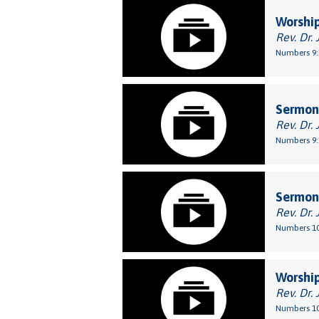
Worship
Rev. Dr. 
Numbers 9:
Sermon:
Rev. Dr. 
Numbers 9:
Sermon:
Rev. Dr. 
Numbers 10
Worship
Rev. Dr. 
Numbers 10