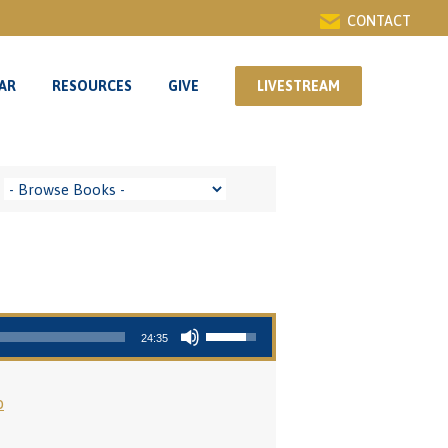
CONTACT
AR
RESOURCES
GIVE
LIVESTREAM
AR
RESOURCES
GIVE
LIVESTREAM
Use Up/Down Arrow keys to increase or decrease volume.
24:35
o