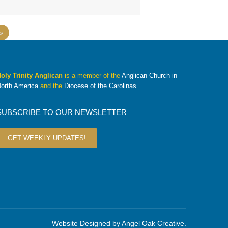
»
oly Trinity Anglican
is a member of the
Anglican Church in
orth America
and the
Diocese of the Carolinas
.
SUBSCRIBE TO OUR NEWSLETTER
GET WEEKLY UPDATES!
Website Designed by
Angel Oak Creative
.