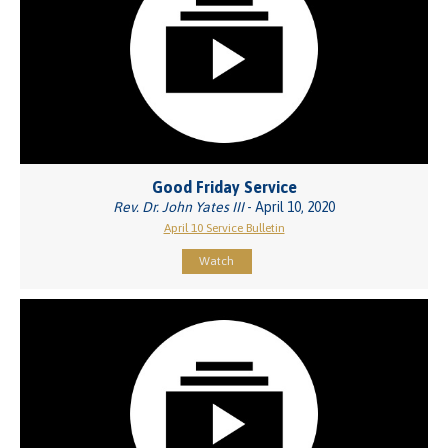
Good Friday Service
Rev. Dr. John Yates III
- April 10, 2020
April 10 Service Bulletin
Watch