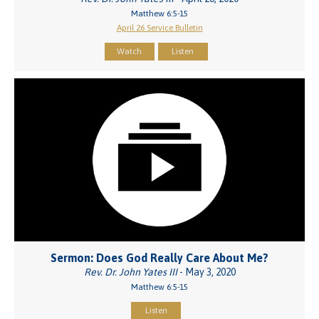
Matthew 6:5-15
April 26 Service Bulletin
Watch
Listen
Sermon: Does God Really Care About Me?
Rev. Dr. John Yates III
- May 3, 2020
Matthew 6:5-15
Listen