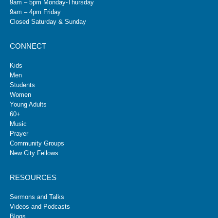
9am – 5pm Monday-Thursday
9am – 4pm Friday
Closed Saturday & Sunday
CONNECT
Kids
Men
Students
Women
Young Adults
60+
Music
Prayer
Community Groups
New City Fellows
RESOURCES
Sermons and Talks
Videos and Podcasts
Blogs