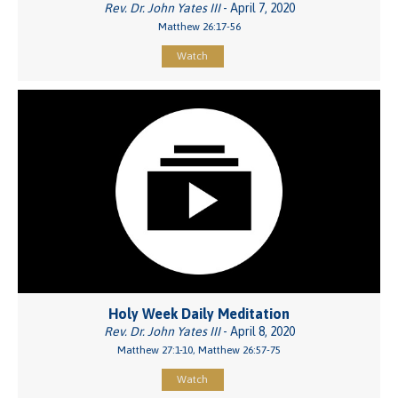
Rev. Dr. John Yates III
- April 7, 2020
Matthew 26:17-56
Watch
Holy Week Daily Meditation
Rev. Dr. John Yates III
- April 8, 2020
Matthew 27:1-10, Matthew 26:57-75
Watch