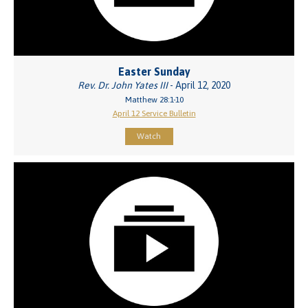
Easter Sunday
Rev. Dr. John Yates III
- April 12, 2020
Matthew 28:1-10
April 12 Service Bulletin
Watch