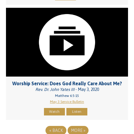
Worship Service: Does God Really Care About Me?
Rev. Dr. John Yates III
- May 3, 2020
Matthew 6:5-15
May 3 Service Bulletin
Watch
Listen
«
BACK
MORE
»