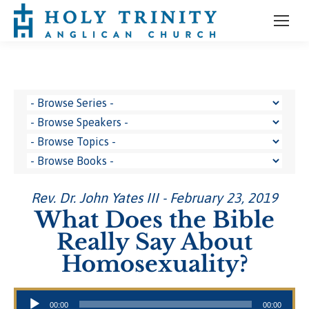
Rev. Dr. John Yates III - February 23, 2019
What Does the Bible
Really Say About
Homosexuality?
Audio Player
00:00
00:00