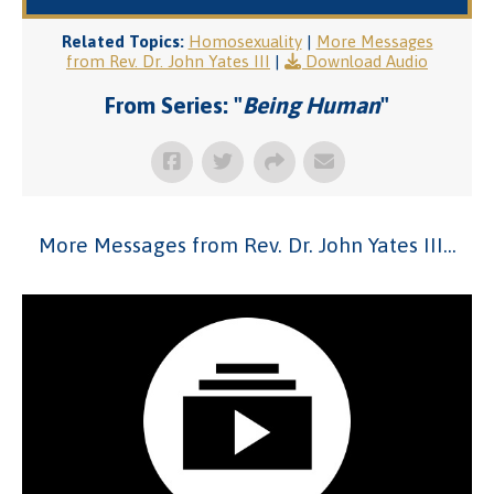
Related Topics:
Homosexuality
|
More Messages
from Rev. Dr. John Yates III
|
Download Audio
From Series: "
Being Human
"
More Messages from Rev. Dr. John Yates III...