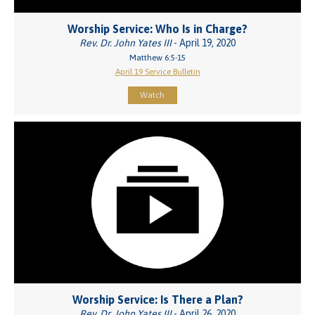
Worship Service: Who Is in Charge?
Rev. Dr. John Yates III
- April 19, 2020
Matthew 6:5-15
April 19 Service Bulletin
Watch
Worship Service: Is There a Plan?
Rev. Dr. John Yates III
- April 26, 2020