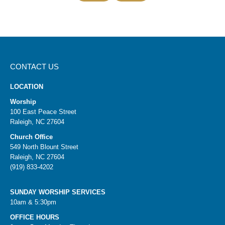
CONTACT US
LOCATION
Worship
100 East Peace Street
Raleigh, NC 27604
Church Office
549 North Blount Street
Raleigh, NC 27604
(919) 833-4202
SUNDAY WORSHIP SERVICES
10am & 5:30pm
OFFICE HOURS