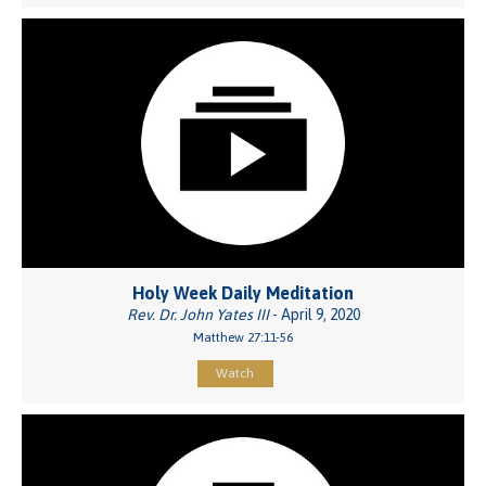
Holy Week Daily Meditation
Rev. Dr. John Yates III
- April 9, 2020
Matthew 27:11-56
Watch