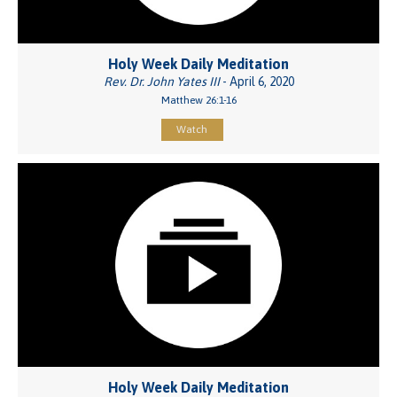
Holy Week Daily Meditation
Rev. Dr. John Yates III
- April 6, 2020
Matthew 26:1-16
Watch
Holy Week Daily Meditation