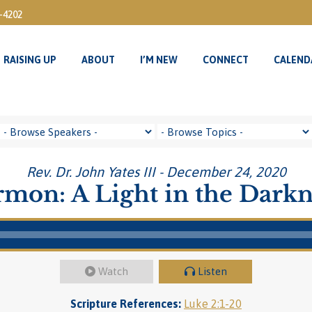
3-4202
RAISING UP
ABOUT
I’M NEW
CONNECT
CALEND
RAISING UP
ABOUT
I’M NEW
CONNECT
CALEND
Rev. Dr. John Yates III - December 24, 2020
rmon: A Light in the Darkn
Watch
Listen
Scripture References:
Luke 2:1-20