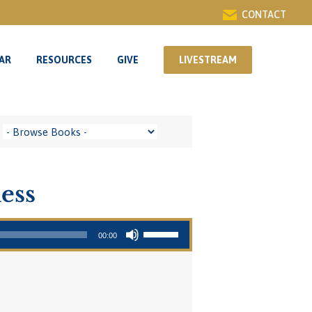
CONTACT
AR
RESOURCES
GIVE
LIVESTREAM
AR
RESOURCES
GIVE
LIVESTREAM
ess
Use Up/Down Arrow keys to increase or decrease volume.
00:00