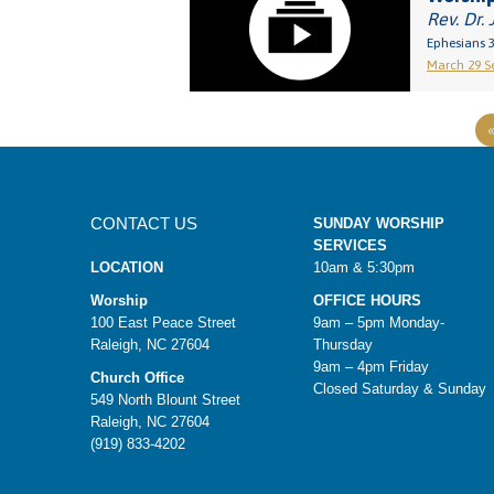
Rev. Dr. 
Ephesians 3
March 29 Se
CONTACT US
SUNDAY WORSHIP
SERVICES
LOCATION
10am & 5:30pm
Worship
OFFICE HOURS
100 East Peace Street
9am – 5pm Monday-
Raleigh, NC 27604
Thursday
9am – 4pm Friday
Church Office
Closed Saturday & Sunday
549 North Blount Street
Raleigh, NC 27604
(919) 833-4202