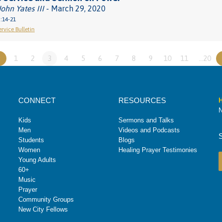
John Yates III
- March 29, 2020
:14-21
rvice Bulletin
«
1
2
3
4
5
6
7
8
9
10
11
…20
CONNECT
RESOURCES
H
N
Kids
Sermons and Talks
Men
Videos and Podcasts
Students
Blogs
Women
Healing Prayer Testimonies
Young Adults
60+
Music
Prayer
Community Groups
New City Fellows