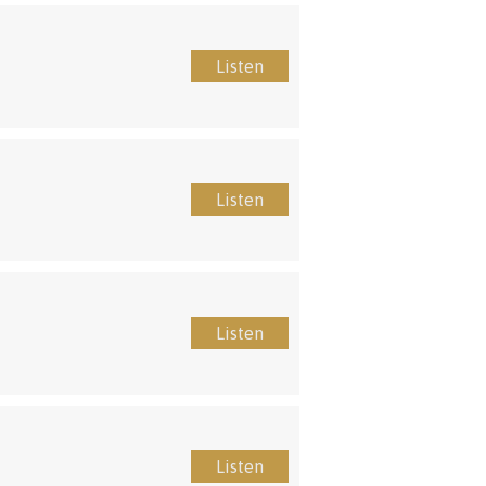
Listen
Listen
Listen
Listen