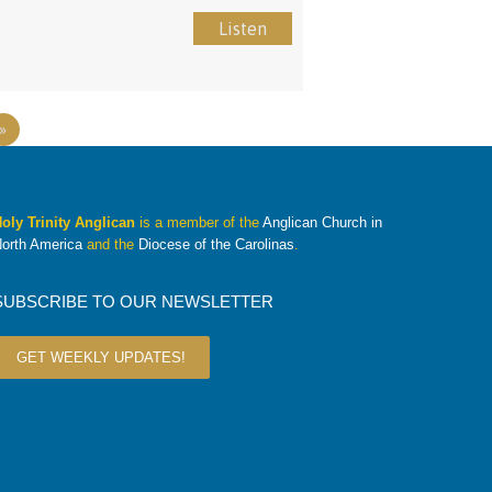
Listen
»
oly Trinity Anglican
is a member of the
Anglican Church in
orth America
and the
Diocese of the Carolinas
.
SUBSCRIBE TO OUR NEWSLETTER
GET WEEKLY UPDATES!