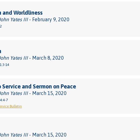
 and Worldliness
John Yates III
- February 9, 2020
2
m
John Yates III
- March 8, 2020
1:3-14
 Service and Sermon on Peace
John Yates III
- March 15, 2020
4:4-7
rvice Bulletin
John Yates III
- March 15, 2020