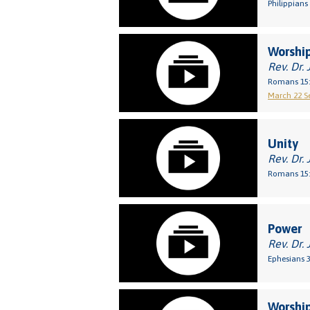
Philippians 
Worship
Rev. Dr. 
Romans 15:
March 22 Se
Unity
Rev. Dr. 
Romans 15:
Power
Rev. Dr. 
Ephesians 3
Worship