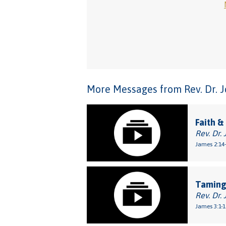
More Messages from Rev. Dr. Joh
Faith &
Rev. Dr. 
James 2:14
Taming
Rev. Dr. 
James 3:1-1