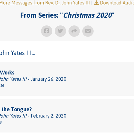
More Messages from Rev. Dr. John Yates III
|
Download Audi
From Series: "
Christmas 2020
"
n Yates III...
 Works
John Yates III
- January 26, 2020
-26
 the Tongue?
John Yates III
- February 2, 2020
8