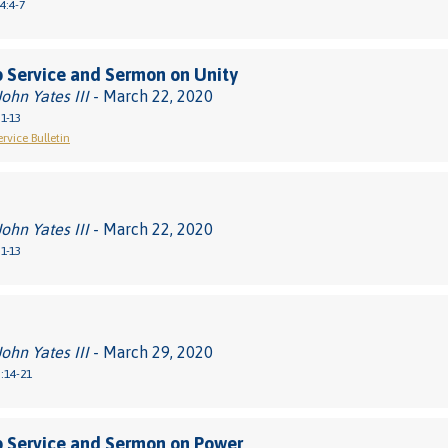
4:4-7
 Service and Sermon on Unity
John Yates III
- March 22, 2020
1-13
rvice Bulletin
John Yates III
- March 22, 2020
1-13
John Yates III
- March 29, 2020
:14-21
 Service and Sermon on Power