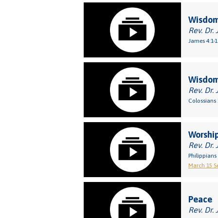
Wisdom
Rev. Dr. 
James 4:1-1
Wisdo
Rev. Dr. 
Colossians 
Worship
Rev. Dr. 
Philippians 
March 15 Se
Peace
Rev. Dr. 