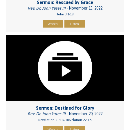
Sermon: Rescued by Grace
Rev. Dr. John Yates III
- November 13, 2022
John 3:1-18
Watch
Listen
Sermon: Destined for Glory
Rev. Dr. John Yates III
- November 20, 2022
Revelation 21:1-5, Revelation 22:1-5
Watch
Listen