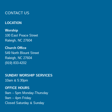
CONTACT US
LOCATION
Worship
100 East Peace Street
Raleigh, NC 27604
Church Office
549 North Blount Street
Raleigh, NC 27604
(919) 833-4202
SUNDAY WORSHIP SERVICES
10am & 5:30pm
OFFICE HOURS
9am – 5pm Monday-Thursday
9am – 4pm Friday
Closed Saturday & Sunday