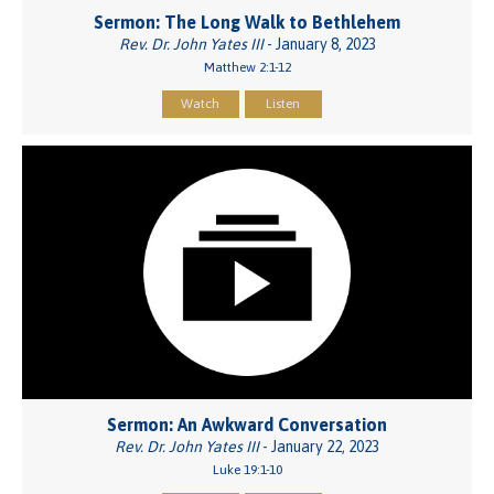
Sermon: The Long Walk to Bethlehem
Rev. Dr. John Yates III
- January 8, 2023
Matthew 2:1-12
Watch
Listen
Sermon: An Awkward Conversation
Rev. Dr. John Yates III
- January 22, 2023
Luke 19:1-10