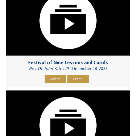
Festival of Nine Lessons and Carols
Rev. Dr. John Yates III
- December 18, 2022
Watch
Listen