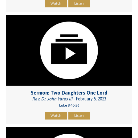
Watch
Listen
Sermon: Two Daughters One Lord
Rev. Dr. John Yates III
- February 5, 2023
Luke 8:40-56
Watch
Listen