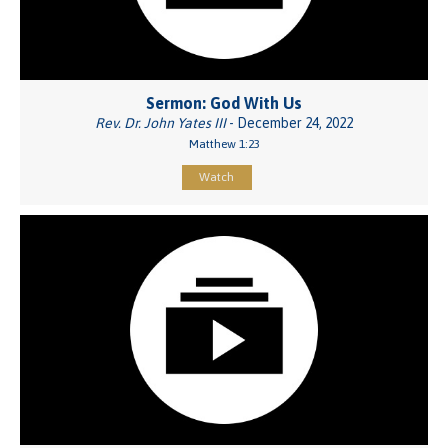
Sermon: God With Us
Rev. Dr. John Yates III
- December 24, 2022
Matthew 1:23
Watch