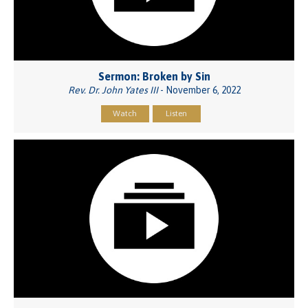
Sermon: Broken by Sin
Rev. Dr. John Yates III
- November 6, 2022
Watch
Listen