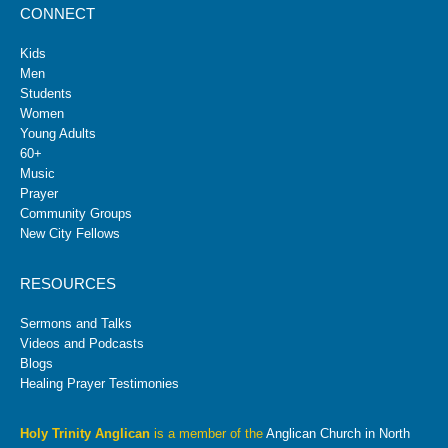
CONNECT
Kids
Men
Students
Women
Young Adults
60+
Music
Prayer
Community Groups
New City Fellows
RESOURCES
Sermons and Talks
Videos and Podcasts
Blogs
Healing Prayer Testimonies
Holy Trinity Anglican
is a member of the
Anglican Church in North