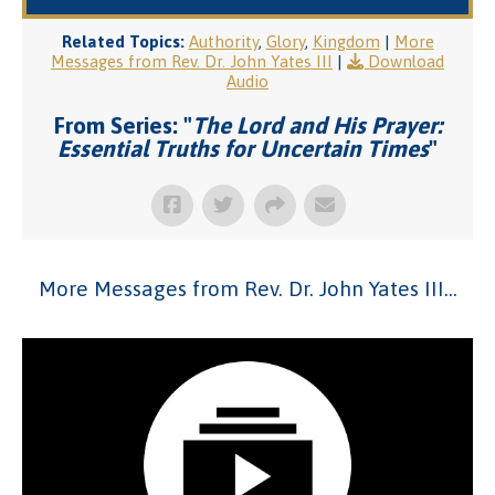
Related Topics:
Authority
,
Glory
,
Kingdom
|
More
Messages from Rev. Dr. John Yates III
|
Download
Audio
From Series: "
The Lord and His Prayer:
Essential Truths for Uncertain Times
"
More Messages from Rev. Dr. John Yates III...