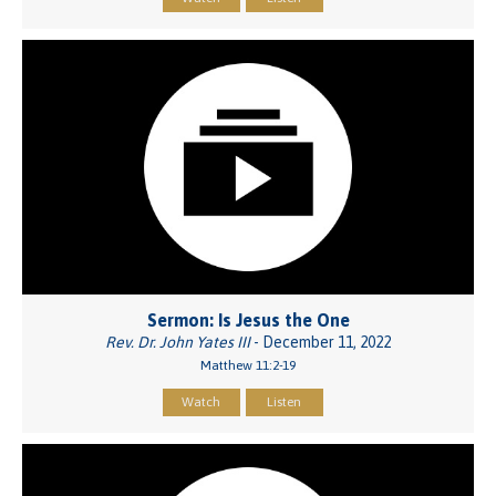
Sermon: Is Jesus the One
Rev. Dr. John Yates III
- December 11, 2022
Matthew 11:2-19
Watch
Listen