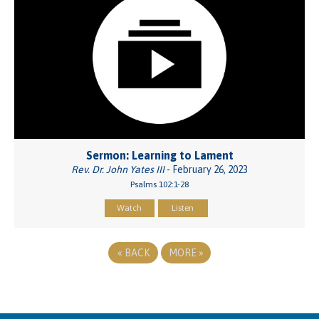
Sermon: Learning to Lament
Rev. Dr. John Yates III
- February 26, 2023
Psalms 102:1-28
Watch
Listen
«
BACK
MORE
»