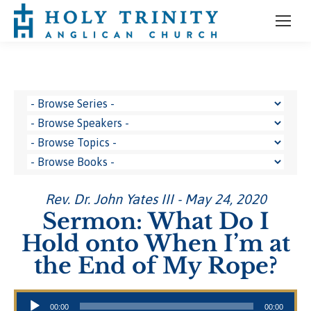
Rev. Dr. John Yates III - May 24, 2020
Sermon: What Do I
Hold onto When I’m at
the End of My Rope?
Audio Player
00:00
00:00