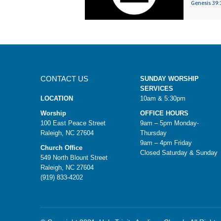
Genesis 39:
CONTACT US
SUNDAY WORSHIP
SERVICES
LOCATION
10am & 5:30pm
Worship
OFFICE HOURS
100 East Peace Street
9am – 5pm Monday-
Raleigh, NC 27604
Thursday
9am – 4pm Friday
Church Office
Closed Saturday & Sunday
549 North Blount Street
Raleigh, NC 27604
(919) 833-4202