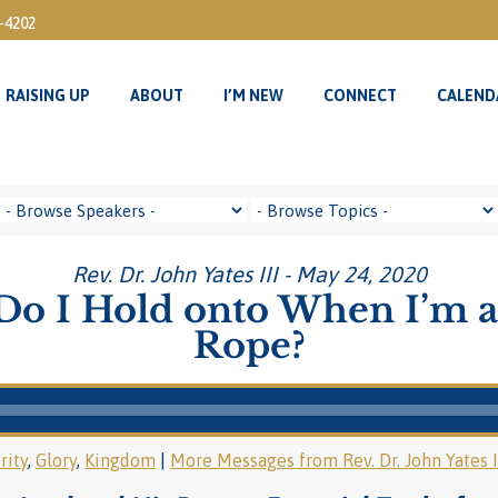
3-4202
RAISING UP
ABOUT
I’M NEW
CONNECT
CALEND
RAISING UP
ABOUT
I’M NEW
CONNECT
CALEND
Rev. Dr. John Yates III - May 24, 2020
o I Hold onto When I’m a
Rope?
rity
,
Glory
,
Kingdom
|
More Messages from Rev. Dr. John Yates I