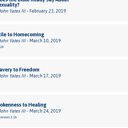
xuality?
John Yates III
- February 23, 2019
xile to Homecoming
John Yates III
- March 10, 2019
-24
avery to Freedom
John Yates III
- March 17, 2019
okenness to Healing
John Yates III
- March 24, 2019
Genesis 3:16