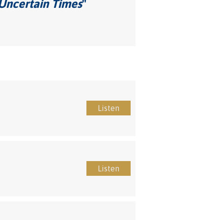
 Uncertain Times
"
Listen
Listen