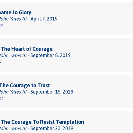
hame to Glory
John Yates III
- April 7, 2019
-24
 The Heart of Courage
John Yates III
- September 8, 2019
9
The Courage to Trust
John Yates III
- September 15, 2019
-16
 The Courage To Resist Temptation
John Yates III
- September 22, 2019