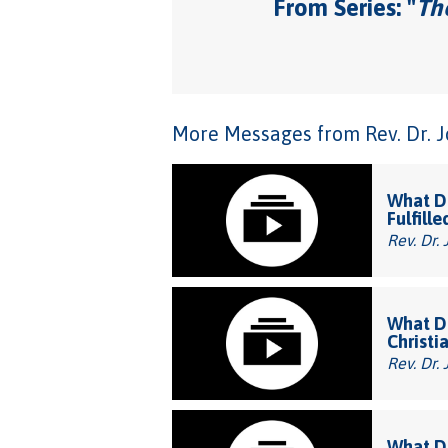
From Series: "
The
More Messages from Rev. Dr. Joh
What Do
Fulfille
Rev. Dr. 
What Do
Christi
Rev. Dr. 
What Do