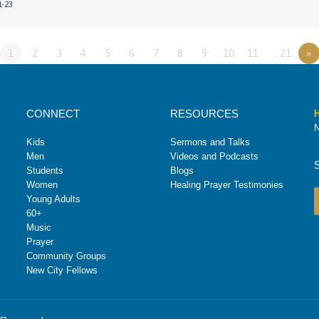
1-23
1
2
3
4
5
6
7
8
9
10
11
…21
»
CONNECT
RESOURCES
H
N
Kids
Sermons and Talks
Men
Videos and Podcasts
Students
Blogs
Women
Healing Prayer Testimonies
Young Adults
60+
Music
Prayer
Community Groups
New City Fellows