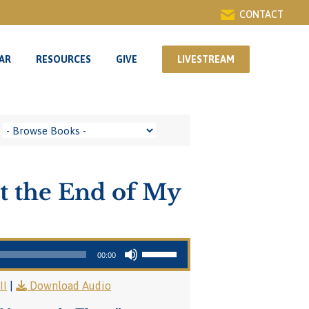
CONTACT
AR
RESOURCES
GIVE
LIVESTREAM
AR
RESOURCES
GIVE
LIVESTREAM
t the End of My
Use Up/Down Arrow keys to increase or decrease volume.
00:00
II
|
Download Audio