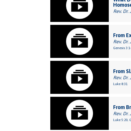
Homose
Rev. Dr. 
From E
Rev. Dr. 
Genesis 3:1
From Sl
Rev. Dr. 
Luke 8:31
From Br
Rev. Dr. 
Luke 5:20, 