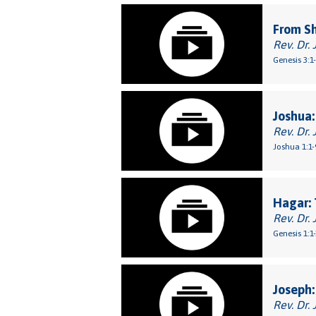
From S
Rev. Dr. 
Genesis 3:1
Joshua:
Rev. Dr. 
Joshua 1:1-
Hagar: 
Rev. Dr. 
Genesis 1:1
Joseph:
Rev. Dr. 