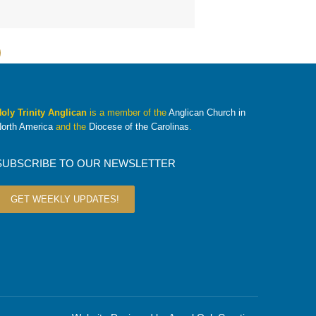
oly Trinity Anglican
is a member of the
Anglican Church in
orth America
and the
Diocese of the Carolinas
.
SUBSCRIBE TO OUR NEWSLETTER
GET WEEKLY UPDATES!