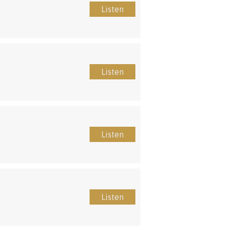
Listen
Listen
Listen
Listen