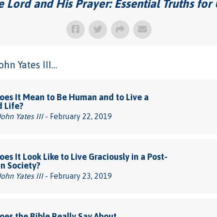
 Lord and His Prayer: Essential Truths for
n Yates III...
es It Mean to Be Human and to Live a
d Life?
John Yates III
- February 22, 2019
es It Look Like to Live Graciously in a Post-
an Society?
John Yates III
- February 23, 2019
es the Bible Really Say About