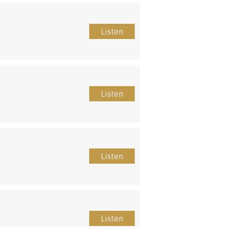
Listen
Listen
Listen
Listen