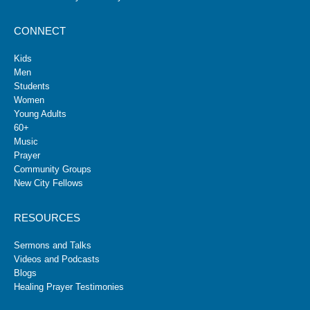
CONNECT
Kids
Men
Students
Women
Young Adults
60+
Music
Prayer
Community Groups
New City Fellows
RESOURCES
Sermons and Talks
Videos and Podcasts
Blogs
Healing Prayer Testimonies