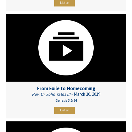
Listen
From Exile to Homecoming
Rev. Dr. John Yates III
- March 10, 2019
Genesis 3:1-24
Listen