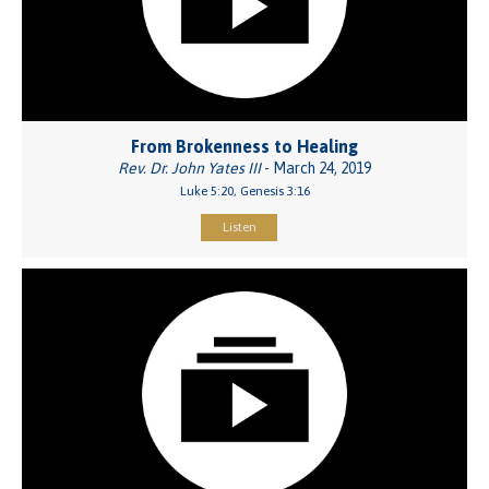
From Brokenness to Healing
Rev. Dr. John Yates III
- March 24, 2019
Luke 5:20, Genesis 3:16
Listen