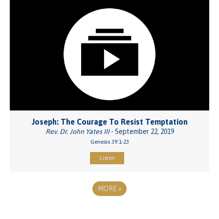
Joseph: The Courage To Resist Temptation
Rev. Dr. John Yates III
- September 22, 2019
Genesis 39:1-23
Listen
MORE
»