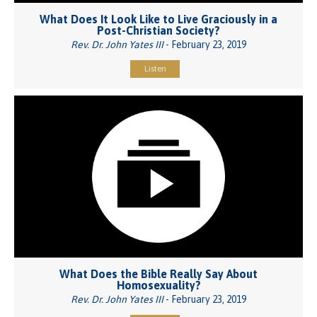
What Does It Look Like to Live Graciously in a
Post-Christian Society?
Rev. Dr. John Yates III
- February 23, 2019
Listen
What Does the Bible Really Say About
Homosexuality?
Rev. Dr. John Yates III
- February 23, 2019