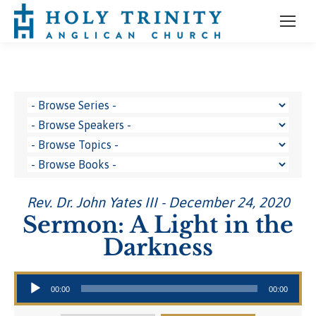
Rev. Dr. John Yates III - December 24, 2020
Sermon: A Light in the
Darkness
Audio Player
00:00
00:00