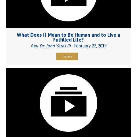
What Does It Mean to Be Human and to Live a
Fulfilled Life?
Rev. Dr. John Yates III
- February 22, 2019
Listen