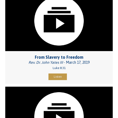
From Slavery to Freedom
Rev. Dr. John Yates III
- March 17, 2019
Luke 8:31
Listen