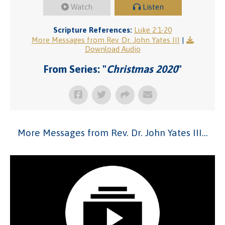
Watch
Listen
Scripture References:
Luke 2:1-20
More Messages from Rev. Dr. John Yates III
|
Download Audio
From Series: "
Christmas 2020
"
More Messages from Rev. Dr. John Yates III...