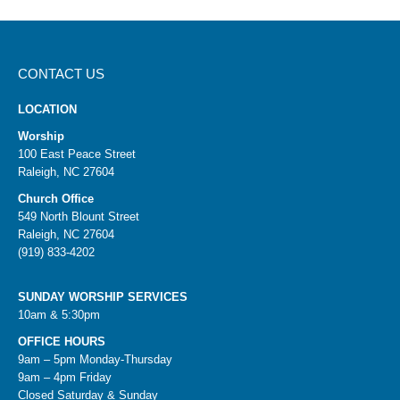
CONTACT US
LOCATION
Worship
100 East Peace Street
Raleigh, NC 27604
Church Office
549 North Blount Street
Raleigh, NC 27604
(919) 833-4202
SUNDAY WORSHIP SERVICES
10am & 5:30pm
OFFICE HOURS
9am – 5pm Monday-Thursday
9am – 4pm Friday
Closed Saturday & Sunday