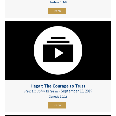
Joshua 1:1-9
Listen
Hagar: The Courage to Trust
Rev. Dr. John Yates III
- September 15, 2019
Genesis 1:1-16
Listen