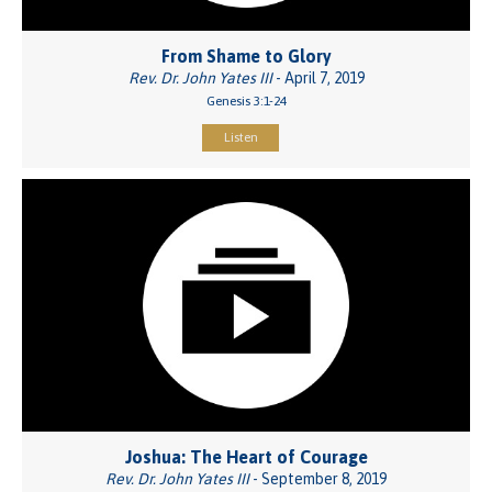
From Shame to Glory
Rev. Dr. John Yates III
- April 7, 2019
Genesis 3:1-24
Listen
Joshua: The Heart of Courage
Rev. Dr. John Yates III
- September 8, 2019