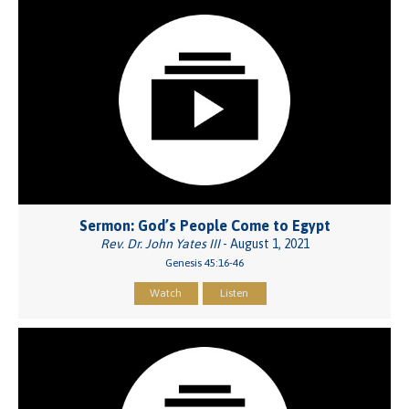
Sermon: God’s People Come to Egypt
Rev. Dr. John Yates III
- August 1, 2021
Genesis 45:16-46
Watch
Listen