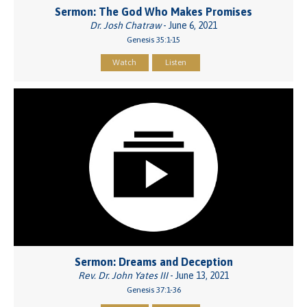
Sermon: The God Who Makes Promises
Dr. Josh Chatraw
- June 6, 2021
Genesis 35:1-15
Watch
Listen
Sermon: Dreams and Deception
Rev. Dr. John Yates III
- June 13, 2021
Genesis 37:1-36