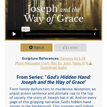
Watch
Listen
Scripture References:
Genesis 42:1-38
More Messages from Rev. Dr. John Yates III
|
Download Audio
From Series: "
God's Hidden Hand:
Joseph and the Way of Grace
"
From family dysfunction to murderous deception, an
unjust prison sentence and ultimate rise to the top
of society, the story of Joseph has it all. And on every
page of this gripping narrative, God’s hidden hand
moves in the background. This summer we'll follow