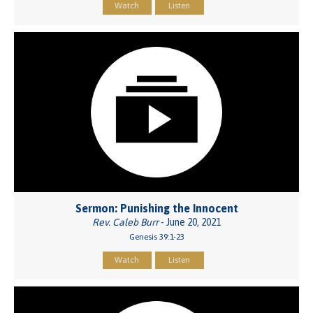
Watch
Listen
Sermon: Punishing the Innocent
Rev. Caleb Burr
- June 20, 2021
Genesis 39:1-23
Watch
Listen