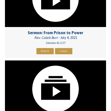
Sermon: From Prison to Power
Rev. Caleb Burr
- July 4, 2021
Genesis 41:1-57
Watch
Listen