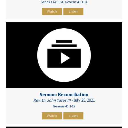
Genesis 44:1-34, Genesis 43:1-34
Watch
Listen
Sermon: Reconciliation
Rev. Dr. John Yates III
- July 25, 2021
Genesis 45:1-15
Watch
Listen