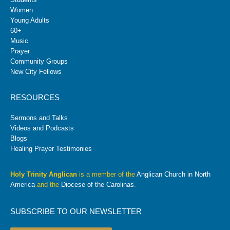
Women
Young Adults
60+
Music
Prayer
Community Groups
New City Fellows
RESOURCES
Sermons and Talks
Videos and Podcasts
Blogs
Healing Prayer Testimonies
Holy Trinity Anglican
is a member of the
Anglican Church in North
America
and the
Diocese of the Carolinas
.
SUBSCRIBE TO OUR NEWSLETTER