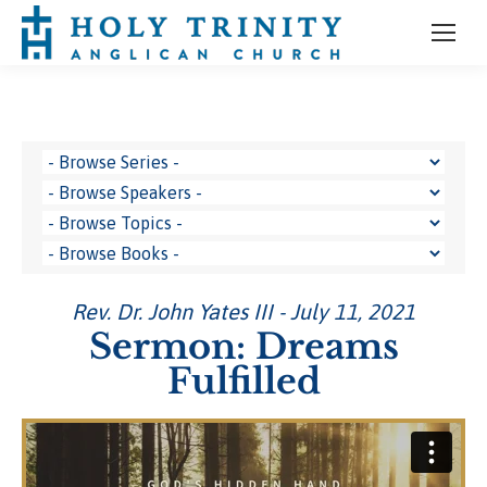
Rev. Dr. John Yates III - July 11, 2021
Sermon: Dreams
Fulfilled