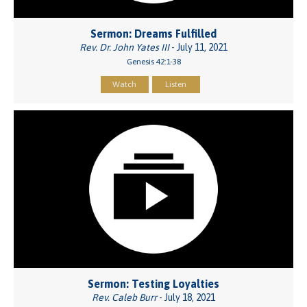
Sermon: Dreams Fulfilled
Rev. Dr. John Yates III
- July 11, 2021
Genesis 42:1-38
Watch
Listen
Sermon: Testing Loyalties
Rev. Caleb Burr
- July 18, 2021