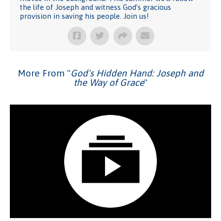
the life of Joseph and witness God’s gracious
provision in saving his people. Join us!
More From "
God's Hidden Hand: Joseph and
the Way of Grace
"