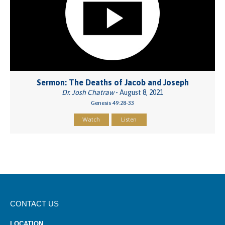
Sermon: The Deaths of Jacob and Joseph
Dr. Josh Chatraw
- August 8, 2021
Genesis 49:28-33
Watch
Listen
CONTACT US
LOCATION