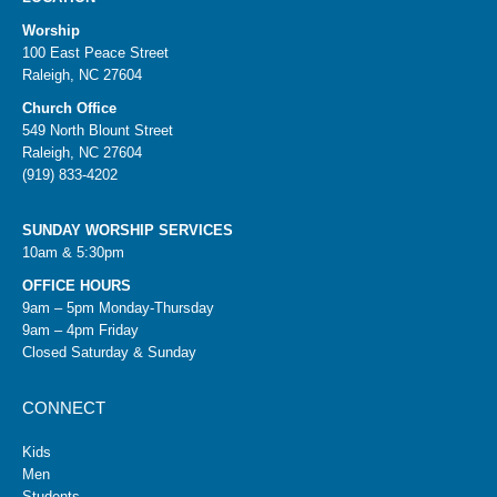
Worship
100 East Peace Street
Raleigh, NC 27604
Church Office
549 North Blount Street
Raleigh, NC 27604
(919) 833-4202
SUNDAY WORSHIP SERVICES
10am & 5:30pm
OFFICE HOURS
9am – 5pm Monday-Thursday
9am – 4pm Friday
Closed Saturday & Sunday
CONNECT
Kids
Men
Students