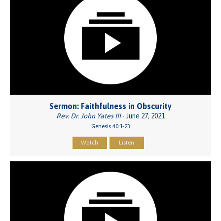
Sermon: Faithfulness in Obscurity
Rev. Dr. John Yates III
- June 27, 2021
Genesis 40:1-23
Watch
Listen