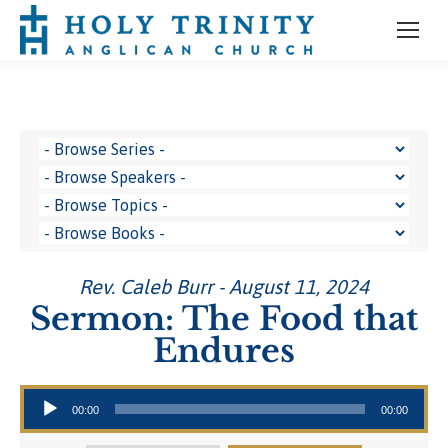
Rev. Caleb Burr - August 11, 2024
Sermon: The Food that
Endures
Audio Player
00:00
00:00