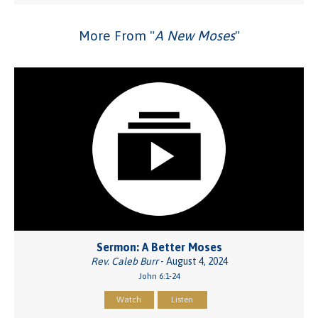
More From "
A New Moses
"
Sermon: A Better Moses
Rev. Caleb Burr
- August 4, 2024
John 6:1-24
Watch
Listen