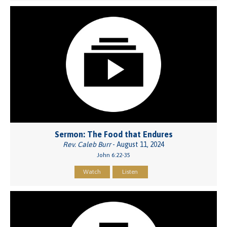
Sermon: The Food that Endures
Rev. Caleb Burr
- August 11, 2024
John 6:22-35
Watch
Listen