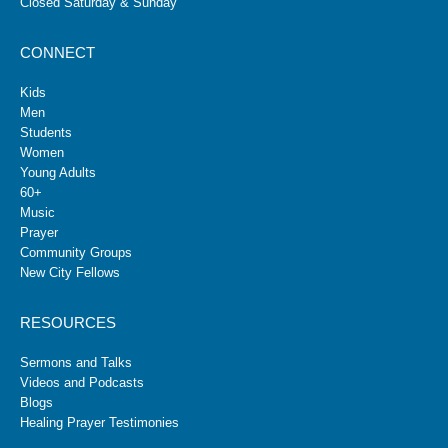
Closed Saturday & Sunday
CONNECT
Kids
Men
Students
Women
Young Adults
60+
Music
Prayer
Community Groups
New City Fellows
RESOURCES
Sermons and Talks
Videos and Podcasts
Blogs
Healing Prayer Testimonies