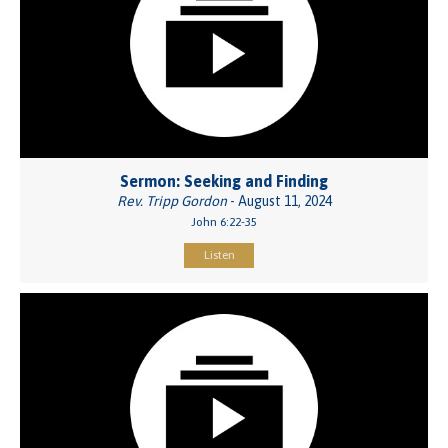
Sermon: Seeking and Finding
Rev. Tripp Gordon
- August 11, 2024
John 6:22-35
Listen