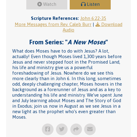
Watch
Listen
Scripture References:
John 6:22-35
More Messages from Rev. Caleb Burr
|
Download
Audio
From Series: "
A New Moses
"
What does Moses have to do with Jesus? A lot,
actually! Even though Moses lived 1,300 years before
Jesus and never stepped foot in the Promised Land,
his life and ministry give us a powerful
foreshadowing of Jesus. Nowhere do we see this
more clearly than in John 6. In this long, sometimes
odd, deeply challenging chapter, Moses hovers in the
background as a forerunner of Jesus and as a key to
understanding his life and ministry. We’ve spent June
and July learning about Moses and The Story of God
in Exodus; join us now in August as we see Jesus in a
new light as the prophet who’s even greater than
Moses.