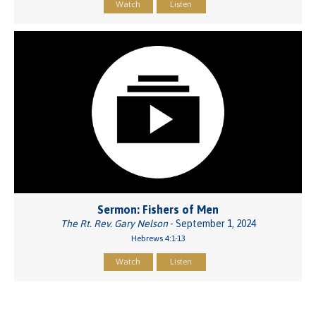
Watch
Listen
Sermon: Fishers of Men
The Rt. Rev. Gary Nelson
- September 1, 2024
Hebrews 4:1-13
Watch
Listen