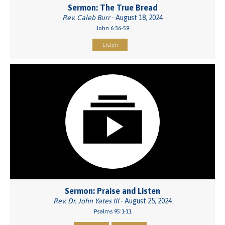
Sermon: The True Bread
Rev. Caleb Burr
- August 18, 2024
John 6:36-59
Listen
Sermon: Praise and Listen
Rev. Dr. John Yates III
- August 25, 2024
Psalms 95:1-11