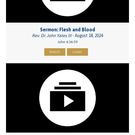
Sermon: Flesh and Blood
Rev. Dr. John Yates III
- August 18, 2024
John 6:36-59
Watch
Listen