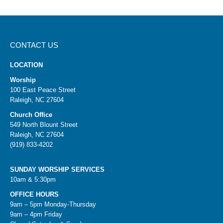
CONTACT US
LOCATION
Worship
100 East Peace Street
Raleigh, NC 27604
Church Office
549 North Blount Street
Raleigh, NC 27604
(919) 833-4202
SUNDAY WORSHIP SERVICES
10am & 5:30pm
OFFICE HOURS
9am – 5pm Monday-Thursday
9am – 4pm Friday