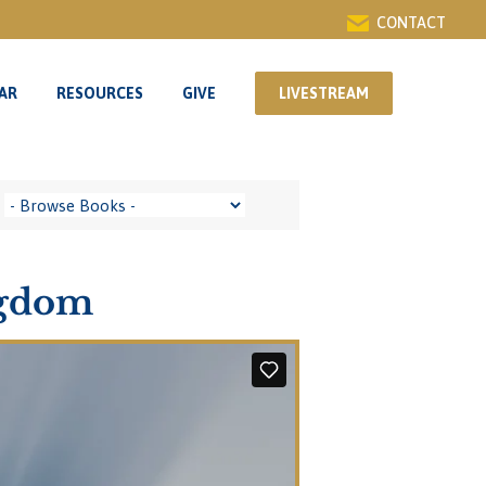
CONTACT
AR
RESOURCES
GIVE
LIVESTREAM
AR
RESOURCES
GIVE
LIVESTREAM
ngdom