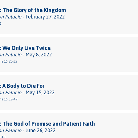
 The Glory of the Kingdom
on Palacio
- February 27, 2022
6
 We Only Live Twice
on Palacio
- May 8, 2022
ns 15:20-35
 A Body to Die For
on Palacio
- May 15, 2022
ns 15:35-49
 The God of Promise and Patient Faith
on Palacio
- June 26, 2022
1-18