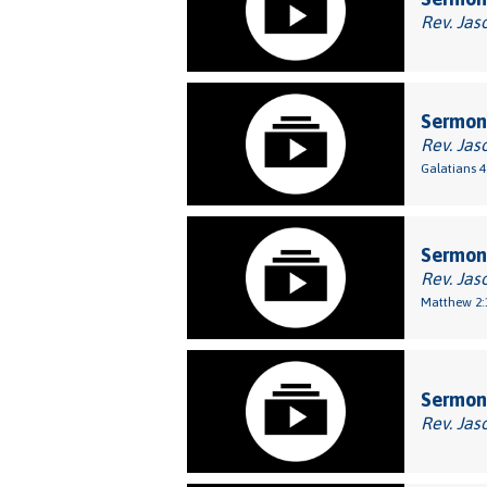
Rev. Jas
Sermon:
Rev. Jas
Galatians 4
Sermon
Rev. Jas
Matthew 2:
Sermon
Rev. Jas