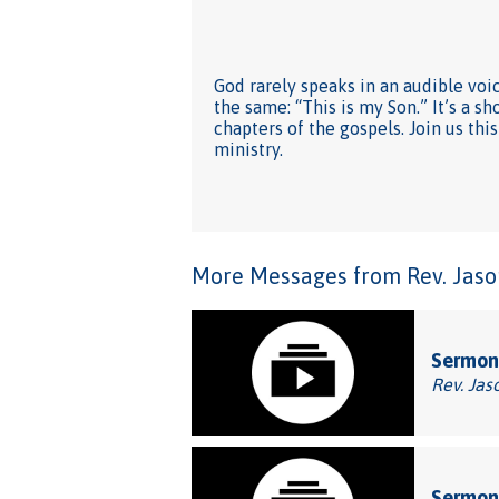
God rarely speaks in an audible voi
the same: “This is my Son.” It’s a 
chapters of the gospels. Join us th
ministry.
More Messages from Rev. Jason
Sermon:
Rev. Jas
Sermon: