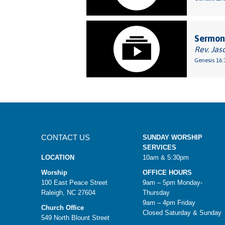
Sermon:
Rev. Jas
Genesis 16:
CONTACT US
SUNDAY WORSHIP
SERVICES
LOCATION
10am & 5:30pm
Worship
OFFICE HOURS
100 East Peace Street
9am – 5pm Monday-
Raleigh, NC 27604
Thursday
9am – 4pm Friday
Church Office
Closed Saturday & Sunday
549 North Blount Street