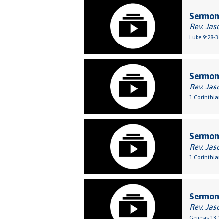
Sermon:
Rev. Jas
Luke 9:28-3
Sermon:
Rev. Jas
1 Corinthia
Sermon:
Rev. Jas
1 Corinthia
Sermon:
Rev. Jas
Genesis 13: