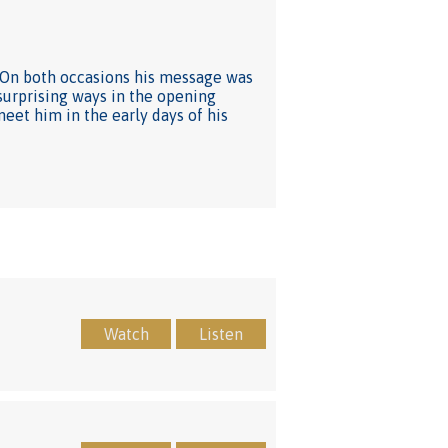
e. On both occasions his message was
 surprising ways in the opening
meet him in the early days of his
Watch
Listen