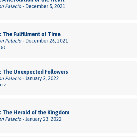
on Palacio
- December 5, 2021
 The Fulfillment of Time
on Palacio
- December 26, 2021
:1-6
: The Unexpected Followers
on Palacio
- January 2, 2022
1-12
: The Herald of the Kingdom
on Palacio
- January 23, 2022