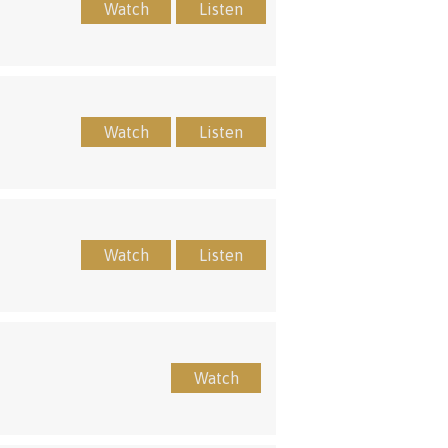
Watch
Listen
Watch
Listen
Watch
Listen
Watch