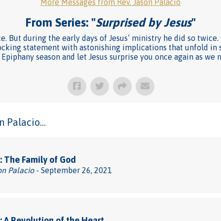
More Messages from Rev. Jason Palacio
From Series: "
Surprised by Jesus
"
ce. But during the early days of Jesus’ ministry he did so twic
shocking statement with astonishing implications that unfold in
is Epiphany season and let Jesus surprise you once again as we 
 Palacio...
 The Family of God
on Palacio
- September 26, 2021
 A Revolution of the Heart