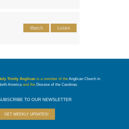
Watch
Listen
oly Trinity Anglican
is a member of the
Anglican Church in
orth America
and the
Diocese of the Carolinas
.
SUBSCRIBE TO OUR NEWSLETTER
GET WEEKLY UPDATES!