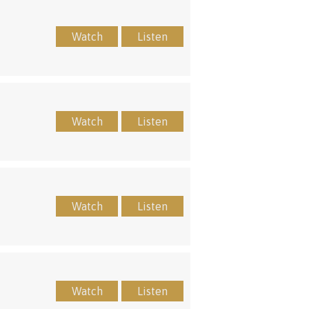
Watch
Listen
Watch
Listen
Watch
Listen
Watch
Listen