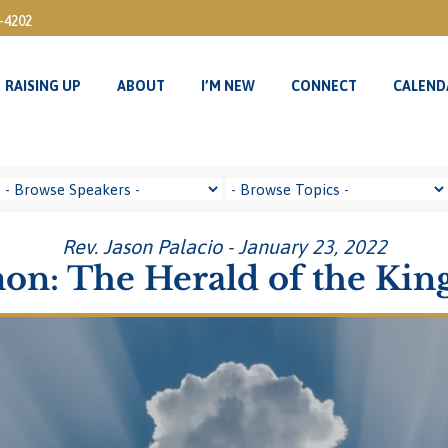
3-4202
RAISING UP
ABOUT
I’M NEW
CONNECT
CALEND
RAISING UP
ABOUT
I’M NEW
CONNECT
CALEND
Rev. Jason Palacio - January 23, 2022
on: The Herald of the Ki