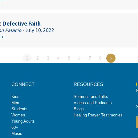
 Defective Faith
on Palacio
- July 10, 2022
1-16
1
2
3
4
5
6
7
8
»
CONNECT
RESOURCES
H
N
Kids
Sermons and Talks
Men
Videos and Podcasts
Students
Blogs
Women
Healing Prayer Testimonies
Young Adults
60+
Music