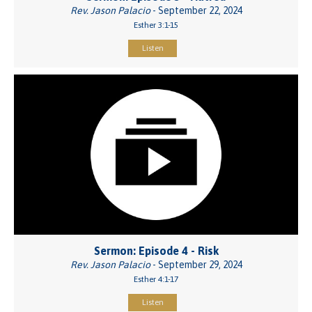
Rev. Jason Palacio
- September 22, 2024
Esther 3:1-15
Listen
Sermon: Episode 4 - Risk
Rev. Jason Palacio
- September 29, 2024
Esther 4:1-17
Listen