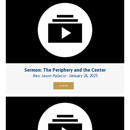
Sermon: The Periphery and the Center
Rev. Jason Palacio
- January 26, 2025
Listen