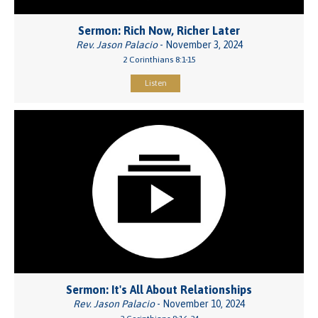
Sermon: Rich Now, Richer Later
Rev. Jason Palacio
- November 3, 2024
2 Corinthians 8:1-15
Listen
Sermon: It's All About Relationships
Rev. Jason Palacio
- November 10, 2024