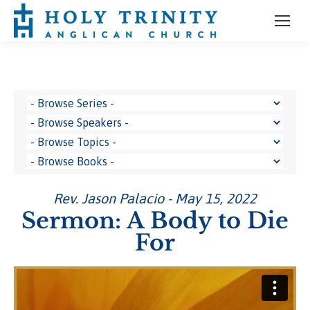
Rev. Jason Palacio - May 15, 2022
Sermon: A Body to Die
For