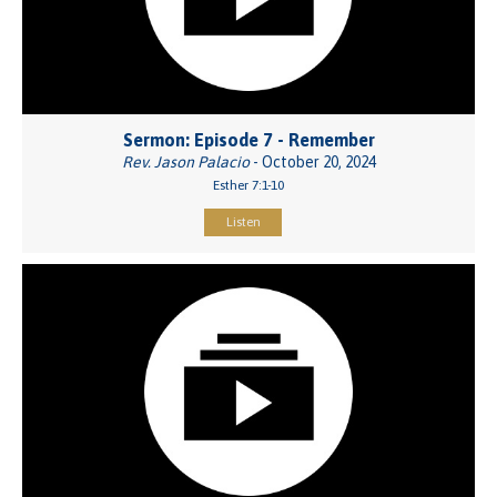
Sermon: Episode 7 - Remember
Rev. Jason Palacio
- October 20, 2024
Esther 7:1-10
Listen