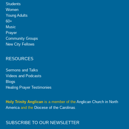
Students
Women
Young Adults
60+
Music
Prayer
Community Groups
New City Fellows
RESOURCES
Sermons and Talks
Videos and Podcasts
Blogs
Healing Prayer Testimonies
Holy Trinity Anglican
is a member of the
Anglican Church in North
America
and the
Diocese of the Carolinas
.
SUBSCRIBE TO OUR NEWSLETTER