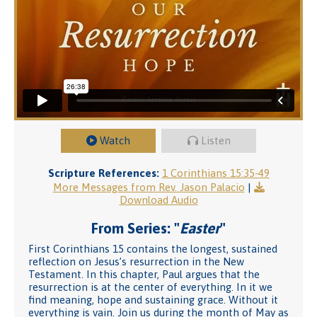
Watch
Listen
Scripture References:
1 Corinthians 15:35-49
More Messages from Rev. Jason Palacio
|
Download Audio
From Series: "
Easter
"
First Corinthians 15 contains the longest, sustained
reflection on Jesus’s resurrection in the New
Testament. In this chapter, Paul argues that the
resurrection is at the center of everything. In it we
find meaning, hope and sustaining grace. Without it
everything is vain. Join us during the month of May as