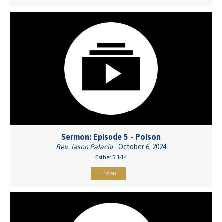
Sermon: Episode 5 - Poison
Rev. Jason Palacio
- October 6, 2024
Esther 5:1-14
Listen