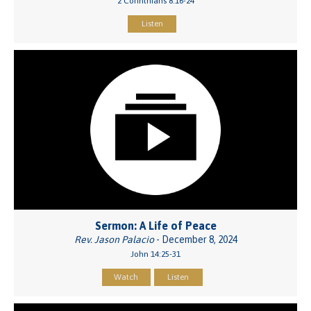
2 Corinthians 8:16-24
Listen
Sermon: A Life of Peace
Rev. Jason Palacio
- December 8, 2024
John 14:25-31
Watch
Listen