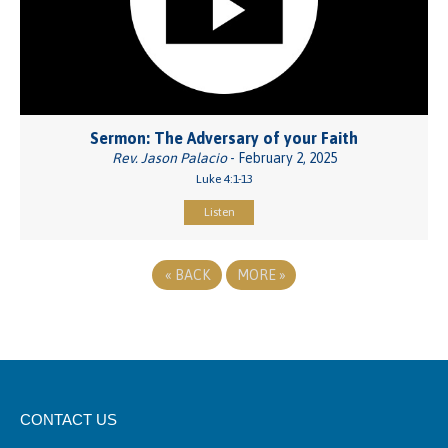
Sermon: The Adversary of your Faith
Rev. Jason Palacio
- February 2, 2025
Luke 4:1-13
Listen
«
BACK
MORE
»
CONTACT US