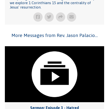
we explore 1 Corinthians 15 and the centrality of
Jesus’ resurrection.
More Messages from Rev. Jason Palacio...
Sermon: Episode 3 - Hatred