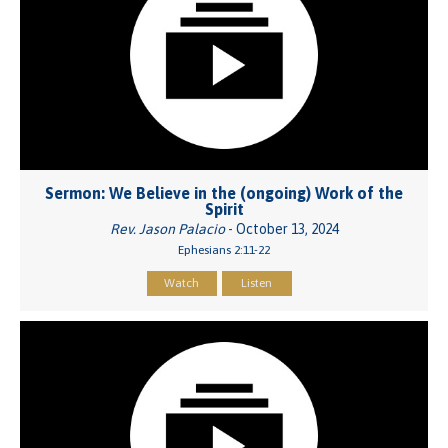
Sermon: We Believe in the (ongoing) Work of the
Spirit
Rev. Jason Palacio
- October 13, 2024
Ephesians 2:11-22
Watch
Listen