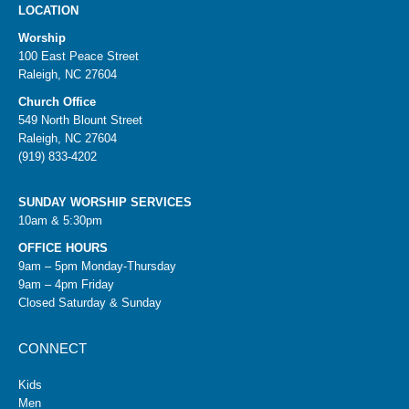
LOCATION
Worship
100 East Peace Street
Raleigh, NC 27604
Church Office
549 North Blount Street
Raleigh, NC 27604
(919) 833-4202
SUNDAY WORSHIP SERVICES
10am & 5:30pm
OFFICE HOURS
9am – 5pm Monday-Thursday
9am – 4pm Friday
Closed Saturday & Sunday
CONNECT
Kids
Men