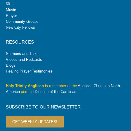
60+
Music
Prayer
Community Groups
New City Fellows
RESOURCES
Sermons and Talks
Videos and Podcasts
Blogs
Healing Prayer Testimonies
Holy Trinity Anglican
is a member of the
Anglican Church in North
America
and the
Diocese of the Carolinas
.
SUBSCRIBE TO OUR NEWSLETTER
GET WEEKLY UPDATES!