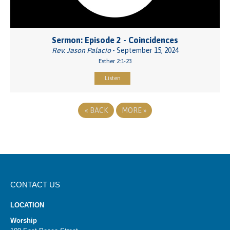
Sermon: Episode 2 - Coincidences
Rev. Jason Palacio
- September 15, 2024
Esther 2:1-23
Listen
«
BACK
MORE
»
CONTACT US
LOCATION
Worship