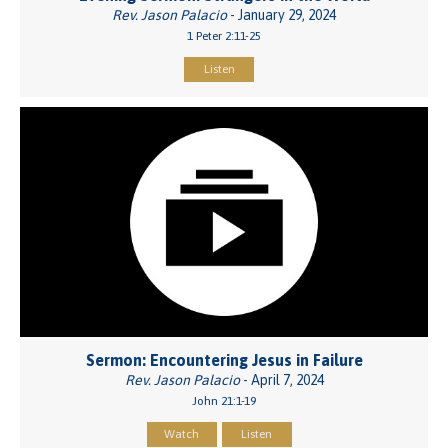
Rev. Jason Palacio
- January 29, 2024
1 Peter 2:11-25
Listen
Sermon: Encountering Jesus in Failure
Rev. Jason Palacio
- April 7, 2024
John 21:1-19
Watch
Listen