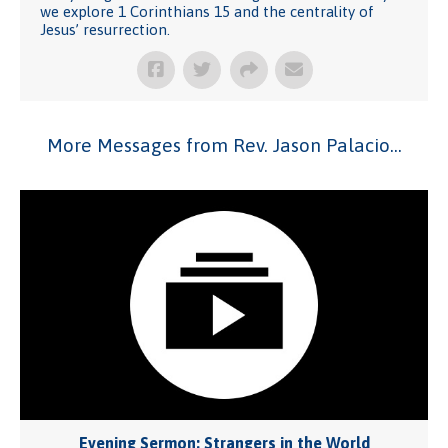
we explore 1 Corinthians 15 and the centrality of
Jesus’ resurrection.
More Messages from Rev. Jason Palacio...
Evening Sermon: Strangers in the World