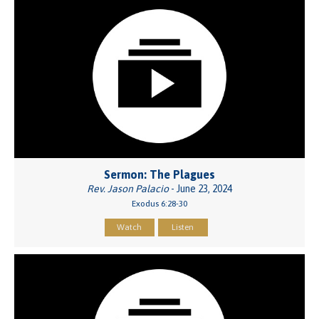
Sermon: The Plagues
Rev. Jason Palacio
- June 23, 2024
Exodus 6:28-30
Watch
Listen