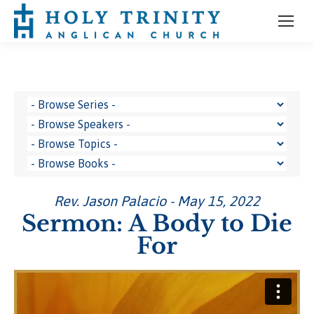
Rev. Jason Palacio - May 15, 2022
Sermon: A Body to Die
For