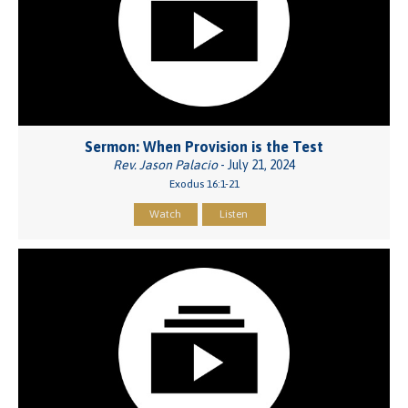
Sermon: When Provision is the Test
Rev. Jason Palacio
- July 21, 2024
Exodus 16:1-21
Watch
Listen