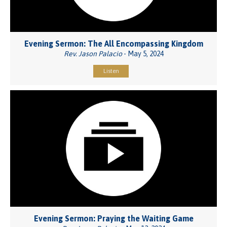
Evening Sermon: The All Encompassing Kingdom
Rev. Jason Palacio
- May 5, 2024
Listen
Evening Sermon: Praying the Waiting Game