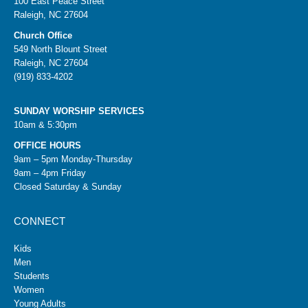
100 East Peace Street
Raleigh, NC 27604
Church Office
549 North Blount Street
Raleigh, NC 27604
(919) 833-4202
SUNDAY WORSHIP SERVICES
10am & 5:30pm
OFFICE HOURS
9am – 5pm Monday-Thursday
9am – 4pm Friday
Closed Saturday & Sunday
CONNECT
Kids
Men
Students
Women
Young Adults