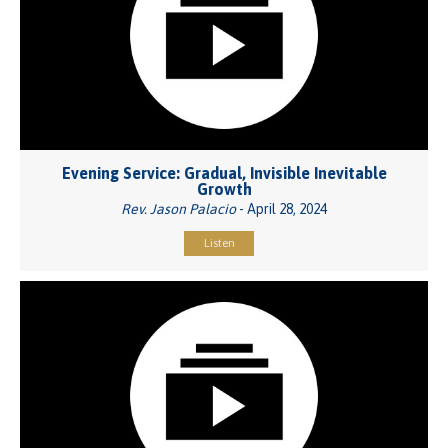
Evening Service: Gradual, Invisible Inevitable
Growth
Rev. Jason Palacio
- April 28, 2024
Listen