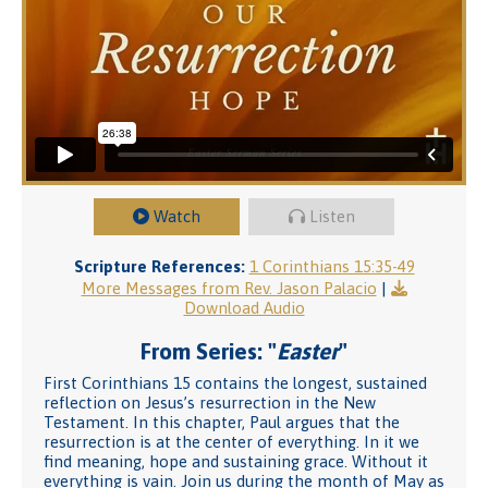
Watch
Listen
Scripture References:
1 Corinthians 15:35-49
More Messages from Rev. Jason Palacio
|
Download Audio
From Series: "
Easter
"
First Corinthians 15 contains the longest, sustained
reflection on Jesus’s resurrection in the New
Testament. In this chapter, Paul argues that the
resurrection is at the center of everything. In it we
find meaning, hope and sustaining grace. Without it
everything is vain. Join us during the month of May as