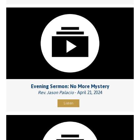
Evening Sermon: No More Mystery
Rev. Jason Palacio
- April 21, 2024
Listen