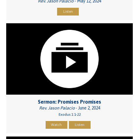
Rev. Jason Palacio
- May 12, 2024
Listen
Sermon: Promises Promises
Rev. Jason Palacio
- June 2, 2024
Exodus 1:1-22
Watch
Listen