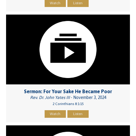
Watch
Listen
Sermon: For Your Sake He Became Poor
Rev. Dr. John Yates III
- November 3, 2024
2 Corinthians 8:1-15
Watch
Listen