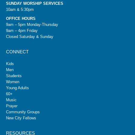
SUNDAY WORSHIP SERVICES
10am & 5:30pm
OFFICE HOURS
9am – 5pm Monday-Thursday
9am – 4pm Friday
Closed Saturday & Sunday
CONNECT
Kids
Men
Students
Women
Young Adults
60+
Music
Prayer
Community Groups
New City Fellows
RESOURCES