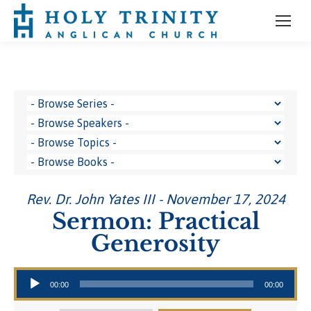
Rev. Dr. John Yates III - November 17, 2024
Sermon: Practical
Generosity
Audio Player
00:00
00:00