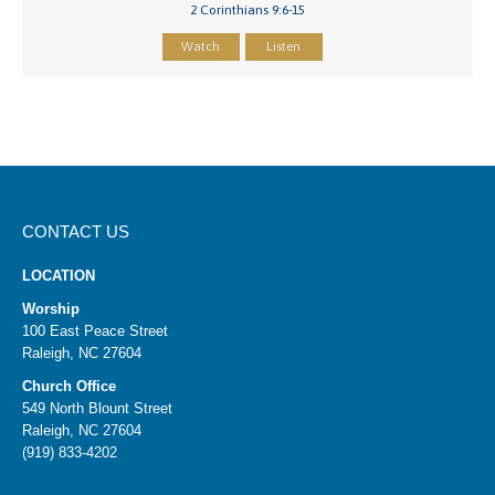
2 Corinthians 9:6-15
Watch
Listen
CONTACT US
LOCATION
Worship
100 East Peace Street
Raleigh, NC 27604
Church Office
549 North Blount Street
Raleigh, NC 27604
(919) 833-4202