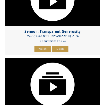
Sermon: Transparent Generosity
Rev. Caleb Burr
- November 10, 2024
2 Corinthians 8:16-24
Watch
Listen