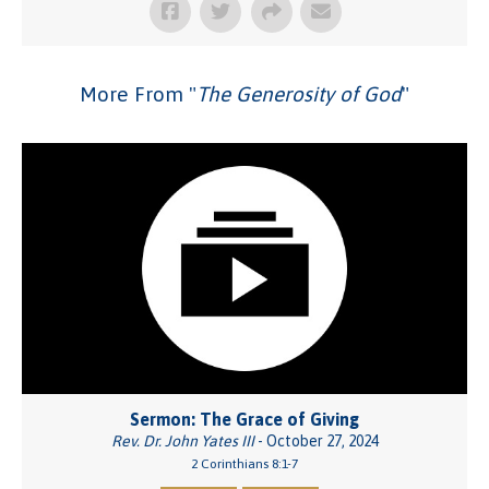
More From "
The Generosity of God
"
Sermon: The Grace of Giving
Rev. Dr. John Yates III
- October 27, 2024
2 Corinthians 8:1-7