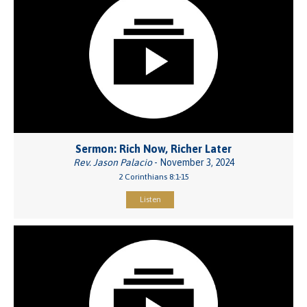
Sermon: Rich Now, Richer Later
Rev. Jason Palacio
- November 3, 2024
2 Corinthians 8:1-15
Listen