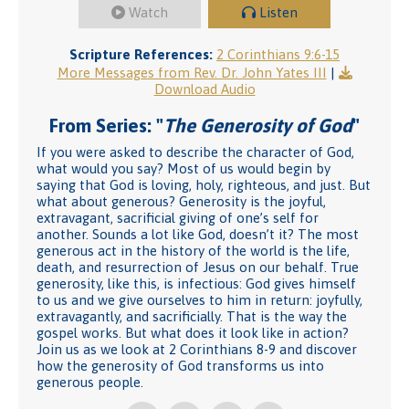
Watch
Listen
Scripture References:
2 Corinthians 9:6-15
More Messages from Rev. Dr. John Yates III
|
Download Audio
From Series: "
The Generosity of God
"
If you were asked to describe the character of God,
what would you say? Most of us would begin by
saying that God is loving, holy, righteous, and just. But
what about generous? Generosity is the joyful,
extravagant, sacrificial giving of one’s self for
another. Sounds a lot like God, doesn’t it? The most
generous act in the history of the world is the life,
death, and resurrection of Jesus on our behalf. True
generosity, like this, is infectious: God gives himself
to us and we give ourselves to him in return: joyfully,
extravagantly, and sacrificially. That is the way the
gospel works. But what does it look like in action?
Join us as we look at 2 Corinthians 8-9 and discover
how the generosity of God transforms us into
generous people.