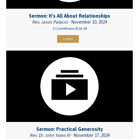
Sermon: It's All About Relationships
Rev. Jason Palacio
- November 10, 2024
2 Corinthians 8:16-24
Listen
Sermon: Practical Generosity
Rev. Dr. John Yates III
- November 17, 2024