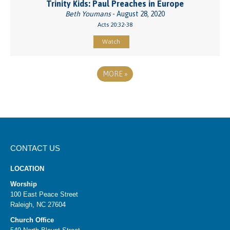
Trinity Kids: Paul Preaches in Europe
Beth Youmans
- August 28, 2020
Acts 20:32-38
Watch
MORE
»
CONTACT US
LOCATION
Worship
100 East Peace Street
Raleigh, NC 27604
Church Office