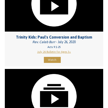
Trinity Kids: Paul's Conversion and Baptism
Rev. Caleb Burr
- July 26, 2020
Acts 9:1-25
July 26 Bulletin for Ages 3+
Watch