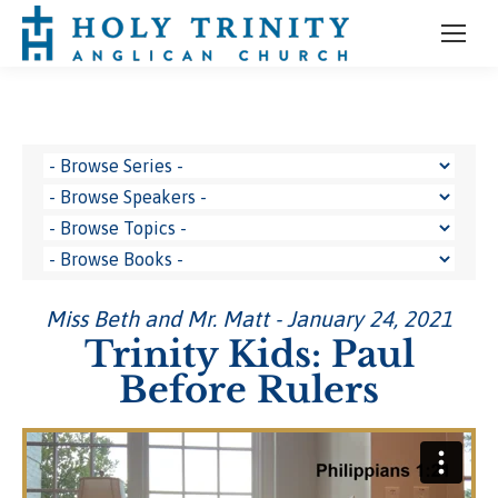
Miss Beth and Mr. Matt - January 24, 2021
Trinity Kids: Paul
Before Rulers