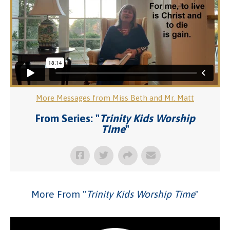
More Messages from Miss Beth and Mr. Matt
From Series: "
Trinity Kids Worship
Time
"
More From "
Trinity Kids Worship Time
"