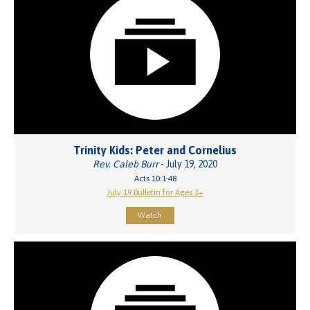
Trinity Kids: Peter and Cornelius
Rev. Caleb Burr
- July 19, 2020
Acts 10:1-48
July 19 Bulletin for Ages 3+
Watch