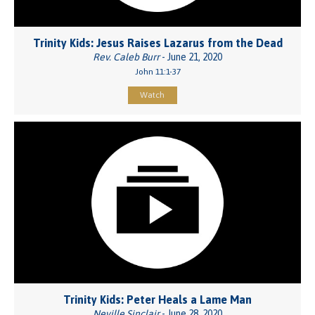
Trinity Kids: Jesus Raises Lazarus from the Dead
Rev. Caleb Burr
- June 21, 2020
John 11:1-37
Watch
Trinity Kids: Peter Heals a Lame Man
Neville Sinclair
- June 28, 2020