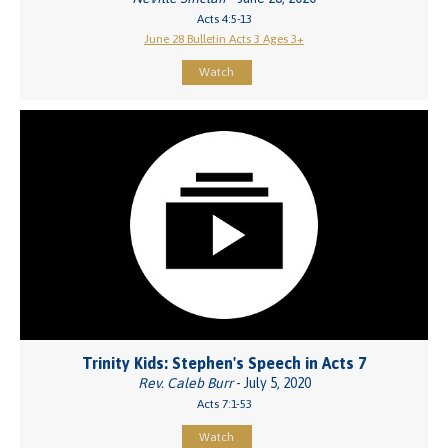
Acts 4:5-13
June 28 Bulletin Acts 3 Ages 3+
Watch
Trinity Kids: Stephen's Speech in Acts 7
Rev. Caleb Burr
- July 5, 2020
Acts 7:1-53
Watch