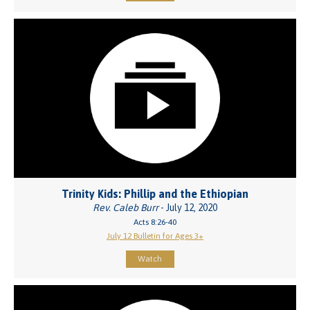
Trinity Kids: Phillip and the Ethiopian
Rev. Caleb Burr
- July 12, 2020
Acts 8:26-40
July 12 Bulletin for Ages 3+
Watch