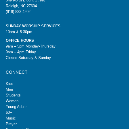
549 North Blount Street
Raleigh, NC 27604
(919) 833-4202
SUNDAY WORSHIP SERVICES
10am & 5:30pm
OFFICE HOURS
9am – 5pm Monday-Thursday
9am – 4pm Friday
Closed Saturday & Sunday
CONNECT
Kids
Men
Students
Women
Young Adults
60+
Music
Prayer