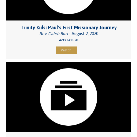
Trinity Kids: Paul's First Missionary Journey
Rev. Caleb Burr
- August 2, 2020
Acts 14:8-28
Watch