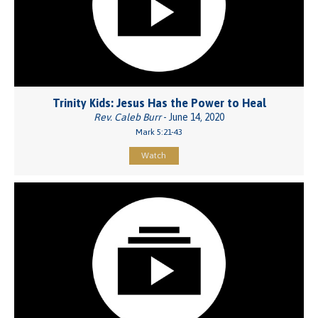
Trinity Kids: Jesus Has the Power to Heal
Rev. Caleb Burr
- June 14, 2020
Mark 5:21-43
Watch