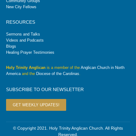
Community Groups
New City Fellows
RESOURCES
Sermons and Talks
Videos and Podcasts
Blogs
Healing Prayer Testimonies
Holy Trinity Anglican
is a member of the
Anglican Church in North
America
and the
Diocese of the Carolinas
.
SUBSCRIBE TO OUR NEWSLETTER
GET WEEKLY UPDATES!
© Copyright 2021. Holy Trinity Anglican Church. All Rights
Reserved.