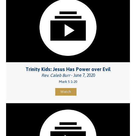
Trinity Kids: Jesus Has Power over Evil
Rev. Caleb Burr
- June 7, 2020
Mark 5:1-20
Watch