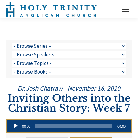
Dr. Josh Chatraw - November 16, 2020
Inviting Others into the
Christian Story: Week 7
Audio Player
00:00
00:00