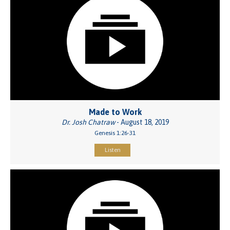
Made to Work
Dr. Josh Chatraw
- August 18, 2019
Genesis 1:26-31
Listen