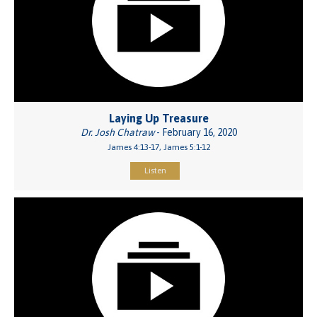
Laying Up Treasure
Dr. Josh Chatraw
- February 16, 2020
James 4:13-17, James 5:1-12
Listen