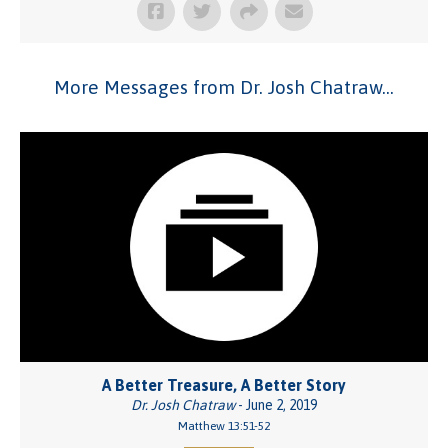
More Messages from Dr. Josh Chatraw...
A Better Treasure, A Better Story
Dr. Josh Chatraw
- June 2, 2019
Matthew 13:51-52