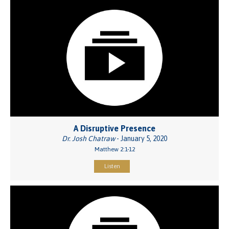
A Disruptive Presence
Dr. Josh Chatraw
- January 5, 2020
Matthew 2:1-12
Listen