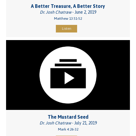
A Better Treasure, A Better Story
Dr. Josh Chatraw
- June 2, 2019
Matthew 13:51-52
Listen
The Mustard Seed
Dr. Josh Chatraw
- July 21, 2019
Mark 4:26-32