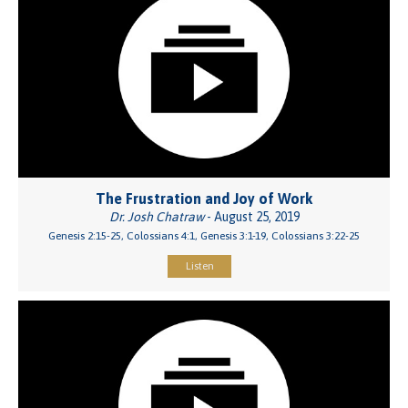
The Frustration and Joy of Work
Dr. Josh Chatraw
- August 25, 2019
Genesis 2:15-25, Colossians 4:1, Genesis 3:1-19, Colossians 3:22-25
Listen