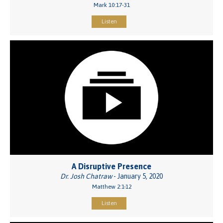
Mark 10:17-31
Listen
A Disruptive Presence
Dr. Josh Chatraw
- January 5, 2020
Matthew 2:1-12
Listen