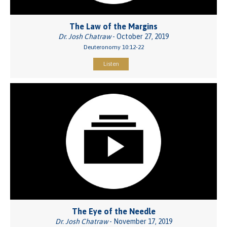
The Law of the Margins
Dr. Josh Chatraw
- October 27, 2019
Deuteronomy 10:12-22
Listen
The Eye of the Needle
Dr. Josh Chatraw
- November 17, 2019