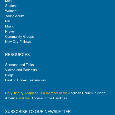
Men
Students
Women
Young Adults
60+
Music
Prayer
Community Groups
New City Fellows
RESOURCES
Sermons and Talks
Videos and Podcasts
Blogs
Healing Prayer Testimonies
Holy Trinity Anglican
is a member of the
Anglican Church in North
America
and the
Diocese of the Carolinas
.
SUBSCRIBE TO OUR NEWSLETTER