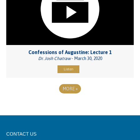
Confessions of Augustine: Lecture 1
Dr. Josh Chatraw
- March 30, 2020
Listen
MORE
»
CONTACT US