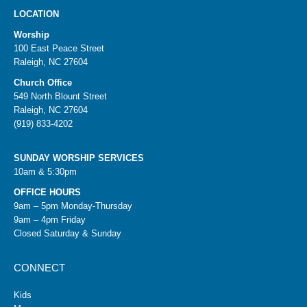
LOCATION
Worship
100 East Peace Street
Raleigh, NC 27604
Church Office
549 North Blount Street
Raleigh, NC 27604
(919) 833-4202
SUNDAY WORSHIP SERVICES
10am & 5:30pm
OFFICE HOURS
9am – 5pm Monday-Thursday
9am – 4pm Friday
Closed Saturday & Sunday
CONNECT
Kids