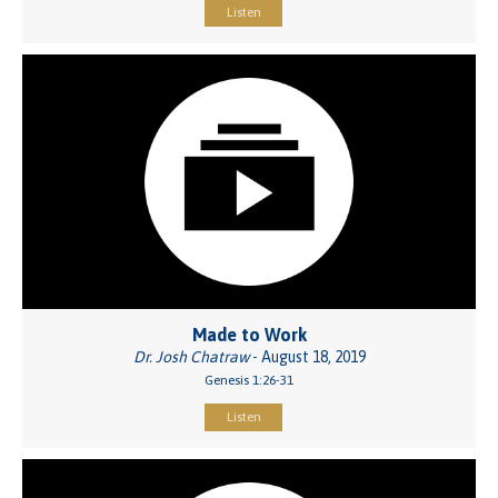
Listen
Made to Work
Dr. Josh Chatraw
- August 18, 2019
Genesis 1:26-31
Listen