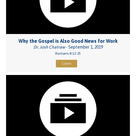
Why the Gospel is Also Good News for Work
Dr. Josh Chatraw
- September 1, 2019
Romans 8:12-25
Listen