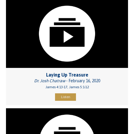
Laying Up Treasure
Dr. Josh Chatraw
- February 16, 2020
James 4:13-17, James 5:1-12
Listen