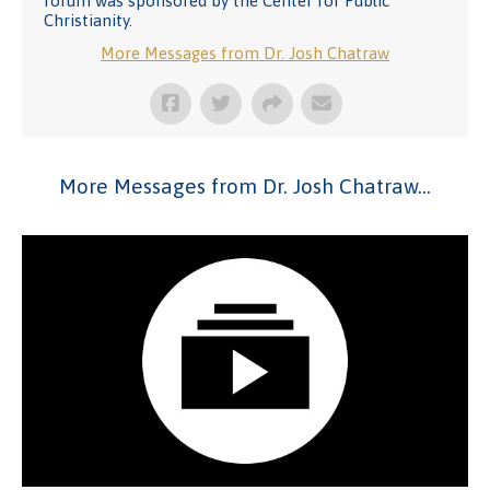
forum was sponsored by the Center for Public
Christianity.
More Messages from Dr. Josh Chatraw
More Messages from Dr. Josh Chatraw...