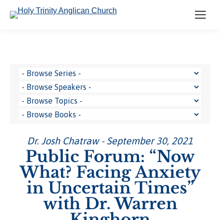
Dr. Josh Chatraw - September 30, 2021
Public Forum: “Now
What? Facing Anxiety
in Uncertain Times”
with Dr. Warren
Kinghorn