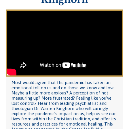
Most would agree that the pandemic has taken an
emotional toll on us and on those we know and love.
Maybe a little more anxious? A perception of not
measuring up? More frustrated? Feeling like you’ve
lost control? Hear from leading psychiatrist and
theologian Dr. Warren Kinghorn who will caringly
explore the pandemic’s impact on us, help us see our
lives from within the Christian tradition, and offer its
resources and practices for emotional healing. This