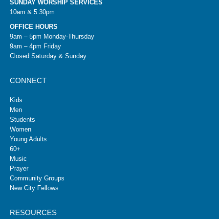
SUNDAY WORSHIP SERVICES
10am & 5:30pm
OFFICE HOURS
9am – 5pm Monday-Thursday
9am – 4pm Friday
Closed Saturday & Sunday
CONNECT
Kids
Men
Students
Women
Young Adults
60+
Music
Prayer
Community Groups
New City Fellows
RESOURCES