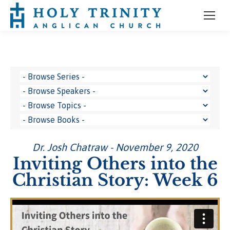
Dr. Josh Chatraw - November 9, 2020
Inviting Others into the
Christian Story: Week 6