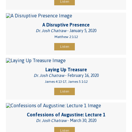
Listen
A Disruptive Presence
Dr. Josh Chatraw
- January 5, 2020
Matthew 2:1-12
Listen
Laying Up Treasure
Dr. Josh Chatraw
- February 16, 2020
James 4:13-17, James 5:1-12
Listen
Confessions of Augustine: Lecture 1
Dr. Josh Chatraw
- March 30, 2020
Listen