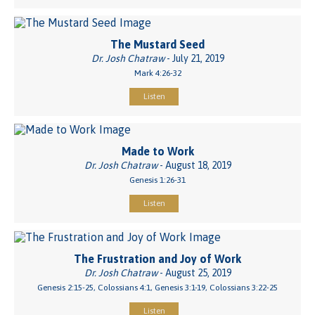
The Mustard Seed
Dr. Josh Chatraw
- July 21, 2019
Mark 4:26-32
Listen
Made to Work
Dr. Josh Chatraw
- August 18, 2019
Genesis 1:26-31
Listen
The Frustration and Joy of Work
Dr. Josh Chatraw
- August 25, 2019
Genesis 2:15-25, Colossians 4:1, Genesis 3:1-19, Colossians 3:22-25
Listen