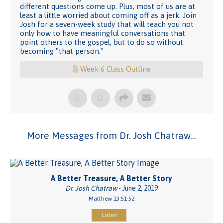
different questions come up. Plus, most of us are at
least a little worried about coming off as a jerk. Join
Josh for a seven-week study that will teach you not
only how to have meaningful conversations that
point others to the gospel, but to do so without
becoming "that person."
Week 6 Class Outline
More Messages from Dr. Josh Chatraw...
A Better Treasure, A Better Story
Dr. Josh Chatraw
- June 2, 2019
Matthew 13:51-52
Listen