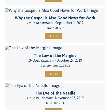
Why the Gospel is Also Good News for Work
Dr. Josh Chatraw
- September 1, 2019
Romans 8:12-25
Listen
The Law of the Margins
Dr. Josh Chatraw
- October 27, 2019
Deuteronomy 10:12-22
Listen
The Eye of the Needle
Dr. Josh Chatraw
- November 17, 2019
Mark 10:17-31