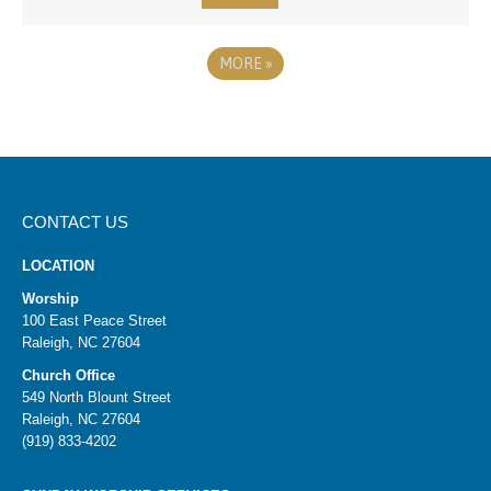
MORE
»
CONTACT US
LOCATION
Worship
100 East Peace Street
Raleigh, NC 27604
Church Office
549 North Blount Street
Raleigh, NC 27604
(919) 833-4202