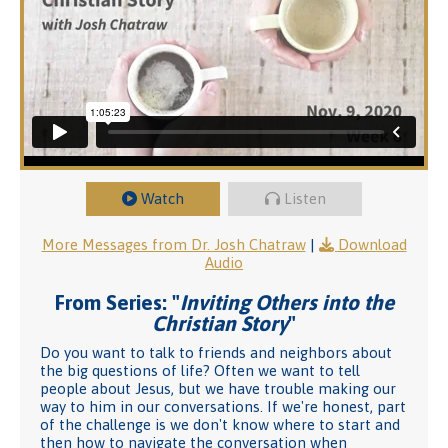
Watch
Listen
More Messages from Dr. Josh Chatraw
|
Download
Audio
From Series: "
Inviting Others into the
Christian Story
"
Do you want to talk to friends and neighbors about
the big questions of life? Often we want to tell
people about Jesus, but we have trouble making our
way to him in our conversations. If we're honest, part
of the challenge is we don't know where to start and
then how to navigate the conversation when