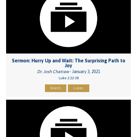
Sermon: Hurry Up and Wait: The Surprising Path to
Joy
Dr. Josh Chatraw
- January 3, 2021
Luke 2:22-38
Watch
Listen