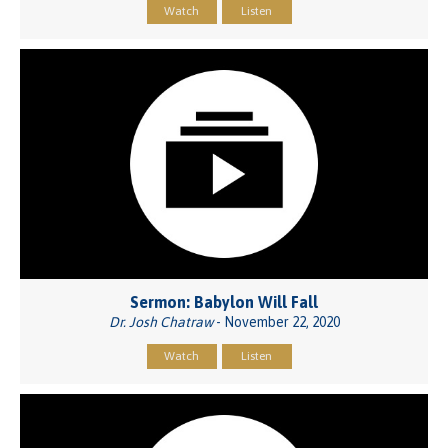
Watch
Listen
Sermon: Babylon Will Fall
Dr. Josh Chatraw
- November 22, 2020
Watch
Listen