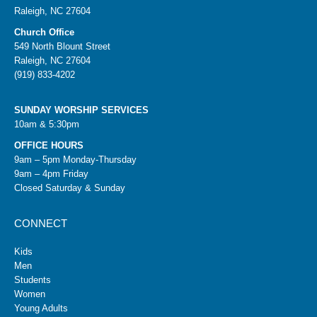
Raleigh, NC 27604
Church Office
549 North Blount Street
Raleigh, NC 27604
(919) 833-4202
SUNDAY WORSHIP SERVICES
10am & 5:30pm
OFFICE HOURS
9am – 5pm Monday-Thursday
9am – 4pm Friday
Closed Saturday & Sunday
CONNECT
Kids
Men
Students
Women
Young Adults