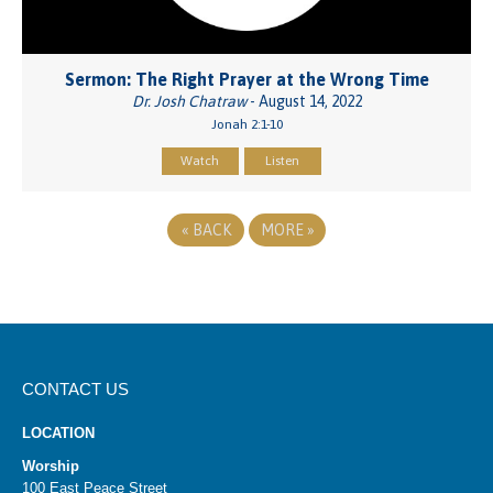
Sermon: The Right Prayer at the Wrong Time
Dr. Josh Chatraw
- August 14, 2022
Jonah 2:1-10
Watch
Listen
«
BACK
MORE
»
CONTACT US
LOCATION
Worship
100 East Peace Street