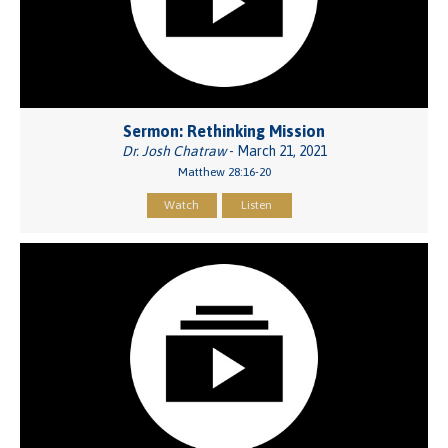
Sermon: Rethinking Mission
Dr. Josh Chatraw
- March 21, 2021
Matthew 28:16-20
Watch
Listen