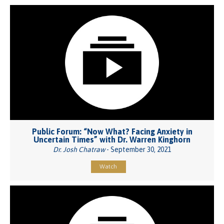
Public Forum: “Now What? Facing Anxiety in
Uncertain Times” with Dr. Warren Kinghorn
Dr. Josh Chatraw
- September 30, 2021
Watch