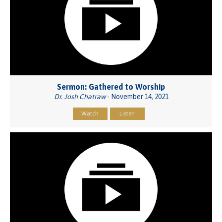
Sermon: Gathered to Worship
Dr. Josh Chatraw
- November 14, 2021
Watch
Listen