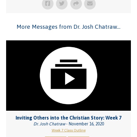
More Messages from Dr. Josh Chatraw...
Inviting Others into the Christian Story: Week 7
Dr. Josh Chatraw
- November 16, 2020
Week 7 Class Outline