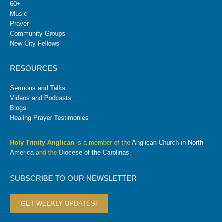
60+
Music
Prayer
Community Groups
New City Fellows
RESOURCES
Sermons and Talks
Videos and Podcasts
Blogs
Healing Prayer Testimonies
Holy Trinity Anglican
is a member of the
Anglican Church in North
America
and the
Diocese of the Carolinas
.
SUBSCRIBE TO OUR NEWSLETTER
GET WEEKLY UPDATES!