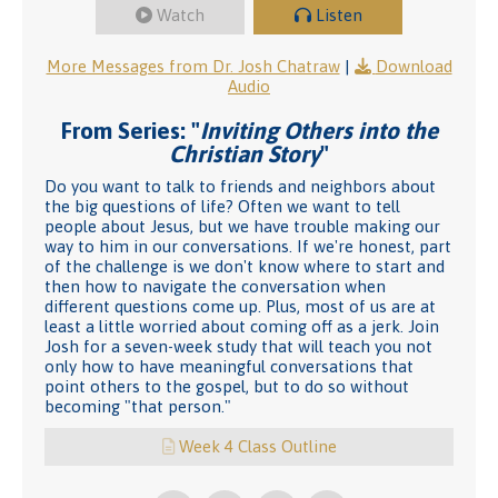
Watch
Listen
More Messages from Dr. Josh Chatraw
|
Download
Audio
From Series: "
Inviting Others into the
Christian Story
"
Do you want to talk to friends and neighbors about
the big questions of life? Often we want to tell
people about Jesus, but we have trouble making our
way to him in our conversations. If we're honest, part
of the challenge is we don't know where to start and
then how to navigate the conversation when
different questions come up. Plus, most of us are at
least a little worried about coming off as a jerk. Join
Josh for a seven-week study that will teach you not
only how to have meaningful conversations that
point others to the gospel, but to do so without
becoming "that person."
Week 4 Class Outline