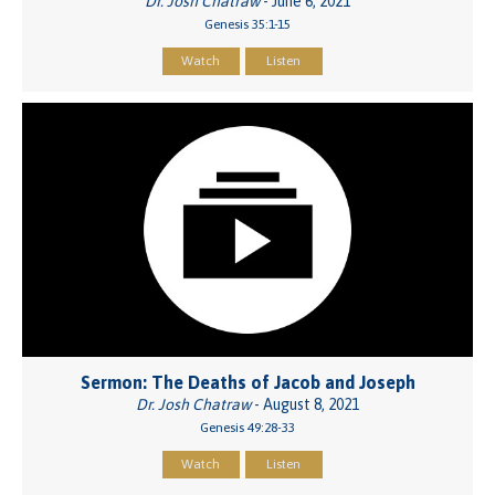
Dr. Josh Chatraw
- June 6, 2021
Genesis 35:1-15
Watch
Listen
Sermon: The Deaths of Jacob and Joseph
Dr. Josh Chatraw
- August 8, 2021
Genesis 49:28-33
Watch
Listen