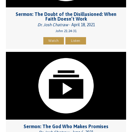
Sermon: The Doubt of the Disillusioned: When
Faith Doesn’t Work
Dr. Josh Chatraw
- April 18, 2021
John 21:24-31
Watch
Listen
Sermon: The God Who Makes Promises