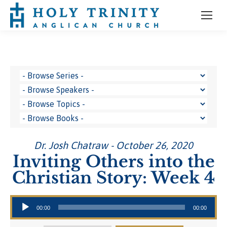
Dr. Josh Chatraw - October 26, 2020
Inviting Others into the
Christian Story: Week 4
Audio Player
00:00
00:00