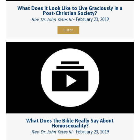
What Does It Look Like to Live Graciously in a
Post-Christian Society?
Rev. Dr. John Yates III
- February 23, 2019
Listen
What Does the Bible Really Say About
Homosexuality?
Rev. Dr. John Yates III
- February 23, 2019