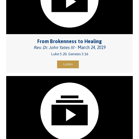
From Brokenness to Healing
Rev. Dr. John Yates III
- March 24, 2019
Luke 5:20, Genesis 3:16
Listen