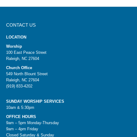
CONTACT US
LOCATION
Worship
100 East Peace Street
Raleigh, NC 27604
Church Office
549 North Blount Street
Raleigh, NC 27604
(919) 833-4202
SUNDAY WORSHIP SERVICES
10am & 5:30pm
OFFICE HOURS
9am – 5pm Monday-Thursday
9am – 4pm Friday
Closed Saturday & Sunday