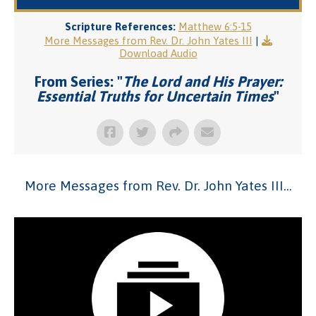
Scripture References:
Matthew 6:5-15
More Messages from Rev. Dr. John Yates III
|
Download Audio
From Series: "
The Lord and His Prayer:
Essential Truths for Uncertain Times
"
More Messages from Rev. Dr. John Yates III...