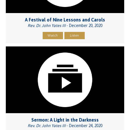
A Festival of Nine Lessons and Carols
Rev. Dr. John Yates III
- December 20, 2020
Watch
Listen
Sermon: A Light in the Darkness
Rev. Dr. John Yates III
- December 24, 2020