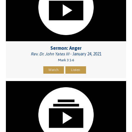
Sermon: Anger
Rev. Dr. John Yates III
- January 24, 2021
Mark 3:1-6
Watch
Listen