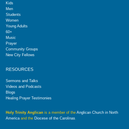
Kids
Men
Students
Women
Young Adults
60+
Music
Prayer
Community Groups
New City Fellows
RESOURCES
Sermons and Talks
Videos and Podcasts
Blogs
Healing Prayer Testimonies
Holy Trinity Anglican
is a member of the
Anglican Church in North
America
and the
Diocese of the Carolinas
.