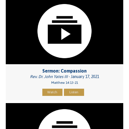
Sermon: Compassion
Rev. Dr. John Yates III
- January 17, 2021
Matthew 14:13-21
Watch
Listen