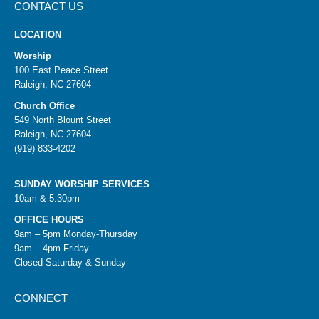
CONTACT US
LOCATION
Worship
100 East Peace Street
Raleigh, NC 27604
Church Office
549 North Blount Street
Raleigh, NC 27604
(919) 833-4202
SUNDAY WORSHIP SERVICES
10am & 5:30pm
OFFICE HOURS
9am – 5pm Monday-Thursday
9am – 4pm Friday
Closed Saturday & Sunday
CONNECT