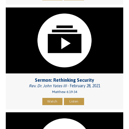
Sermon: Rethinking Security
Rev. Dr. John Yates III
- February 28, 2021
Matthew 6:19-34
Watch
Listen