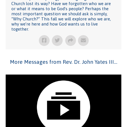
Church lost its way? Have we forgotten who we are
or what it means to be God’s people? Perhaps the
most important question we should ask is simply,
“Why Church?” This fall we will explore who we are,
why we’re here and how God wants us to live
together.
More Messages from Rev. Dr. John Yates III...