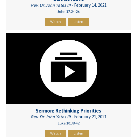
Rev. Dr. John Yates III
- February 14, 2021
John 17:24-26
Watch
Listen
Sermon: Rethinking Priorities
Rev. Dr. John Yates III
- February 21, 2021
Luke 10:38-42
Watch
Listen