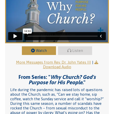
Watch
Listen
More Messages from Rev. Dr. John Yates III
|
Download Audio
From Series: "
Why Church? God's
Purpose for His People.
"
Life during the pandemic has raised lots of questions
about the Church, such as, “Can we stay home, sip
coffee, watch the Sunday service and call it “worship?”
During this same season, a number of scandals have
rocked the Church – from sexual misconduct to the
abuse of power by clergy. What’s going on? Has the