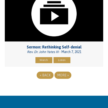
Sermon: Rethinking Self-denial
Rev. Dr. John Yates III
- March 7, 2021
Watch
Listen
«
BACK
MORE
»