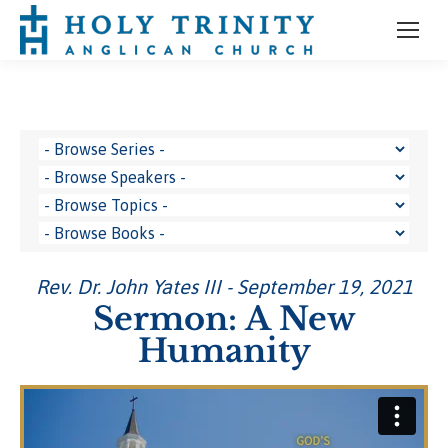
Rev. Dr. John Yates III - September 19, 2021
Sermon: A New
Humanity