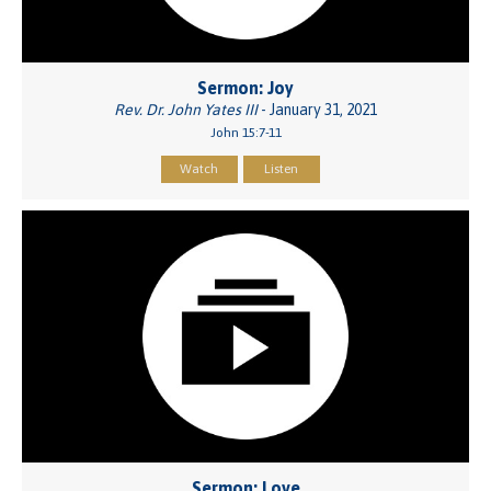
Sermon: Joy
Rev. Dr. John Yates III
- January 31, 2021
John 15:7-11
Watch
Listen
Sermon: Love