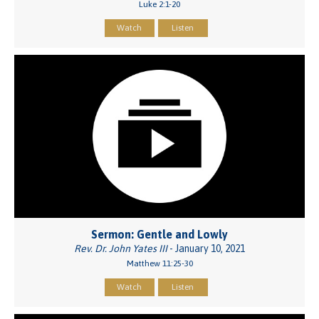
Luke 2:1-20
Watch
Listen
Sermon: Gentle and Lowly
Rev. Dr. John Yates III
- January 10, 2021
Matthew 11:25-30
Watch
Listen