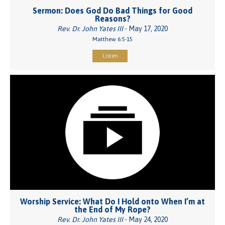
Sermon: Does God Do Bad Things for Good
Reasons?
Rev. Dr. John Yates III
- May 17, 2020
Matthew 6:5-15
Listen
Worship Service: What Do I Hold onto When I’m at
the End of My Rope?
Rev. Dr. John Yates III
- May 24, 2020