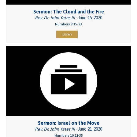
Sermon: The Cloud and the Fire
Rev. Dr. John Yates III
- June 15, 2020
Numbers 9:15-23
Listen
Sermon: Israel on the Move
Rev. Dr. John Yates III
- June 21, 2020
Numbers 10:11-35