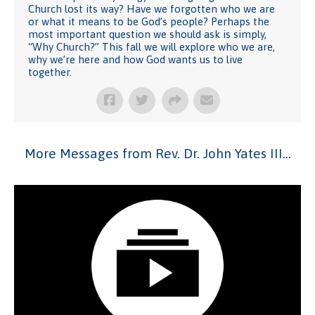
Church lost its way? Have we forgotten who we are
or what it means to be God’s people? Perhaps the
most important question we should ask is simply,
“Why Church?” This fall we will explore who we are,
why we’re here and how God wants us to live
together.
More Messages from Rev. Dr. John Yates III...