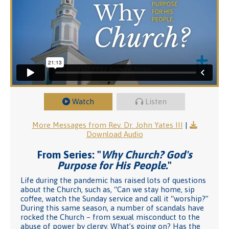
Watch
Listen
More Messages from Rev. Dr. John Yates III
|
Download Audio
From Series: "
Why Church? God's
Purpose for His People.
"
Life during the pandemic has raised lots of questions
about the Church, such as, “Can we stay home, sip
coffee, watch the Sunday service and call it “worship?”
During this same season, a number of scandals have
rocked the Church – from sexual misconduct to the
abuse of power by clergy. What’s going on? Has the