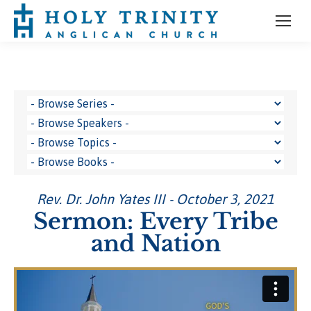
Rev. Dr. John Yates III - October 3, 2021
Sermon: Every Tribe
and Nation