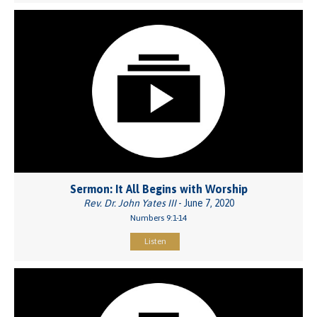
Sermon: It All Begins with Worship
Rev. Dr. John Yates III
- June 7, 2020
Numbers 9:1-14
Listen