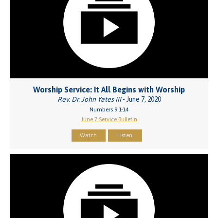
Worship Service: It All Begins with Worship
Rev. Dr. John Yates III
- June 7, 2020
Numbers 9:1-14
June 7 Service Bulletin
Watch
Listen