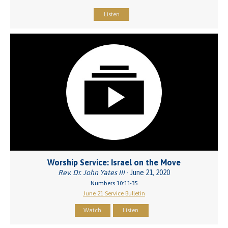
Listen
Worship Service: Israel on the Move
Rev. Dr. John Yates III
- June 21, 2020
Numbers 10:11-35
June 21 Service Bulletin
Watch
Listen