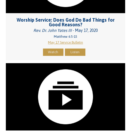
Worship Service: Does God Do Bad Things for
Good Reasons?
Rev. Dr. John Yates III
- May 17, 2020
Matthew 6:5-15
May 17 Service Bulletin
Watch
Listen