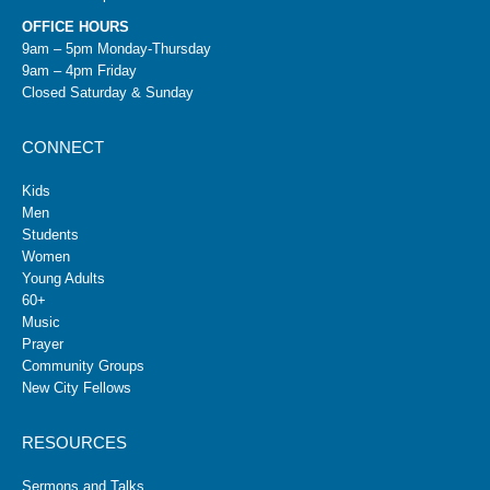
OFFICE HOURS
9am – 5pm Monday-Thursday
9am – 4pm Friday
Closed Saturday & Sunday
CONNECT
Kids
Men
Students
Women
Young Adults
60+
Music
Prayer
Community Groups
New City Fellows
RESOURCES
Sermons and Talks