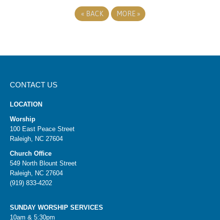
«
BACK
MORE
»
CONTACT US
LOCATION
Worship
100 East Peace Street
Raleigh, NC 27604
Church Office
549 North Blount Street
Raleigh, NC 27604
(919) 833-4202
SUNDAY WORSHIP SERVICES
10am & 5:30pm