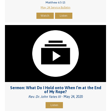
Matthew 6:5-15
May 24 Service Bulletin
Watch
Listen
Sermon: What Do I Hold onto When I’m at the End
of My Rope?
Rev. Dr. John Yates III
- May 24, 2020
Listen