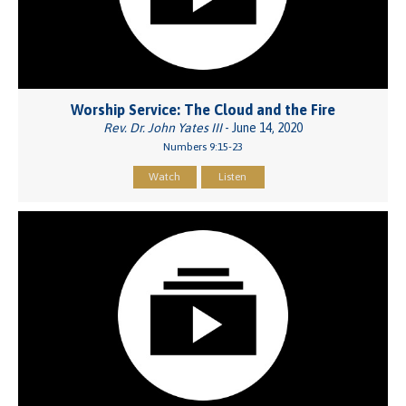
Worship Service: The Cloud and the Fire
Rev. Dr. John Yates III
- June 14, 2020
Numbers 9:15-23
Watch
Listen